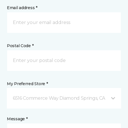
Email address *
Postal Code *
My Preferred Store *
6516 Commerce Way Diamond Springs, CA
Message *