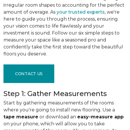
irregular room shapes to accounting for the perfect
amount of overage. As
your trusted experts
, we're
here to guide you through the process, ensuring
your vision comes to life flawlessly and your
investment is sound. Follow our six simple steps to
measure your space like a seasoned pro and
confidently take the first step toward the beautiful
floors you deserve.
CONTACT US
Step 1: Gather Measurements
Start by gathering measurements of the rooms
where you're going to install new flooring. Use a
tape measure
or download an
easy-measure app
on your phone, which will allow you to take