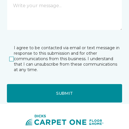
I agree to be contacted via email or text message in
response to this submission and for other
communications from this business. I understand
that I can unsubscribe from these communications
at any time.
SUBMIT