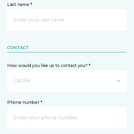
Last name *
CONTACT
How would you like us to contact you? *
Call Me
Phone number *