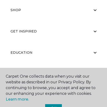
SHOP
GET INSPIRED
EDUCATION
ABOUT US
Carpet One collects data when you visit our
website as described in our Privacy Policy. By
continuing to browse, you accept and agree to
our enhancing your experience with cookies.
Learn more.