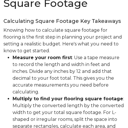
Square Footage
Calculating Square Footage Key Takeaways
Knowing how to calculate square footage for
flooring is the first step in planning your project and
setting a realistic budget. Here's what you need to
know to get started.
Measure your room first
: Use a tape measure
to record the length and width in feet and
inches. Divide any inches by 12 and add that
decimal to your foot total. This gives you the
accurate measurements you need before
calculating.
Multiply to find your flooring square footage
:
Multiply the converted length by the converted
width to get your total square footage. For L-
shaped or irregular rooms, split the space into
separate rectangles, calculate each area, and