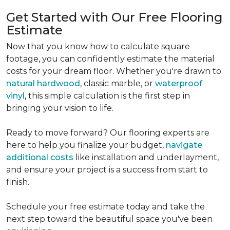
Get Started with Our Free Flooring
Estimate
Now that you know how to calculate square
footage, you can confidently estimate the material
costs for your dream floor. Whether you're drawn to
natural hardwood
, classic marble, or
waterproof
vinyl
, this simple calculation is the first step in
bringing your vision to life.
Ready to move forward? Our flooring experts are
here to help you finalize your budget,
navigate
additional costs
like installation and underlayment,
and ensure your project is a success from start to
finish.
Schedule your free estimate today and take the
next step toward the beautiful space you've been