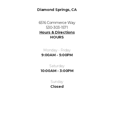
Diamond Springs, CA
6516 Commerce Way
530-303-1571
Hours & Directions
HOURS
Monday - Friday
9:00AM - 5:00PM
Saturday
10:00AM - 3:00PM
Sunday
Closed