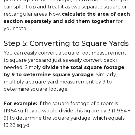
can split it up and treat it as two separate square or
rectangular areas. Now,
calculate the area of each
section separately and add them together
for
your total.
Step 5: Converting to Square Yards
You can easily convert a square foot measurement
to square yards and just as easily convert back if
needed. Simply
divide the total square footage
by 9 to determine square yardage
. Similarly,
multiply a square yard measurement by 9 to
determine square footage.
For example:
If the square footage of a room is
119.54 sq ft., you would divide this figure by 3 (119.54 ÷
9) to determine the square yardage, which equals
13.28 sq yd.