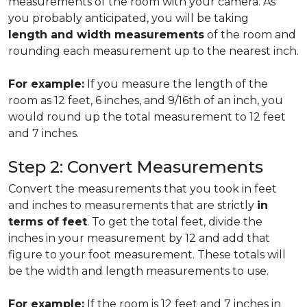
measurements of the room with your camera. As
you probably anticipated, you will be taking
length and width measurements
of the room and
rounding each measurement up to the nearest inch.
For example:
If you measure the length of the
room as 12 feet, 6 inches, and 9/16th of an inch, you
would round up the total measurement to 12 feet
and 7 inches.
Step 2: Convert Measurements
Convert the measurements that you took in feet
and inches to measurements that are strictly
in
terms of feet
. To get the total feet, divide the
inches in your measurement by 12 and add that
figure to your foot measurement. These totals will
be the width and length measurements to use.
For example:
If the room is 12 feet and 7 inches in