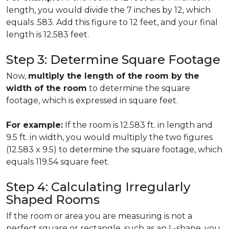
length, you would divide the 7 inches by 12, which
equals .583. Add this figure to 12 feet, and your final
length is 12.583 feet.
Step 3: Determine Square Footage
Now,
multiply the length of the room by the
width of the room
to determine the square
footage, which is expressed in square feet.
For example:
If the room is 12.583 ft. in length and
9.5 ft. in width, you would multiply the two figures
(12.583 x 9.5) to determine the square footage, which
equals 119.54 square feet.
Step 4: Calculating Irregularly
Shaped Rooms
If the room or area you are measuring is not a
perfect square or rectangle, such as an L-shape, you