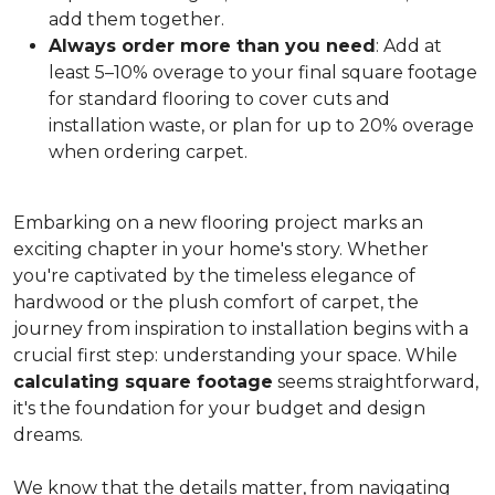
add them together.
Always order more than you need
: Add at
least 5–10% overage to your final square footage
for standard flooring to cover cuts and
installation waste, or plan for up to 20% overage
when ordering carpet.
Embarking on a new flooring project marks an
exciting chapter in your home's story. Whether
you're captivated by the timeless elegance of
hardwood or the plush comfort of carpet, the
journey from inspiration to installation begins with a
crucial first step: understanding your space. While
calculating square footage
seems straightforward,
it's the foundation for your budget and design
dreams.
We know that the details matter, from navigating