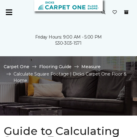
Friday Hours: 9:00 AM - 5:00 PM
530-303-1571
Carpet One
Flooring Guide
Measure
Calculate Square Footage | Dicks Carpet One Floor &
Home
Guide to Calculating