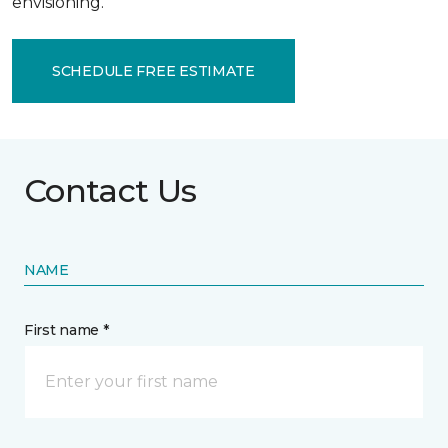
envisioning.
SCHEDULE FREE ESTIMATE
Contact Us
NAME
First name *