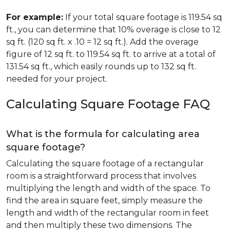
For example:
If your total square footage is 119.54 sq
ft., you can determine that 10% overage is close to 12
sq ft. (120 sq ft. x .10 = 12 sq ft.). Add the overage
figure of 12 sq ft. to 119.54 sq ft. to arrive at a total of
131.54 sq ft., which easily rounds up to 132 sq ft.
needed for your project.
Calculating Square Footage FAQ
What is the formula for calculating area
square footage?
Calculating the square footage of a rectangular
room is a straightforward process that involves
multiplying the length and width of the space. To
find the area in square feet, simply measure the
length and width of the rectangular room in feet
and then multiply these two dimensions. The