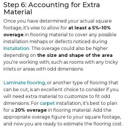
Step 6: Accounting for Extra
Material
Once you have determined your actual square
footage, it’s wise to allow for
at least a 5%–10%
overage
in flooring material to cover any possible
installation mishaps or defects noticed during
installation
. This overage could also be higher
depending on
the size and shape of the area
you're working with, such as rooms with any tricky
inlets or areas with odd dimensions.
Laminate flooring
, or another type of flooring that
can be cut, is an excellent choice to consider if you
will need extra material to customize to fit odd
dimensions. For
carpet
installation, it’s best to plan
for a
20% overage
in flooring material. Add the
appropriate overage figure to your square footage,
and now you are ready to estimate the flooring cost.