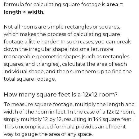
formula for calculating square footage is
area =
length × width
.
Not all rooms are simple rectangles or squares,
which makes the process of calculating square
footage a little harder. In such cases, you can break
down the irregular shape into smaller, more
manageable geometric shapes (such as rectangles,
squares, and triangles), calculate the area of each
individual shape, and then sum them up to find the
total square footage.
How many square feet is a 12x12 room?
To measure square footage, multiply the length and
width of the room in feet. In the case of a 12x12 room,
simply multiply 12 by 12, resulting in 144 square feet.
This uncomplicated formula provides an efficient
way to gauge the area of any space.