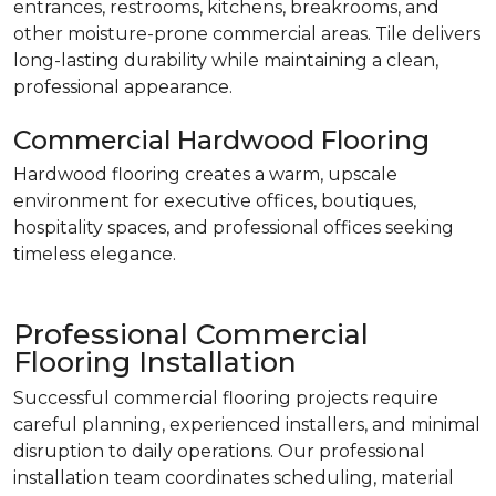
entrances, restrooms, kitchens, breakrooms, and
other moisture-prone commercial areas. Tile delivers
long-lasting durability while maintaining a clean,
professional appearance.
Commercial Hardwood Flooring
Hardwood flooring creates a warm, upscale
environment for executive offices, boutiques,
hospitality spaces, and professional offices seeking
timeless elegance.
Professional Commercial
Flooring Installation
Successful commercial flooring projects require
careful planning, experienced installers, and minimal
disruption to daily operations. Our professional
installation team coordinates scheduling, material