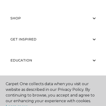
SHOP
GET INSPIRED
EDUCATION
ABOUT US
Carpet One collects data when you visit our
website as described in our Privacy Policy. By
continuing to browse, you accept and agree to
our enhancing your experience with cookies.