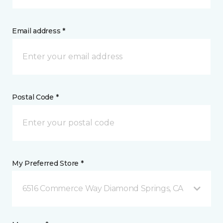
Email address *
Postal Code *
My Preferred Store *
6516 Commerce Way Diamond Springs, CA