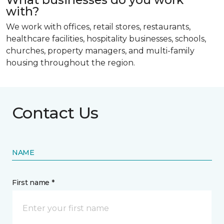
with?
We work with offices, retail stores, restaurants,
healthcare facilities, hospitality businesses, schools,
churches, property managers, and multi-family
housing throughout the region.
Contact Us
NAME
First name *