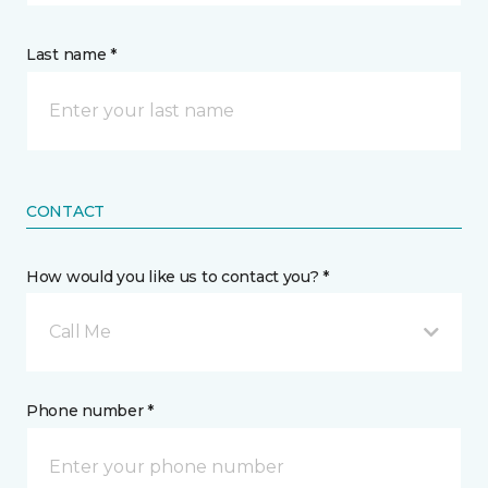
Last name *
CONTACT
How would you like us to contact you? *
Call Me
Phone number *