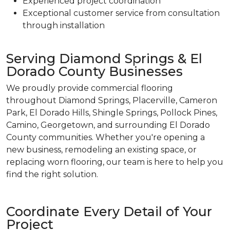
Experienced project coordination
Exceptional customer service from consultation
through installation
Serving Diamond Springs & El
Dorado County Businesses
We proudly provide commercial flooring
throughout Diamond Springs, Placerville, Cameron
Park, El Dorado Hills, Shingle Springs, Pollock Pines,
Camino, Georgetown, and surrounding El Dorado
County communities. Whether you're opening a
new business, remodeling an existing space, or
replacing worn flooring, our team is here to help you
find the right solution.
Coordinate Every Detail of Your
Project