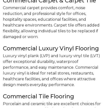
Commercial Carpet & Carpet Tile
Commercial carpet provides comfort, noise
reduction, and professional style for offices,
hospitality spaces, educational facilities, and
healthcare environments. Carpet tile offers added
flexibility, allowing individual tiles to be replaced if
damaged or worn.
Commercial Luxury Vinyl Flooring
Luxury vinyl plank (LVP) and luxury vinyl tile (LVT)
offer exceptional durability, waterproof
performance, and easy maintenance. Commercial
luxury vinyl is ideal for retail stores, restaurants,
healthcare facilities, and offices where attractive
design meets everyday performance.
Commercial Tile Flooring
Porcelain and ceramic tile are excellent choices for