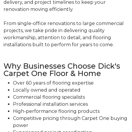
delivery, and project timelines to keep your
renovation moving efficiently.
From single-office renovations to large commercial
projects, we take pride in delivering quality
workmanship, attention to detail, and flooring
installations built to perform for years to come.
Why Businesses Choose Dick's
Carpet One Floor & Home
Over 60 years of flooring expertise
Locally owned and operated
Commercial flooring specialists
Professional installation services
High-performance flooring products
Competitive pricing through Carpet One buying
power