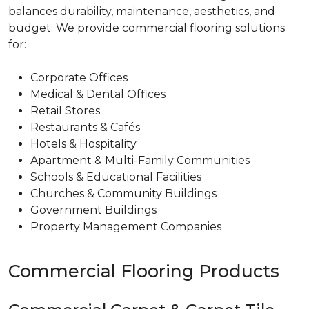
balances durability, maintenance, aesthetics, and
budget. We provide commercial flooring solutions
for:
Corporate Offices
Medical & Dental Offices
Retail Stores
Restaurants & Cafés
Hotels & Hospitality
Apartment & Multi-Family Communities
Schools & Educational Facilities
Churches & Community Buildings
Government Buildings
Property Management Companies
Commercial Flooring Products