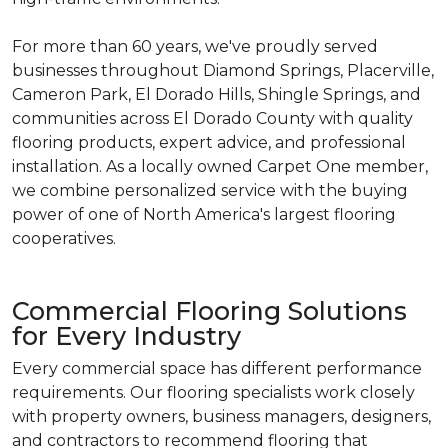
For more than 60 years, we've proudly served
businesses throughout Diamond Springs, Placerville,
Cameron Park, El Dorado Hills, Shingle Springs, and
communities across El Dorado County with quality
flooring products, expert advice, and professional
installation. As a locally owned Carpet One member,
we combine personalized service with the buying
power of one of North America's largest flooring
cooperatives.
Commercial Flooring Solutions
for Every Industry
Every commercial space has different performance
requirements. Our flooring specialists work closely
with property owners, business managers, designers,
and contractors to recommend flooring that