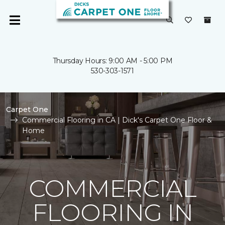
Thursday Hours: 9:00 AM - 5:00 PM
530-303-1571
Carpet One
Commercial Flooring in CA | Dick's Carpet One Floor &
Home
COMMERCIAL
FLOORING IN