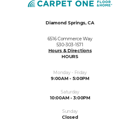
Diamond Springs, CA
6516 Commerce Way
530-303-1571
Hours & Directions
HOURS
Monday - Friday
9:00AM - 5:00PM
Saturday
10:00AM - 3:00PM
Sunday
Closed