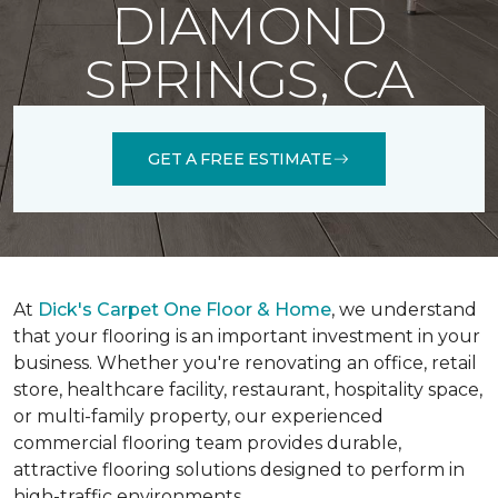
DIAMOND
SPRINGS, CA
GET A FREE ESTIMATE
At
Dick's Carpet One Floor & Home
, we understand
that your flooring is an important investment in your
business. Whether you're renovating an office, retail
store, healthcare facility, restaurant, hospitality space,
or multi-family property, our experienced
commercial flooring team provides durable,
attractive flooring solutions designed to perform in
high-traffic environments.