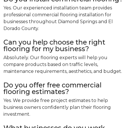
Yes. Our experienced installation team provides
professional commercial flooring installation for
businesses throughout Diamond Springs and El
Dorado County.
Can you help choose the right
flooring for my business?
Absolutely. Our flooring experts will help you
compare products based on traffic levels,
maintenance requirements, aesthetics, and budget.
Do you offer free commercial
flooring estimates?
Yes. We provide free project estimates to help
business owners confidently plan their flooring
investment.
What businesses do you work