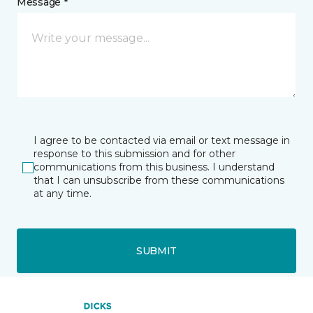
Message *
I agree to be contacted via email or text message in
response to this submission and for other
communications from this business. I understand
that I can unsubscribe from these communications
at any time.
SUBMIT