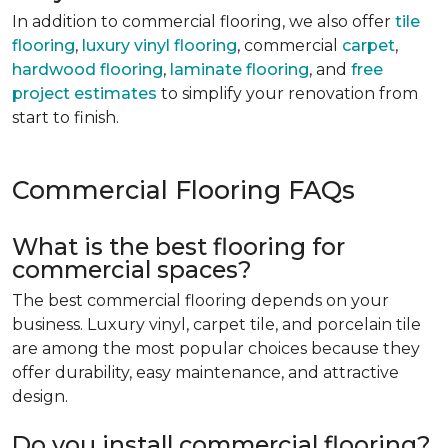
In addition to commercial flooring, we also offer
tile
flooring
,
luxury vinyl flooring
, commercial
carpet
,
hardwood flooring
,
laminate flooring
, and
free
project estimates
to simplify your renovation from
start to finish.
Commercial Flooring FAQs
What is the best flooring for
commercial spaces?
The best commercial flooring depends on your
business. Luxury vinyl, carpet tile, and porcelain tile
are among the most popular choices because they
offer durability, easy maintenance, and attractive
design.
Do you install commercial flooring?