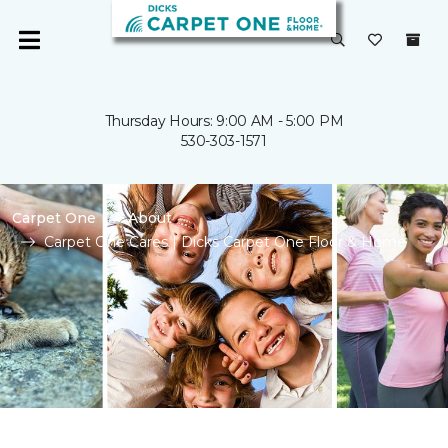
Thursday Hours: 9:00 AM - 5:00 PM
530-303-1571
Carpet One
About
Carpet One Cares | Dicks Carpet One Floor & Home