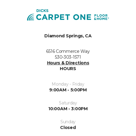
Diamond Springs, CA
6516 Commerce Way
530-303-1571
Hours & Directions
HOURS
Monday - Friday
9:00AM - 5:00PM
Saturday
10:00AM - 3:00PM
Sunday
Closed