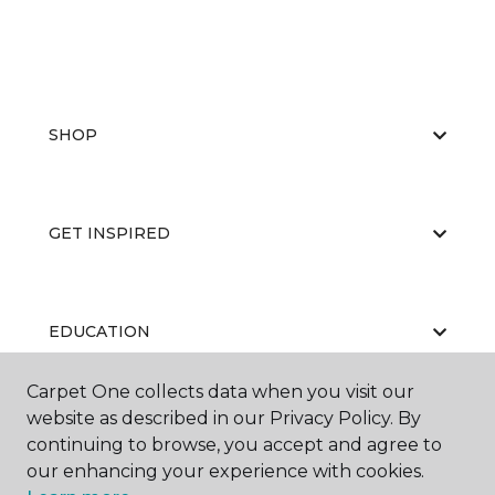
SHOP
GET INSPIRED
EDUCATION
Carpet One collects data when you visit our
website as described in our Privacy Policy. By
ABOUT US
continuing to browse, you accept and agree to
our enhancing your experience with cookies.