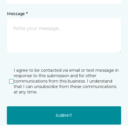
Message *
I agree to be contacted via email or text message in
response to this submission and for other
communications from this business. I understand
that I can unsubscribe from these communications
at any time.
SUBMIT