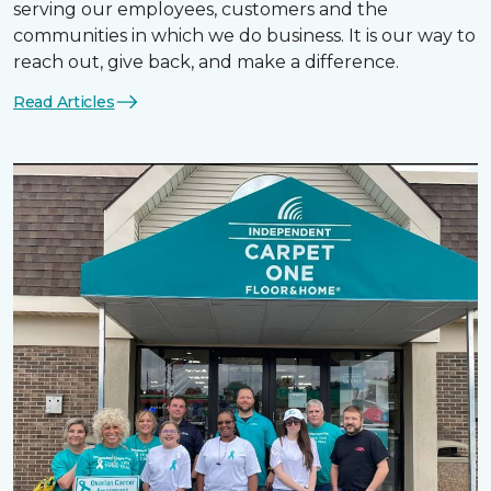
serving our employees, customers and the
communities in which we do business. It is our way to
reach out, give back, and make a difference.
Read Articles