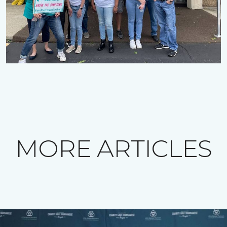
MORE ARTICLES