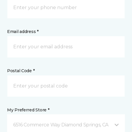
Email address *
Postal Code *
My Preferred Store *
6516 Commerce Way Diamond Springs, CA