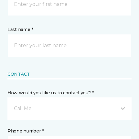
Last name *
CONTACT
How would you like us to contact you? *
Call Me
Phone number *