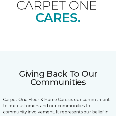
CARPET ONE
CARES.
Giving Back To Our
Communities
Carpet One Floor & Home Cares is our commitment
to our customers and our communities to
community involvement. It represents our belief in