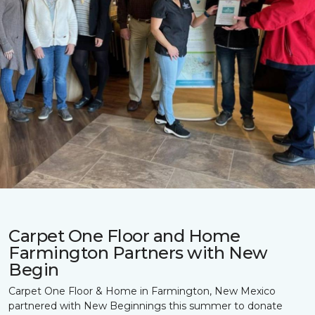
Carpet One Floor and Home
Farmington Partners with New
Begin
Carpet One Floor & Home in Farmington, New Mexico
partnered with New Beginnings this summer to donate