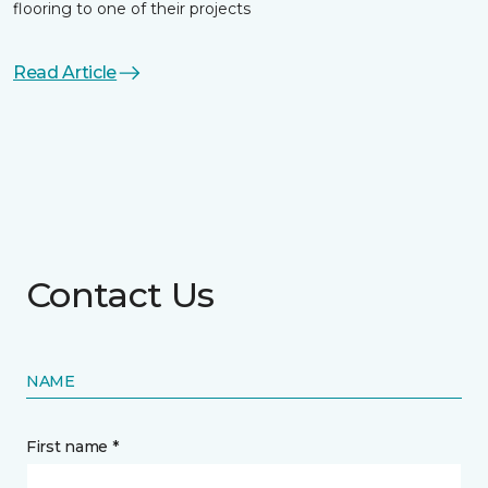
flooring to one of their projects
Read Article
Contact Us
NAME
First name *