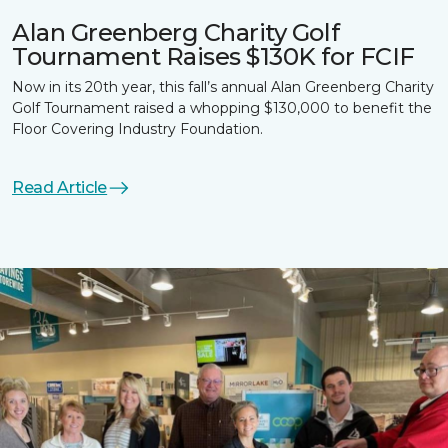
Alan Greenberg Charity Golf
Tournament Raises $130K for FCIF
Now in its 20th year, this fall’s annual Alan Greenberg Charity
Golf Tournament raised a whopping $130,000 to benefit the
Floor Covering Industry Foundation.
Read Article