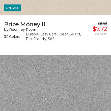
ON SALE
Prize Money II
$8.69
$7.72
by Room by Room
Durable, Easy Care, Green Select,
per sq. ft.
|
32 Colors
Pet-Friendly, Soft