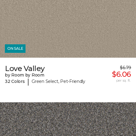
ON SALE
Love Valley
$6.79
$6.06
by Room by Room
|
per sq. ft.
32 Colors
Green Select, Pet-Friendly