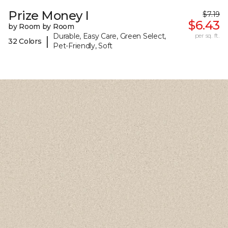
Prize Money I
$7.19
$6.43
by Room by Room
Durable, Easy Care, Green Select,
per sq. ft.
|
32 Colors
Pet-Friendly, Soft