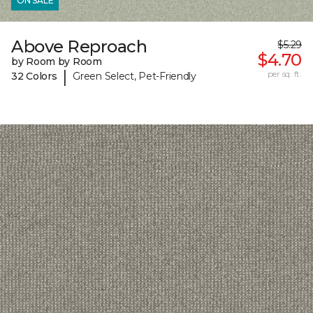
ON SALE
Above Reproach
$5.29
$4.70
by Room by Room
|
per sq. ft.
32 Colors
Green Select, Pet-Friendly