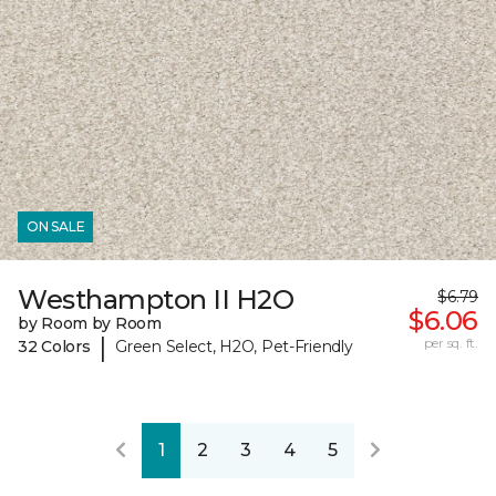
ON SALE
Westhampton II H2O
$6.79
$6.06
by Room by Room
|
per sq. ft.
32 Colors
Green Select, H2O, Pet-Friendly
1
2
3
4
5