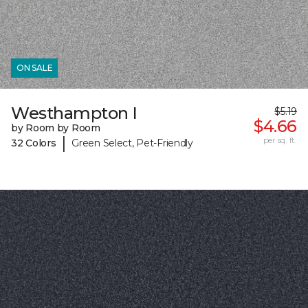
ON SALE
Westhampton I
$5.19
$4.66
by Room by Room
|
per sq. ft.
32 Colors
Green Select, Pet-Friendly