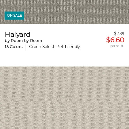
ON SALE
Halyard
$7.39
$6.60
by Room by Room
|
per sq. ft.
13 Colors
Green Select, Pet-Friendly