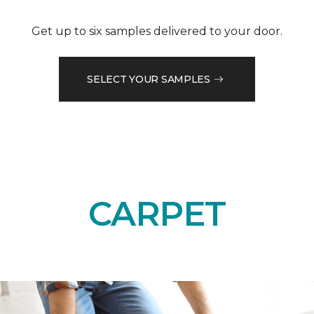
Get up to six samples delivered to your door.
SELECT YOUR SAMPLES
CARPET