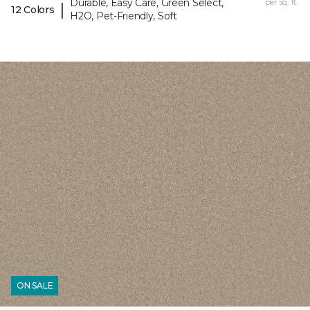
Durable, Easy Care, Green Select,
per sq. ft.
|
12 Colors
H2O, Pet-Friendly, Soft
ON SALE