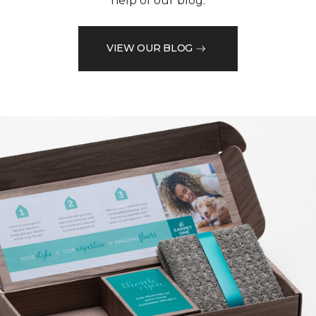
help of our blog.
VIEW OUR BLOG