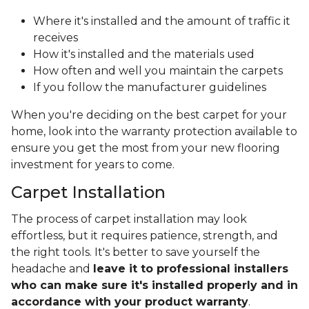
Where it's installed and the amount of traffic it
receives
How it's installed and the materials used
How often and well you maintain the carpets
If you follow the manufacturer guidelines
When you're deciding on the best carpet for your
home, look into the warranty protection available to
ensure you get the most from your new flooring
investment for years to come.
Carpet Installation
The process of carpet installation may look
effortless, but it requires patience, strength, and
the right tools. It's better to save yourself the
headache and
leave it to professional installers
who can make sure it's installed properly and in
accordance with your product warranty
.