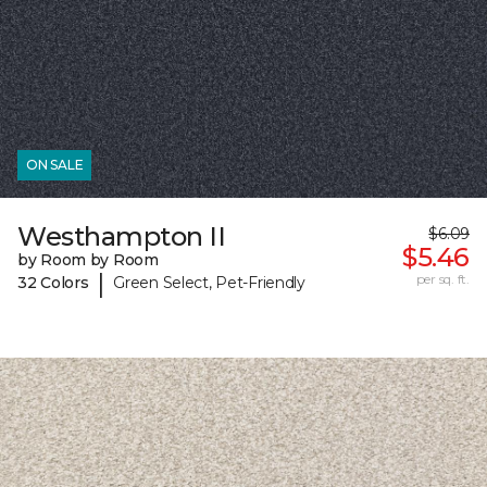
ON SALE
Westhampton II
$6.09
$5.46
by Room by Room
|
per sq. ft.
32 Colors
Green Select, Pet-Friendly