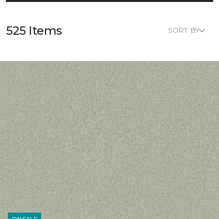
525 Items
SORT BY