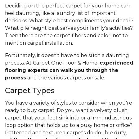
Deciding on the perfect carpet for your home can
feel daunting, like a laundry list of important
decisions. What style best compliments your decor?
What pile height best serves your family's activities?
Then there are the carpet fibers and color, not to
mention carpet installation.
Fortunately, it doesn't have to be such a daunting
process. At Carpet One Floor & Home,
experienced
flooring experts can walk you through the
process
and the various carpets on sale.
Carpet Types
You have a variety of styles to consider when you're
ready to buy carpet. Do you want a velvety plush
carpet that your feet sink into or a firm, industrious
loop option that holds up to a busy home or office?
Patterned and textured carpets do double duty,