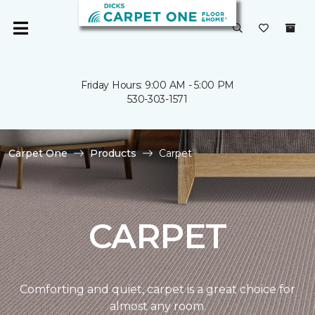
Friday Hours: 9:00 AM - 5:00 PM
530-303-1571
Carpet One
Products
Carpet
CARPET
Comforting and quiet, carpet is a great choice for
almost any room.