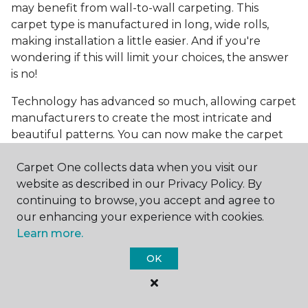
may benefit from wall-to-wall carpeting. This
carpet type is manufactured in long, wide rolls,
making installation a little easier. And if you're
wondering if this will limit your choices, the answer
is no!
Technology has advanced so much, allowing carpet
manufacturers to create the most intricate and
beautiful patterns. You can now make the carpet
the focal point and design around it!
Carpet One collects data when you visit our
Frequently Asked
website as described in our Privacy Policy. By
Questions
continuing to browse, you accept and agree to
our enhancing your experience with cookies.
What is the best grade of carpet?
Learn more.
There are three general grade categories, with
OK
high-end carpets delivering more quality and
durability. High-end carpets are usually made of
wool and may have intricate patterns. Medium