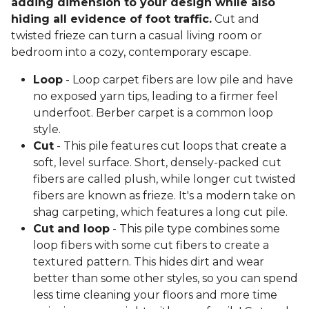
adding dimension to your design while also
hiding all evidence of foot traffic.
Cut and
twisted frieze can turn a casual living room or
bedroom into a cozy, contemporary escape.
Loop
- Loop carpet fibers are low pile and have
no exposed yarn tips, leading to a firmer feel
underfoot. Berber carpet is a common loop
style.
Cut
- This pile features cut loops that create a
soft, level surface. Short, densely-packed cut
fibers are called plush, while longer cut twisted
fibers are known as frieze. It's a modern take on
shag carpeting, which features a long cut pile.
Cut and loop
- This pile type combines some
loop fibers with some cut fibers to create a
textured pattern. This hides dirt and wear
better than some other styles, so you can spend
less time cleaning your floors and more time