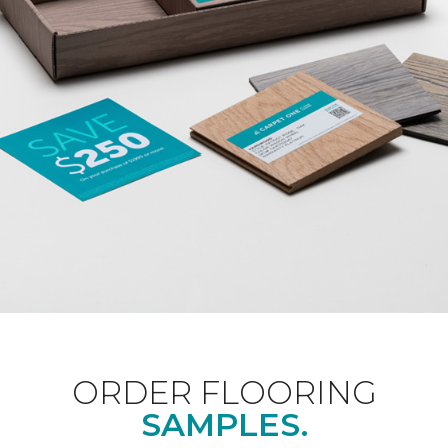
ORDER FLOORING
SAMPLES.