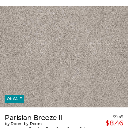
ON SALE
Parisian Breeze II
$9.49
$8.46
by Room by Room