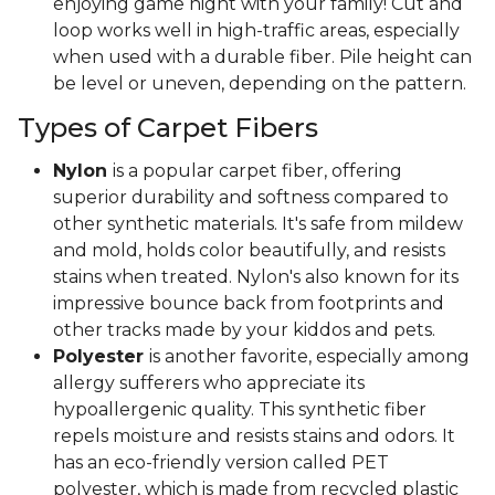
enjoying game night with your family! Cut and
loop works well in high-traffic areas, especially
when used with a durable fiber. Pile height can
be level or uneven, depending on the pattern.
Types of Carpet Fibers
Nylon
is a popular carpet fiber, offering
superior durability and softness compared to
other synthetic materials. It's safe from mildew
and mold, holds color beautifully, and resists
stains when treated. Nylon's also known for its
impressive bounce back from footprints and
other tracks made by your kiddos and pets.
Polyester
is another favorite, especially among
allergy sufferers who appreciate its
hypoallergenic quality. This synthetic fiber
repels moisture and resists stains and odors. It
has an eco-friendly version called PET
polyester, which is made from recycled plastic