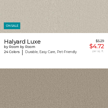
ON SALE
Halyard Luxe
$5.29
$4.72
by Room by Room
|
per sq. ft.
24 Colors
Durable, Easy Care, Pet-Friendly