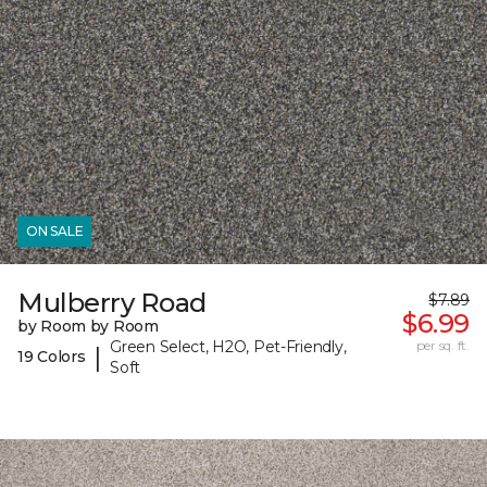
ON SALE
Mulberry Road
$7.89
$6.99
by Room by Room
Green Select, H2O, Pet-Friendly,
per sq. ft.
|
19 Colors
Soft