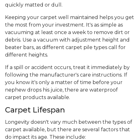
quickly matted or dull.
Keeping your carpet well maintained helps you get
the most from your investment. It's as simple as
vacuuming at least once a week to remove dirt or
debris. Use a vacuum with adjustment height and
beater bars, as different carpet pile types call for
different heights.
If a spill or accident occurs, treat it immediately by
following the manufacturer's care instructions. If
you know it's only a matter of time before your
nephew drops his juice, there are waterproof
carpet products available.
Carpet Lifespan
Longevity doesn't vary much between the types of
carpet available, but there are several factors that
do impact its age. These include: