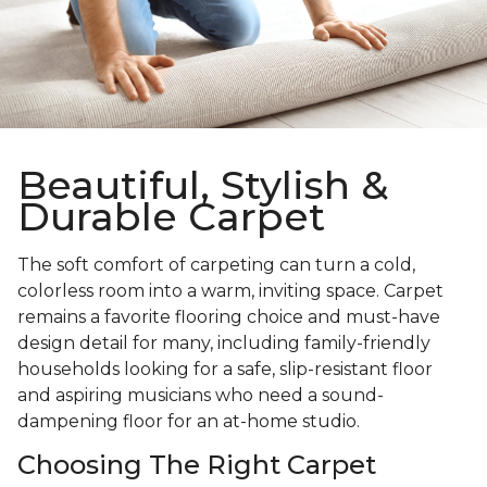
Beautiful, Stylish &
Durable Carpet
The soft comfort of carpeting can turn a cold,
colorless room into a warm, inviting space. Carpet
remains a favorite flooring choice and must-have
design detail for many, including family-friendly
households looking for a safe, slip-resistant floor
and aspiring musicians who need a sound-
dampening floor for an at-home studio.
Choosing The Right Carpet