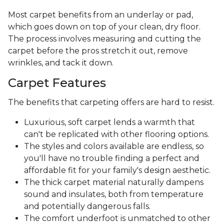
Most carpet benefits from an underlay or pad,
which goes down on top of your clean, dry floor.
The process involves measuring and cutting the
carpet before the pros stretch it out, remove
wrinkles, and tack it down.
Carpet Features
The benefits that carpeting offers are hard to resist.
Luxurious, soft carpet lends a warmth that
can't be replicated with other flooring options.
The styles and colors available are endless, so
you'll have no trouble finding a perfect and
affordable fit for your family's design aesthetic.
The thick carpet material naturally dampens
sound and insulates, both from temperature
and potentially dangerous falls.
The comfort underfoot is unmatched to other