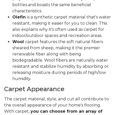
bottles and boasts the same beneficial
characteristics.
Olefin
is a synthetic carpet material that's water
resistant, making it easier for you to clean. This
also explains why it's often used as carpet for
indoor/outdoor spaces and recreation areas.
Wool
carpet features the soft natural fibers
sheared from sheep, making it the premier
renewable fiber along with being
biodegradable. Wool fibers are naturally water
resistant and stabilize humidity by absorbing or
releasing moisture during periods of high/low
humidity.
Carpet Appearance
The carpet material, style, and cut all contribute to
the overall appearance of your home's flooring.
With carpet,
you can choose from an array of