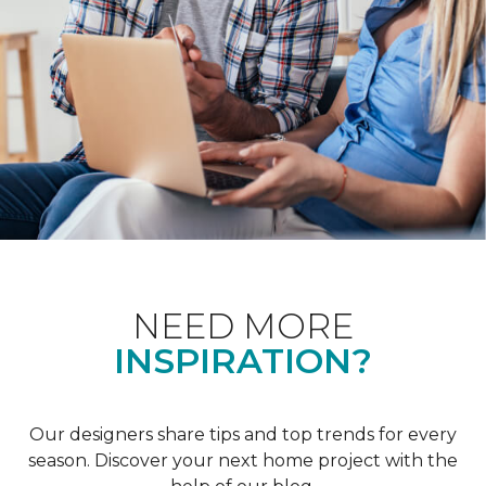
NEED MORE
INSPIRATION?
Our designers share tips and top trends for every
season. Discover your next home project with the