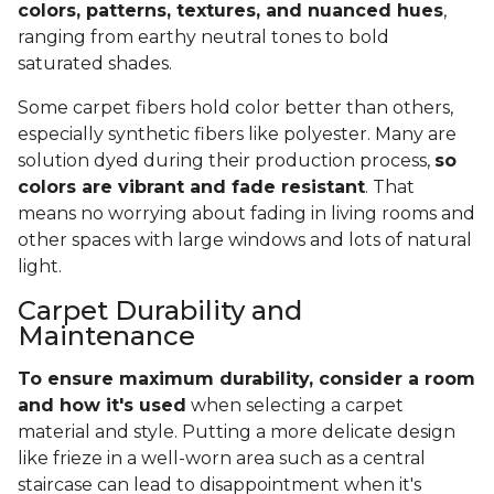
colors, patterns, textures, and nuanced hues
,
ranging from earthy neutral tones to bold
saturated shades.
Some carpet fibers hold color better than others,
especially synthetic fibers like polyester. Many are
solution dyed during their production process,
so
colors are vibrant and fade resistant
. That
means no worrying about fading in living rooms and
other spaces with large windows and lots of natural
light.
Carpet Durability and
Maintenance
To ensure maximum durability, consider a room
and how it's used
when selecting a carpet
material and style. Putting a more delicate design
like frieze in a well-worn area such as a central
staircase can lead to disappointment when it's