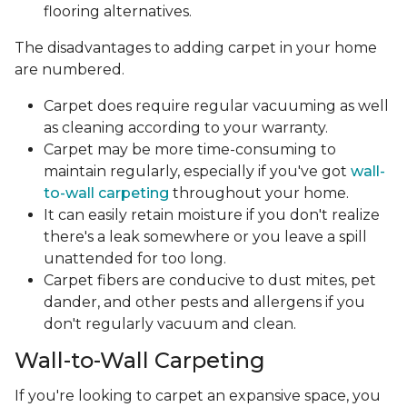
flooring alternatives.
The disadvantages to adding carpet in your home
are numbered.
Carpet does require regular vacuuming as well
as cleaning according to your warranty.
Carpet may be more time-consuming to
maintain regularly, especially if you've got
wall-
to-wall carpeting
throughout your home.
It can easily retain moisture if you don't realize
there's a leak somewhere or you leave a spill
unattended for too long.
Carpet fibers are conducive to dust mites, pet
dander, and other pests and allergens if you
don't regularly vacuum and clean.
Wall-to-Wall Carpeting
If you're looking to carpet an expansive space, you