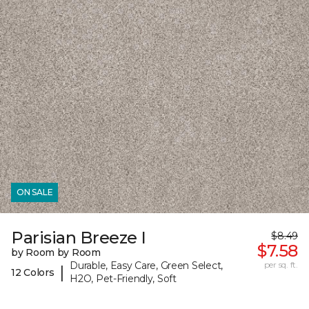
ON SALE
Parisian Breeze I
$8.49
$7.58
by Room by Room
Durable, Easy Care, Green Select,
per sq. ft.
|
12 Colors
H2O, Pet-Friendly, Soft