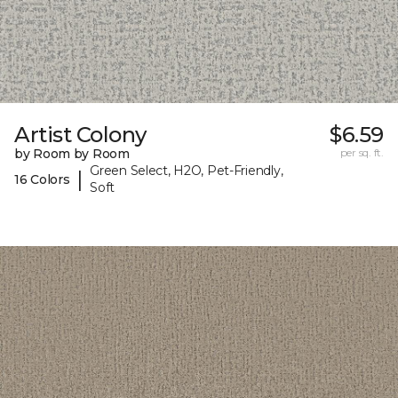
Artist Colony
$6.59
by Room by Room
per sq. ft.
Green Select, H2O, Pet-Friendly,
|
16 Colors
Soft