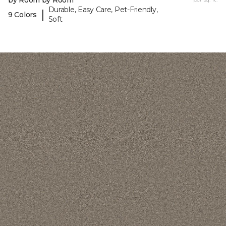
by Room by Room
Durable, Easy Care, Pet-Friendly,
|
9 Colors
Soft