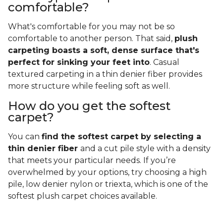
comfortable?
What's comfortable for you may not be so
comfortable to another person. That said,
plush
carpeting boasts a soft, dense surface that's
perfect for sinking your feet into
. Casual
textured carpeting in a thin denier fiber provides
more structure while feeling soft as well.
How do you get the softest
carpet?
You can
find the softest carpet by selecting a
thin denier fiber
and a cut pile style with a density
that meets your particular needs. If you’re
overwhelmed by your options, try choosing a high
pile, low denier nylon or triexta, which is one of the
softest plush carpet choices available.