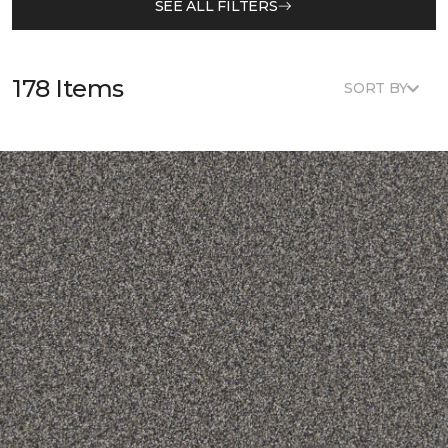
SEE ALL FILTERS
178 Items
SORT BY