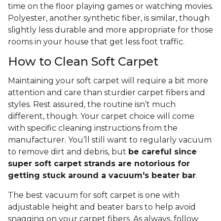
time on the floor playing games or watching movies.
Polyester, another synthetic fiber, is similar, though
slightly less durable and more appropriate for those
rooms in your house that get less foot traffic.
How to Clean Soft Carpet
Maintaining your soft carpet will require a bit more
attention and care than sturdier carpet fibers and
styles. Rest assured, the routine isn’t much
different, though. Your carpet choice will come
with specific cleaning instructions from the
manufacturer. You’ll still want to regularly vacuum
to remove dirt and debris, but
be careful since
super soft carpet strands are notorious for
getting stuck around a vacuum's beater bar
.
The best vacuum for soft carpet is one with
adjustable height and beater bars to help avoid
snagging on your carpet fibers. As always, follow