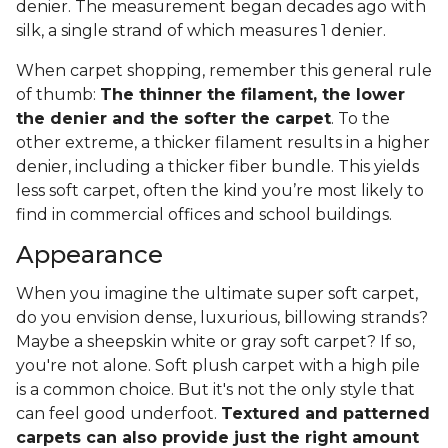
denier. The measurement began decades ago with
silk, a single strand of which measures 1 denier.
When carpet shopping, remember this general rule
of thumb:
The thinner the filament, the lower
the denier and the softer the carpet
. To the
other extreme, a thicker filament results in a higher
denier, including a thicker fiber bundle. This yields
less soft carpet, often the kind you’re most likely to
find in commercial offices and school buildings.
Appearance
When you imagine the ultimate super soft carpet,
do you envision dense, luxurious, billowing strands?
Maybe a sheepskin white or gray soft carpet? If so,
you're not alone. Soft plush carpet with a high pile
is a common choice. But it's not the only style that
can feel good underfoot.
Textured and patterned
carpets can also provide just the right amount