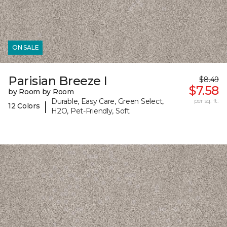
ON SALE
Parisian Breeze I
$8.49
$7.58
by Room by Room
Durable, Easy Care, Green Select,
per sq. ft.
|
12 Colors
H2O, Pet-Friendly, Soft