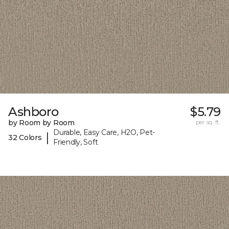
Ashboro
$5.79
by Room by Room
per sq. ft.
Durable, Easy Care, H2O, Pet-
|
32 Colors
Friendly, Soft