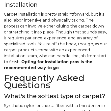
Installation
Carpet installation is pretty straightforward, but it's
also labor intensive and physically taxing. The
process can involve either gluing the carpet down
or stretching it into place. Though that sounds easy,
it requires patience, experience, and an array of
specialized tools. You’re off the hook, though, as our
carpet products come with an experienced
installation team, who can handle the job from start
to finish.
Opting for installation pros is the
recommended way to go
!
Frequently Asked
Questions
What's the softest type of carpet?
Synthetic nylon or triexta fiber with a thin denier in