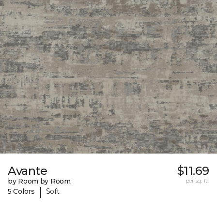
Avante
$11.69
by Room by Room
per sq. ft.
|
5 Colors
Soft