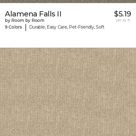
Alamena Falls II
$5.19
by Room by Room
per sq. ft.
|
9 Colors
Durable, Easy Care, Pet-Friendly, Soft