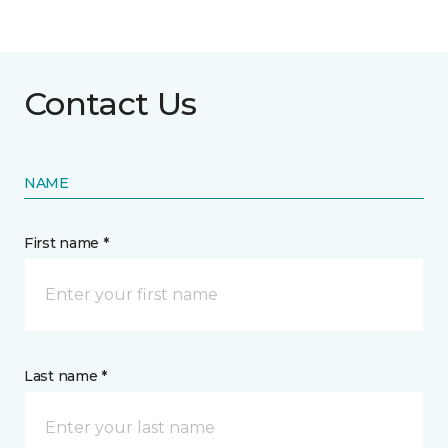
Contact Us
NAME
First name *
Last name *