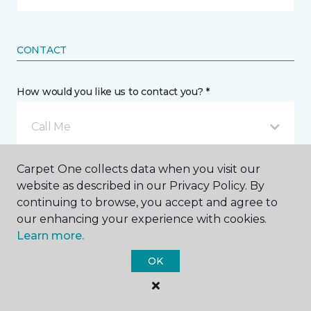
CONTACT
How would you like us to contact you? *
Call Me
Carpet One collects data when you visit our
Phone number *
website as described in our Privacy Policy. By
continuing to browse, you accept and agree to
our enhancing your experience with cookies.
Learn more.
OK
Email address *