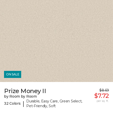
ON SALE
Prize Money II
$8.69
$7.72
by Room by Room
Durable, Easy Care, Green Select,
per sq. ft.
|
32 Colors
Pet-Friendly, Soft