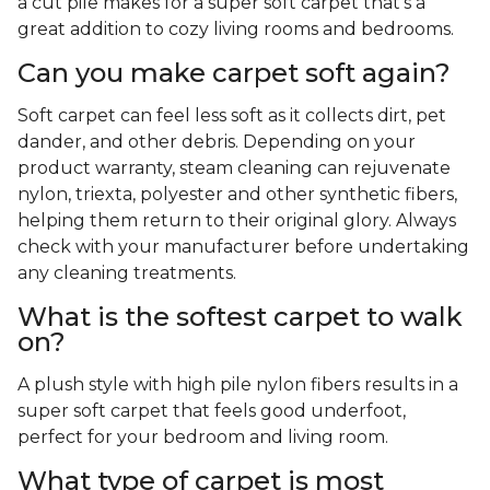
a cut pile makes for a super soft carpet that's a
great addition to cozy living rooms and bedrooms.
Can you make carpet soft again?
Soft carpet can feel less soft as it collects dirt, pet
dander, and other debris. Depending on your
product warranty, steam cleaning can rejuvenate
nylon, triexta, polyester and other synthetic fibers,
helping them return to their original glory. Always
check with your manufacturer before undertaking
any cleaning treatments.
What is the softest carpet to walk
on?
A plush style with high pile nylon fibers results in a
super soft carpet that feels good underfoot,
perfect for your bedroom and living room.
What type of carpet is most