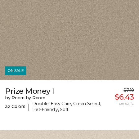
ON SALE
Prize Money I
$7.19
$6.43
by Room by Room
Durable, Easy Care, Green Select,
per sq. ft.
|
32 Colors
Pet-Friendly, Soft