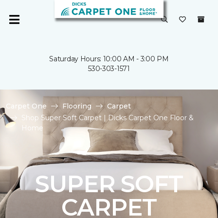
Saturday Hours: 10:00 AM - 3:00 PM
530-303-1571
Carpet One
Flooring
Carpet
Shop Super Soft Carpet | Dicks Carpet One Floor &
Home
SUPER SOFT
CARPET