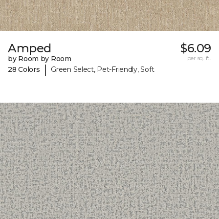
Amped
$6.09
by Room by Room
per sq. ft.
|
28 Colors
Green Select, Pet-Friendly, Soft