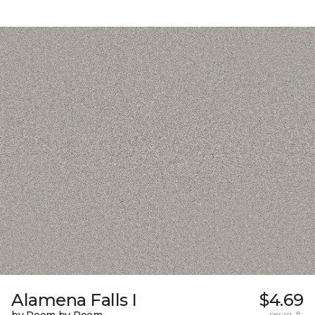
Alamena Falls I
$4.69
per sq. ft.