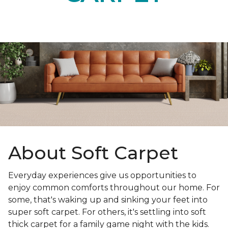
About Soft Carpet
Everyday experiences give us opportunities to
enjoy common comforts throughout our home. For
some, that's waking up and sinking your feet into
super soft carpet. For others, it's settling into soft
thick carpet for a family game night with the kids.