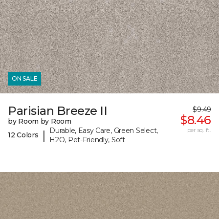
ON SALE
Parisian Breeze II
$9.49
$8.46
by Room by Room
Durable, Easy Care, Green Select,
per sq. ft.
|
12 Colors
H2O, Pet-Friendly, Soft