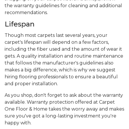
the warranty guidelines for cleaning and additional
recommendations.
Lifespan
Though most carpets last several years, your
carpet's lifespan will depend on a few factors,
including the fiber used and the amount of wear it
gets. A quality installation and routine maintenance
that follows the manufacturer's guidelines also
makes a big difference, which is why we suggest
hiring flooring professionals to ensure a beautiful
and proper installation.
As you shop, don't forget to ask about the warranty
available. Warranty protection offered at Carpet
One Floor & Home takes the worry away and makes
sure you've got a long-lasting investment you're
happy with.