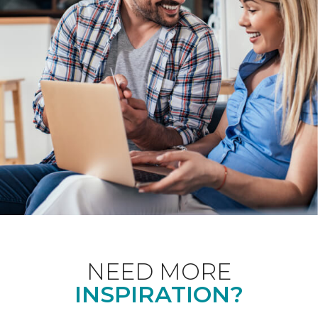
NEED MORE
INSPIRATION?