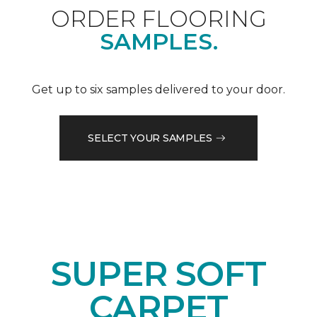
ORDER FLOORING
SAMPLES.
Get up to six samples delivered to your door.
SELECT YOUR SAMPLES
SUPER SOFT
CARPET