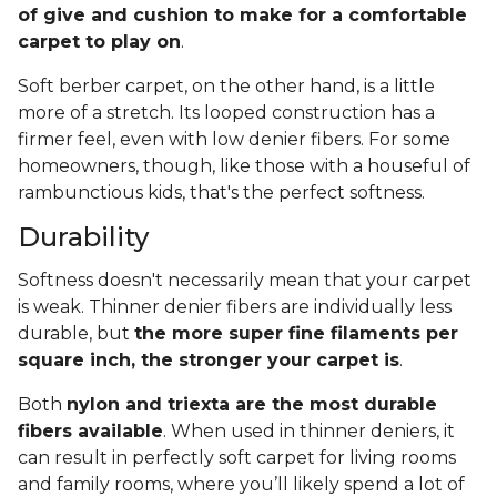
of give and cushion to make for a comfortable
carpet to play on
.
Soft berber carpet, on the other hand, is a little
more of a stretch. Its looped construction has a
firmer feel, even with low denier fibers. For some
homeowners, though, like those with a houseful of
rambunctious kids, that's the perfect softness.
Durability
Softness doesn't necessarily mean that your carpet
is weak. Thinner denier fibers are individually less
durable, but
the more super fine filaments per
square inch, the stronger your carpet is
.
Both
nylon and triexta are the most durable
fibers available
. When used in thinner deniers, it
can result in perfectly soft carpet for living rooms
and family rooms, where you’ll likely spend a lot of