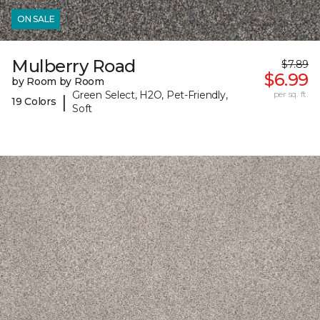
ON SALE
Mulberry Road
$7.89
$6.99
by Room by Room
Green Select, H2O, Pet-Friendly,
per sq. ft.
|
19 Colors
Soft