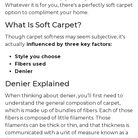
Whatever it is for you, there's a perfectly soft carpet
option to compliment your home.
What Is Soft Carpet?
Though carpet softness may seem subjective, it's
actually
influenced by three key factors:
Style you choose
Fibers used
Denier
Denier Explained
When thinking about denier, you’ll first need to
understand the general composition of carpet,
which is made up of bundles of fibers. Each of those
fibers is composed of little filaments. Those
filaments can be thick or thin, and that thickness is
communicated with a unit of measure known as a