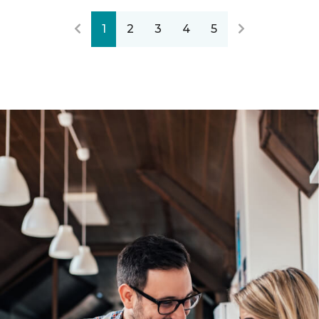
1
2
3
4
5