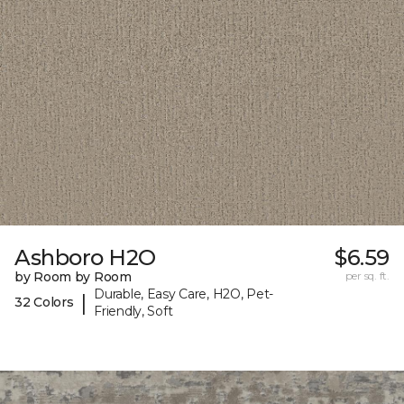
Ashboro H2O
$6.59
by Room by Room
per sq. ft.
Durable, Easy Care, H2O, Pet-
|
32 Colors
Friendly, Soft