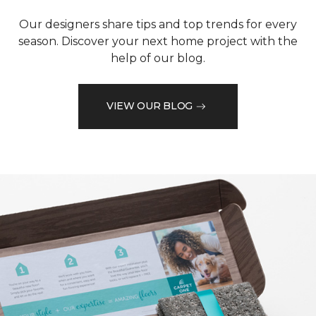
Our designers share tips and top trends for every
season. Discover your next home project with the
help of our blog.
VIEW OUR BLOG