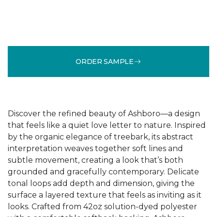
ORDER SAMPLE
Discover the refined beauty of Ashboro—a design
that feels like a quiet love letter to nature. Inspired
by the organic elegance of treebark, its abstract
interpretation weaves together soft lines and
subtle movement, creating a look that’s both
grounded and gracefully contemporary. Delicate
tonal loops add depth and dimension, giving the
surface a layered texture that feels as inviting as it
looks. Crafted from 42oz solution-dyed polyester