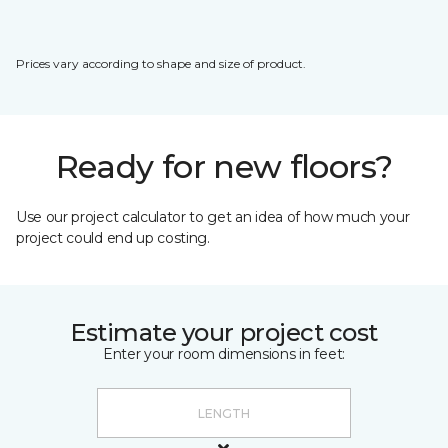
Prices vary according to shape and size of product.
Ready for new floors?
Use our project calculator to get an idea of how much your
project could end up costing.
Estimate your project cost
Enter your room dimensions in feet: