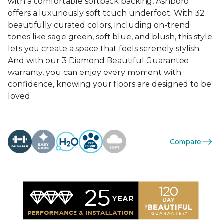
with a comfortable softback backing, Ashboro
offers a luxuriously soft touch underfoot. With 32
beautifully curated colors, including on-trend
tones like sage green, soft blue, and blush, this style
lets you create a space that feels serenely stylish.
And with our 3 Diamond Beautiful Guarantee
warranty, you can enjoy every moment with
confidence, knowing your floors are designed to be
loved.
Compare