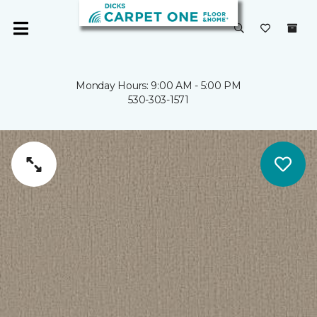
Monday Hours: 9:00 AM - 5:00 PM
530-303-1571