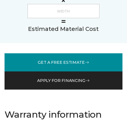
Estimated Material Cost
GET A FREE ESTIMATE
APPLY FOR FINANCING
Warranty information