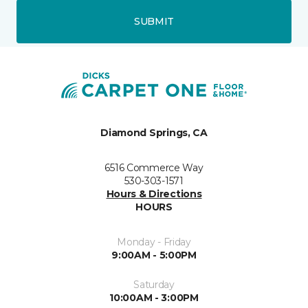
SUBMIT
Diamond Springs, CA
6516 Commerce Way
530-303-1571
Hours & Directions
HOURS
Monday - Friday
9:00AM - 5:00PM
Saturday
10:00AM - 3:00PM