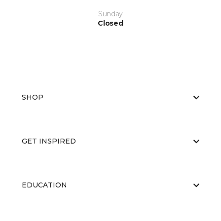
Sunday
Closed
SHOP
GET INSPIRED
EDUCATION