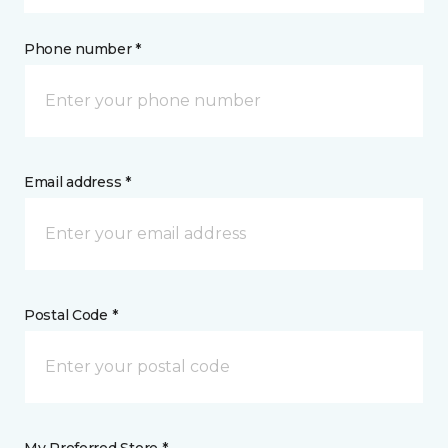
Phone number *
Email address *
Postal Code *