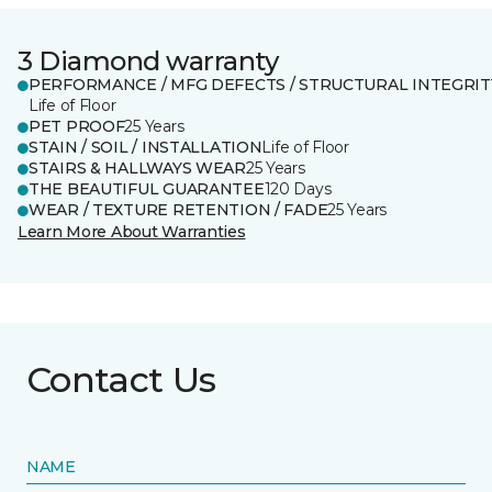
3 Diamond warranty
PERFORMANCE / MFG DEFECTS / STRUCTURAL INTEGRIT
Life of Floor
PET PROOF
25 Years
STAIN / SOIL / INSTALLATION
Life of Floor
STAIRS & HALLWAYS WEAR
25 Years
THE BEAUTIFUL GUARANTEE
120 Days
WEAR / TEXTURE RETENTION / FADE
25 Years
Learn More About Warranties
Contact Us
NAME