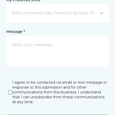
My Preferred Store *
6516 Commerce Way Diamond Springs, CA
Message *
I agree to be contacted via email or text message in
response to this submission and for other
communications from this business. I understand
that I can unsubscribe from these communications
at any time.