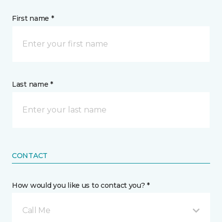
First name *
Last name *
CONTACT
How would you like us to contact you? *
Call Me