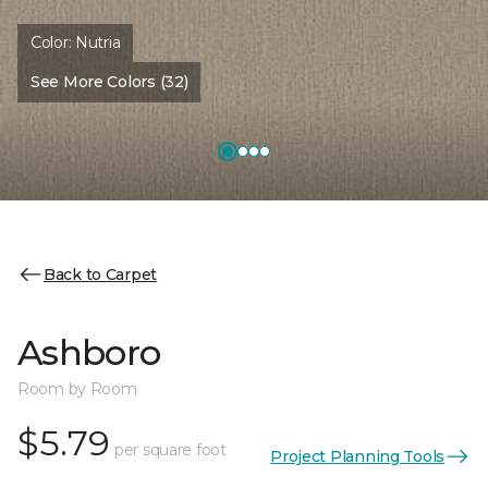
Color:
Nutria
See More Colors (32)
Back to Carpet
Ashboro
Room by Room
$5.79
per square foot
Project Planning Tools