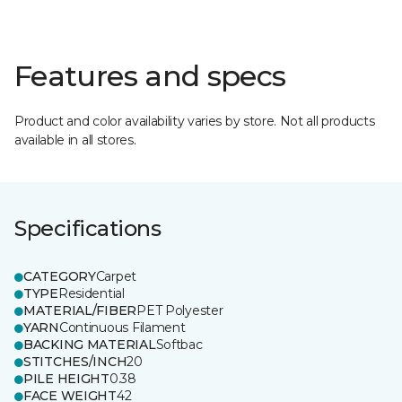
Features and specs
Product and color availability varies by store. Not all products
available in all stores.
Specifications
CATEGORY
Carpet
TYPE
Residential
MATERIAL/FIBER
PET Polyester
YARN
Continuous Filament
BACKING MATERIAL
Softbac
STITCHES/INCH
20
PILE HEIGHT
0.38
FACE WEIGHT
42