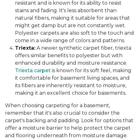
resistant and is known for its ability to resist
stains and fading. It's less absorbent than
natural fibers, making it suitable for areas that
might get damp but are not constantly wet.
Polyester carpets are also soft to the touch and
come in a wide range of colors and patterns.
Triexta:
A newer synthetic carpet fiber, triexta
offers similar benefits to polyester but with
enhanced durability and moisture resistance.
Triexta carpet
is known for its soft feel, making
it comfortable for basement living spaces, and
its fibers are inherently resistant to moisture,
making it an excellent choice for basements.
When choosing carpeting for a basement,
remember that it's also crucial to consider the
carpet's backing and padding. Look for options that
offer a moisture barrier to help protect the carpet
and flooring underneath from moisture damage.