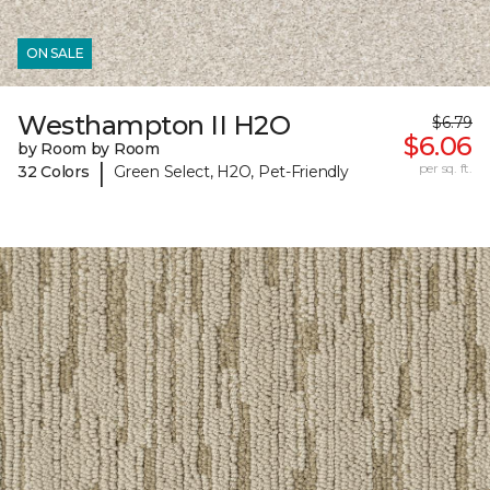
ON SALE
Westhampton II H2O
$6.79
$6.06
by Room by Room
|
per sq. ft.
32 Colors
Green Select, H2O, Pet-Friendly