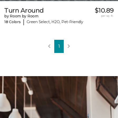
Turn Around
$10.89
by Room by Room
per sq. ft.
|
18 Colors
Green Select, H2O, Pet-Friendly
1