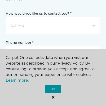
How would you like us to contact you? *
Call Me
Phone number *
Carpet One collects data when you visit our
website as described in our Privacy Policy. By
continuing to browse, you accept and agree to
Email address *
our enhancing your experience with cookies.
Learn more.
OK
Postal Code *