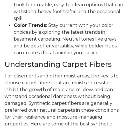
Look for durable, easy-to-clean options that can
withstand heavy foot traffic and the occasional
spill.
Color Trends:
Stay current with your color
choices by exploring the latest trends in
basement carpeting. Neutral tones like grays
and beiges offer versatility, while bolder hues
can create a focal point in your space.
Understanding Carpet Fibers
For basements and other moist areas, the key is to
choose carpet fibers that are moisture-resistant,
inhibit the growth of mold and mildew, and can
withstand occasional dampness without being
damaged. Synthetic carpet fibers are generally
preferred over natural carpets in these conditions
for their resilience and moisture-managing
properties. Here are some of the best synthetic