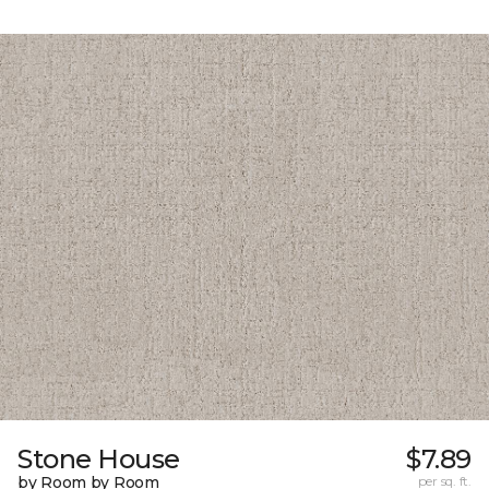
Stone House
$7.89
by Room by Room
per sq. ft.