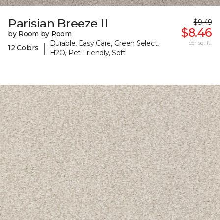
Parisian Breeze II
$9.49
$8.46
by Room by Room
Durable, Easy Care, Green Select,
per sq. ft.
|
12 Colors
H2O, Pet-Friendly, Soft