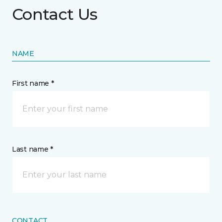
Contact Us
NAME
First name *
Last name *
CONTACT