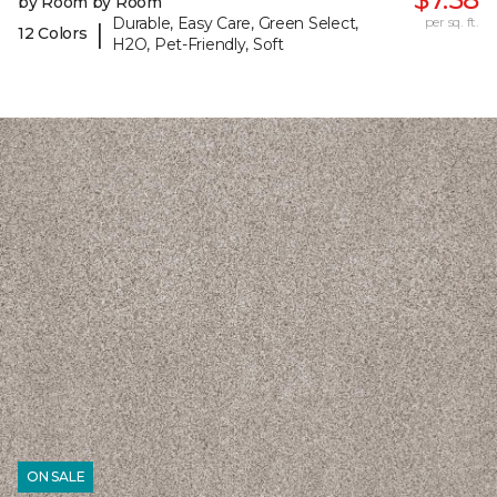
by Room by Room
Durable, Easy Care, Green Select,
per sq. ft.
|
12 Colors
H2O, Pet-Friendly, Soft
ON SALE