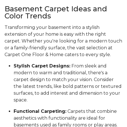
Basement Carpet Ideas and
Color Trends
Transforming your basement into a stylish
extension of your home is easy with the right
carpet. Whether you're looking for a modern touch
or a family-friendly surface, the vast selection at
Carpet One Floor & Home caters to every style.
Stylish Carpet Designs:
From sleek and
modern to warm and traditional, there's a
carpet design to match your vision. Consider
the latest trends, like bold patterns or textured
surfaces, to add interest and dimension to your
space.
Functional Carpeting:
Carpets that combine
aesthetics with functionality are ideal for
basements used as family rooms or play areas.