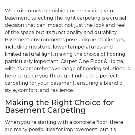
When it comes to finishing or renovating your
basement, selecting the right carpeting is a crucial
decision that can impact not just the look and feel
of the space but its functionality and durability.
Basement environments pose unique challenges,
including moisture, lower temperatures, and
limited natural light, making the choice of flooring
particularly important. Carpet One Floor & Home,
with its comprehensive range of flooring solutions, is
here to guide you through finding the perfect
carpeting for your basement, ensuring a blend of
style, comfort, and resilience.
Making the Right Choice for
Basement Carpeting
When you're starting with a concrete floor, there
are many possibilities for improvement, but it's