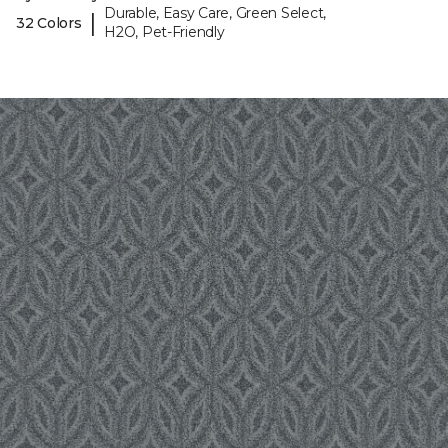
Durable, Easy Care, Green Select,
|
32 Colors
H2O, Pet-Friendly