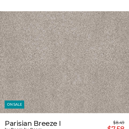
ON SALE
Parisian Breeze I
$8.49
$7.58