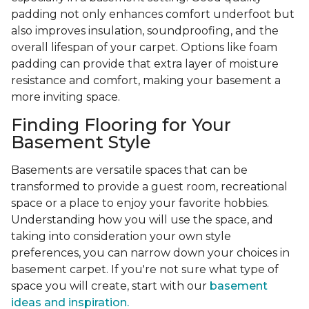
padding not only enhances comfort underfoot but
also improves insulation, soundproofing, and the
overall lifespan of your carpet. Options like foam
padding can provide that extra layer of moisture
resistance and comfort, making your basement a
more inviting space.
Finding Flooring for Your
Basement Style
Basements are versatile spaces that can be
transformed to provide a guest room, recreational
space or a place to enjoy your favorite hobbies.
Understanding how you will use the space, and
taking into consideration your own style
preferences, you can narrow down your choices in
basement carpet. If you're not sure what type of
space you will create, start with our
basement
ideas and inspiration.