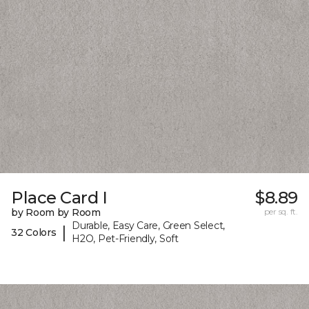
Place Card I
$8.89
by Room by Room
per sq. ft.
Durable, Easy Care, Green Select,
|
32 Colors
H2O, Pet-Friendly, Soft