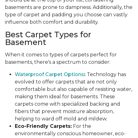
basements are prone to dampness. Additionally, the
type of carpet and padding you choose can vastly
influence both comfort and durability.
Best Carpet Types for
Basement
When it comes to types of carpets perfect for
basements, there's a spectrum to consider:
Waterproof Carpet Options
:
Technology has
evolved to offer carpets that are not only
comfortable but also capable of resisting water,
making them ideal for basements. These
carpets come with specialized backing and
fibers that prevent moisture absorption,
helping to ward off mold and mildew.
Eco-Friendly Carpets:
For the
environmentally conscious homeowner, eco-