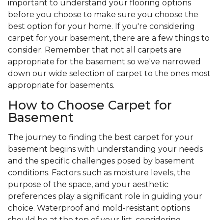
important to understand your flooring options
before you choose to make sure you choose the
best option for your home. If you're considering
carpet for your basement, there are a few things to
consider. Remember that not all carpets are
appropriate for the basement so we've narrowed
down our wide selection of carpet to the ones most
appropriate for basements.
How to Choose Carpet for
Basement
The journey to finding the best carpet for your
basement begins with understanding your needs
and the specific challenges posed by basement
conditions. Factors such as moisture levels, the
purpose of the space, and your aesthetic
preferences play a significant role in guiding your
choice. Waterproof and mold-resistant options
should be at the top of your list, considering