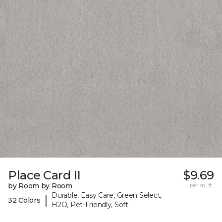
Place Card II
$9.69
by Room by Room
per sq. ft.
Durable, Easy Care, Green Select,
|
32 Colors
H2O, Pet-Friendly, Soft