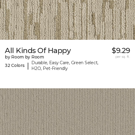
All Kinds Of Happy
$9.29
by Room by Room
per sq. ft.
Durable, Easy Care, Green Select,
|
32 Colors
H2O, Pet-Friendly