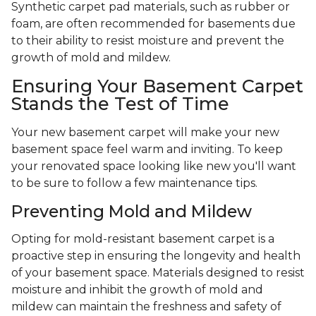
Synthetic carpet pad materials, such as rubber or
foam, are often recommended for basements due
to their ability to resist moisture and prevent the
growth of mold and mildew.
Ensuring Your Basement Carpet
Stands the Test of Time
Your new basement carpet will make your new
basement space feel warm and inviting. To keep
your renovated space looking like new you'll want
to be sure to follow a few maintenance tips.
Preventing Mold and Mildew
Opting for mold-resistant basement carpet is a
proactive step in ensuring the longevity and health
of your basement space. Materials designed to resist
moisture and inhibit the growth of mold and
mildew can maintain the freshness and safety of