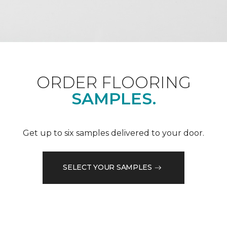
ORDER FLOORING
SAMPLES.
Get up to six samples delivered to your door.
SELECT YOUR SAMPLES