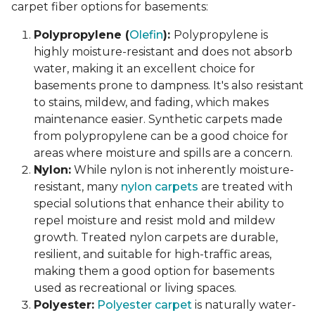
carpet fiber options for basements:
Polypropylene (
Olefin
):
Polypropylene is
highly moisture-resistant and does not absorb
water, making it an excellent choice for
basements prone to dampness. It's also resistant
to stains, mildew, and fading, which makes
maintenance easier. Synthetic carpets made
from polypropylene can be a good choice for
areas where moisture and spills are a concern.
Nylon:
While nylon is not inherently moisture-
resistant, many
nylon carpets
are treated with
special solutions that enhance their ability to
repel moisture and resist mold and mildew
growth. Treated nylon carpets are durable,
resilient, and suitable for high-traffic areas,
making them a good option for basements
used as recreational or living spaces.
Polyester:
Polyester carpet
is naturally water-