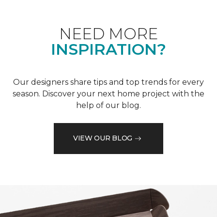
NEED MORE
INSPIRATION?
Our designers share tips and top trends for every
season. Discover your next home project with the
help of our blog.
VIEW OUR BLOG