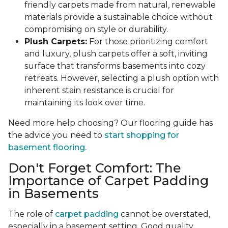
friendly carpets made from natural, renewable
materials provide a sustainable choice without
compromising on style or durability.
Plush Carpets:
For those prioritizing comfort
and luxury, plush carpets offer a soft, inviting
surface that transforms basements into cozy
retreats. However, selecting a plush option with
inherent stain resistance is crucial for
maintaining its look over time.
Need more help choosing? Our flooring guide has
the advice you need to
start shopping for
basement flooring.
Don't Forget Comfort: The
Importance of Carpet Padding
in Basements
The role of
carpet padding
cannot be overstated,
especially in a basement setting. Good quality