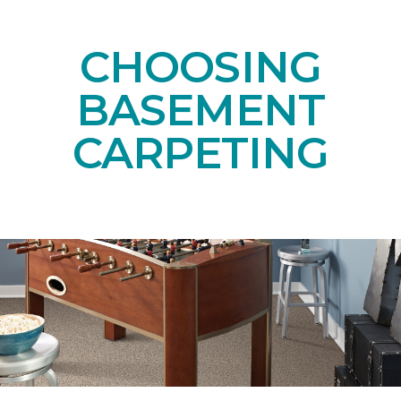
CHOOSING
BASEMENT
CARPETING