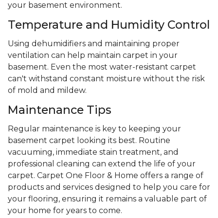
your basement environment.
Temperature and Humidity Control
Using dehumidifiers and maintaining proper
ventilation can help maintain carpet in your
basement. Even the most water-resistant carpet
can't withstand constant moisture without the risk
of mold and mildew.
Maintenance Tips
Regular maintenance is key to keeping your
basement carpet looking its best. Routine
vacuuming, immediate stain treatment, and
professional cleaning can extend the life of your
carpet. Carpet One Floor & Home offers a range of
products and services designed to help you care for
your flooring, ensuring it remains a valuable part of
your home for years to come.