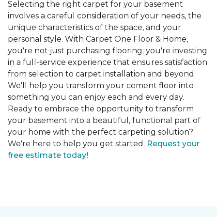
Selecting the right carpet for your basement
involves a careful consideration of your needs, the
unique characteristics of the space, and your
personal style. With Carpet One Floor & Home,
you're not just purchasing flooring; you're investing
in a full-service experience that ensures satisfaction
from selection to carpet installation and beyond.
We'll help you transform your cement floor into
something you can enjoy each and every day.
Ready to embrace the opportunity to transform
your basement into a beautiful, functional part of
your home with the perfect carpeting solution?
We're here to help you get started.
Request your
free estimate today!