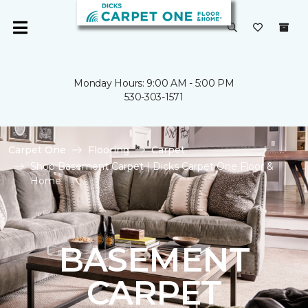
Monday Hours: 9:00 AM - 5:00 PM
530-303-1571
Carpet One
Flooring
Carpet
Shop Basement Carpet | Dicks Carpet One Floor &
Home
BASEMENT
CARPET