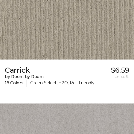
Carrick
$6.59
by Room by Room
per sq. ft.
|
18 Colors
Green Select, H2O, Pet-Friendly