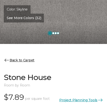
Color:
Skyline
See More Colors (32)
Back to Carpet
Stone House
Room by Room
$7.89
per square foot
Project Planning Tools