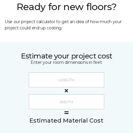
Ready for new floors?
Use our project calculator to get an idea of how much your
project could end up costing.
Estimate your project cost
Enter your room dimensions in feet:
Estimated Material Cost