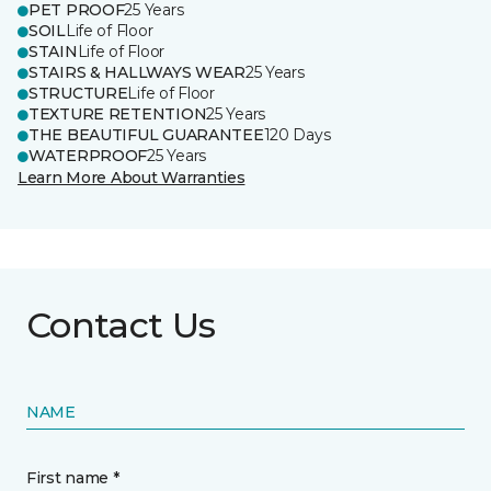
PET PROOF
25 Years
SOIL
Life of Floor
STAIN
Life of Floor
STAIRS & HALLWAYS WEAR
25 Years
STRUCTURE
Life of Floor
TEXTURE RETENTION
25 Years
THE BEAUTIFUL GUARANTEE
120 Days
WATERPROOF
25 Years
Learn More About Warranties
Contact Us
NAME
First name *