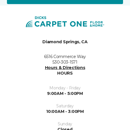
Diamond Springs, CA
6516 Commerce Way
530-303-1571
Hours & Directions
HOURS
Monday - Friday
9:00AM - 5:00PM
Saturday
10:00AM - 3:00PM
Sunday
Closed