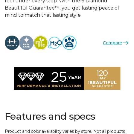
feel under every step. With the 3 Diamond
Beautiful Guarantee™, you get lasting peace of
mind to match that lasting style.
Compare
Features and specs
Product and color availability varies by store. Not all products