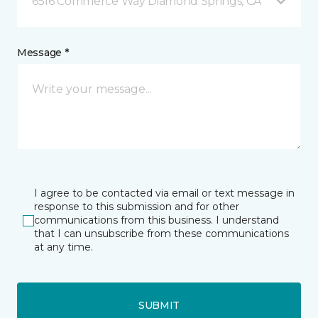
6516 Commerce Way Diamond Springs, CA
Message *
I agree to be contacted via email or text message in
response to this submission and for other
communications from this business. I understand
that I can unsubscribe from these communications
at any time.
SUBMIT