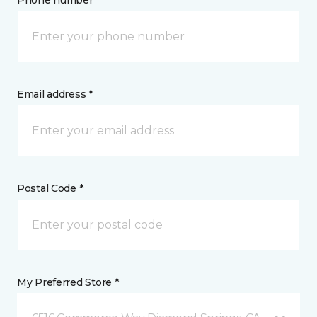
Phone number *
Email address *
Postal Code *
My Preferred Store *