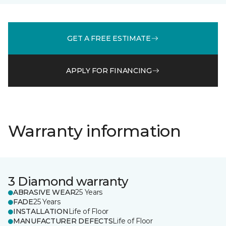
GET A FREE ESTIMATE
APPLY FOR FINANCING
Warranty information
3 Diamond warranty
ABRASIVE WEAR
25 Years
FADE
25 Years
INSTALLATION
Life of Floor
MANUFACTURER DEFECTS
Life of Floor