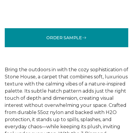
ORDER SAMPLE
Bring the outdoors in with the cozy sophistication of
Stone House, a carpet that combines soft, luxurious
texture with the calming vibes of a nature-inspired
palette. Its subtle hatch pattern adds just the right
touch of depth and dimension, creating visual
interest without overwhelming your space. Crafted
from durable 55oz nylon and backed with H2O
protection, it stands up to spills, splashes, and
everyday chaos—while keeping its plush, inviting