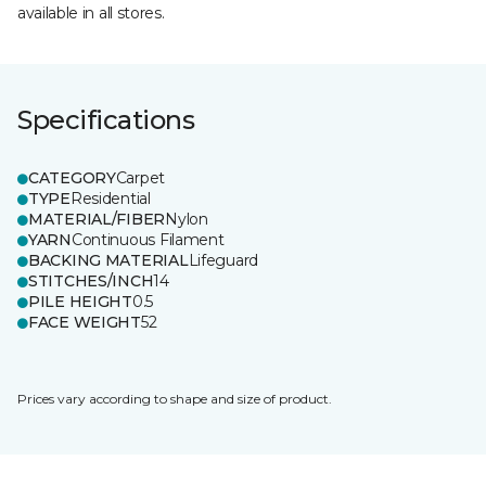
available in all stores.
Specifications
CATEGORY
Carpet
TYPE
Residential
MATERIAL/FIBER
Nylon
YARN
Continuous Filament
BACKING MATERIAL
Lifeguard
STITCHES/INCH
14
PILE HEIGHT
0.5
FACE WEIGHT
52
Prices vary according to shape and size of product.