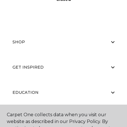
SHOP
GET INSPIRED
EDUCATION
Carpet One collects data when you visit our
ABOUT US
website as described in our Privacy Policy. By