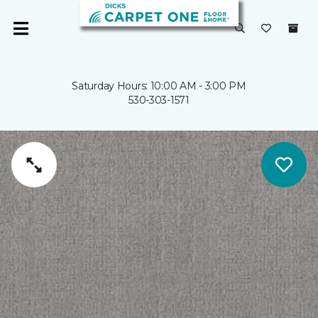
Saturday Hours: 10:00 AM - 3:00 PM
530-303-1571