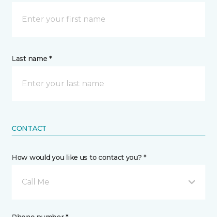
Last name *
CONTACT
How would you like us to contact you? *
Call Me