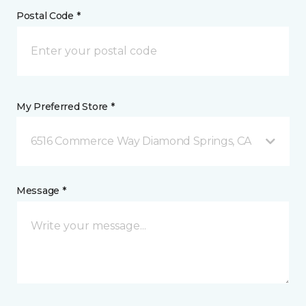
Postal Code *
My Preferred Store *
6516 Commerce Way Diamond Springs, CA
Message *