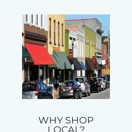
WHY SHOP
LOCAL?