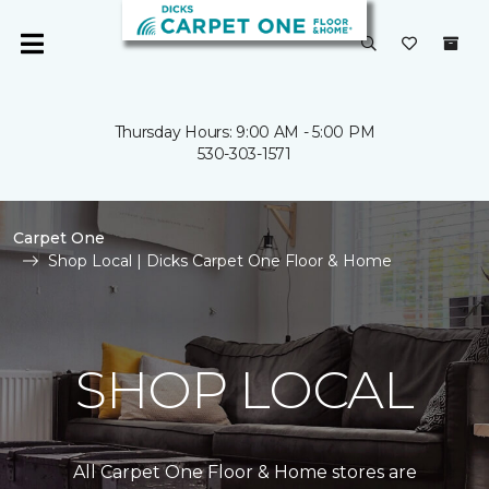
Thursday Hours: 9:00 AM - 5:00 PM
530-303-1571
Carpet One
Shop Local | Dicks Carpet One Floor & Home
SHOP LOCAL
All Carpet One Floor & Home stores are