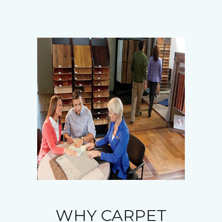
WHY CARPET