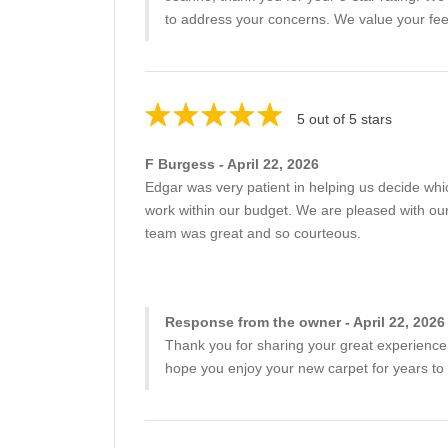
to address your concerns. We value your fee
5 out of 5 stars
F Burgess - April 22, 2026
Edgar was very patient in helping us decide whic
work within our budget. We are pleased with our
team was great and so courteous.
Response from the owner - April 22, 2026
Thank you for sharing your great experience!
hope you enjoy your new carpet for years to