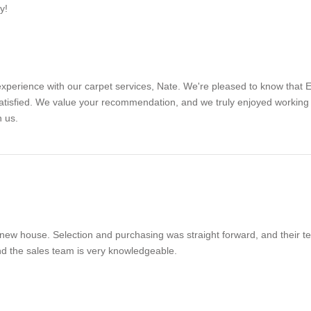
y!
experience with our carpet services, Nate. We're pleased to know that 
satisfied. We value your recommendation, and we truly enjoyed working 
h us.
 new house. Selection and purchasing was straight forward, and their tech
 and the sales team is very knowledgeable.