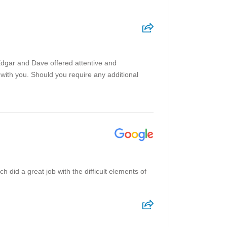
Edgar and Dave offered attentive and
with you. Should you require any additional
 did a great job with the difficult elements of