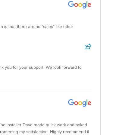
 is that there are no "sales" like other
ank you for your support! We look forward to
The installer Dave made quick work and asked
uaranteeing my satisfaction. Highly recommend if