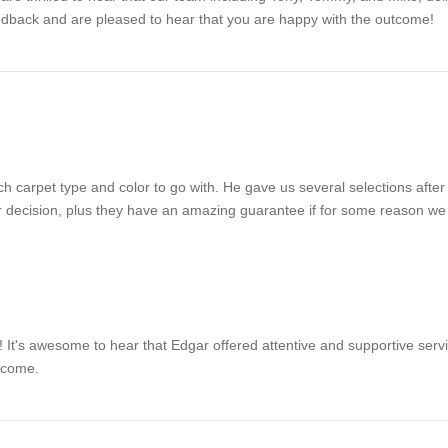
dback and are pleased to hear that you are happy with the outcome!
h carpet type and color to go with. He gave us several selections after
 decision, plus they have an amazing guarantee if for some reason we 
 It's awesome to hear that Edgar offered attentive and supportive servi
 come.