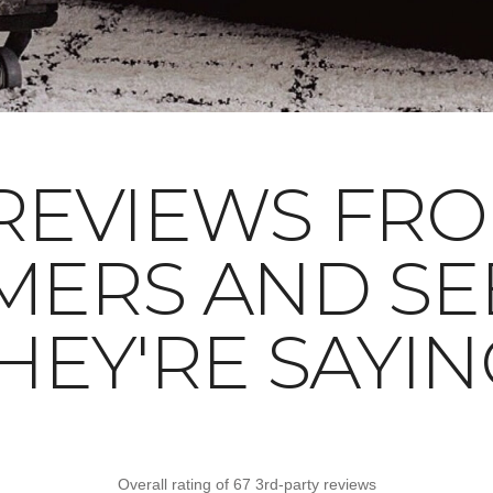
REVIEWS FR
MERS AND SE
HEY'RE SAYIN
Overall rating of 67 3rd-party reviews