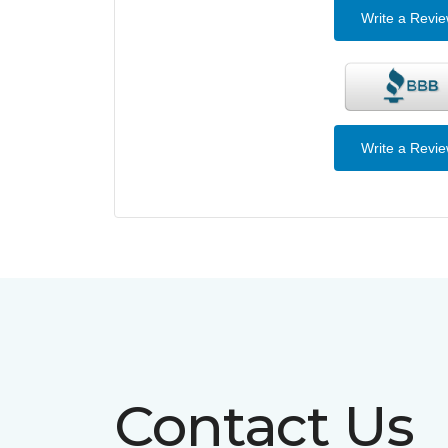
Write a Revi
Write a Revi
Contact Us