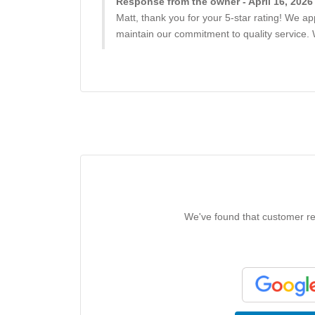
Response from the owner - April 16, 2026
Matt, thank you for your 5-star rating! We a
maintain our commitment to quality service.
We've found that customer rev