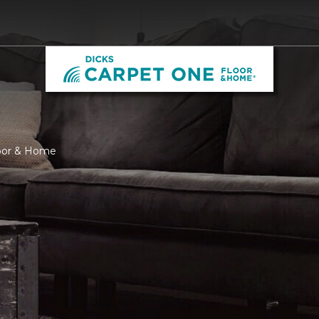
loor & Home