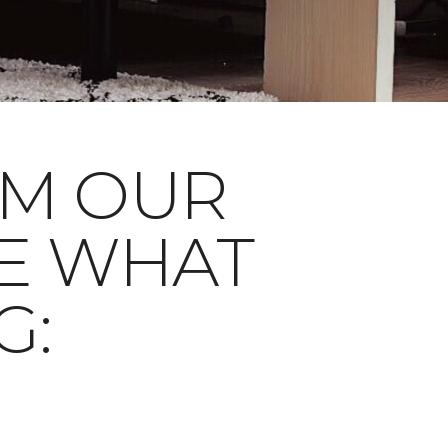
OM OUR
E WHAT
G: