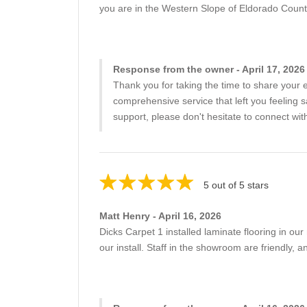
you are in the Western Slope of Eldorado Count
Response from the owner - April 17, 2026
Thank you for taking the time to share your 
comprehensive service that left you feeling 
support, please don't hesitate to connect wit
5 out of 5 stars
Matt Henry - April 16, 2026
Dicks Carpet 1 installed laminate flooring in our
our install. Staff in the showroom are friendly,