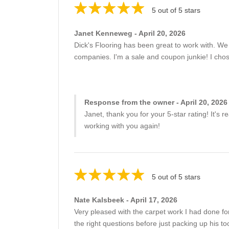
5 out of 5 stars
Janet Kenneweg - April 20, 2026
Dick's Flooring has been great to work with. We h
companies. I'm a sale and coupon junkie! I chose 
Response from the owner - April 20, 2026
Janet, thank you for your 5-star rating! It's
working with you again!
5 out of 5 stars
Nate Kalsbeek - April 17, 2026
Very pleased with the carpet work I had done 
the right questions before just packing up his t