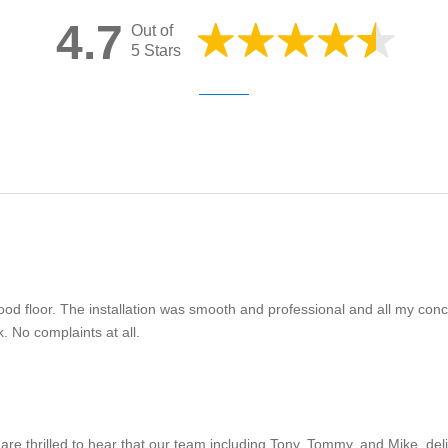
4.7
Out of
5 Stars
ood floor. The installation was smooth and professional and all my c
. No complaints at all.
are thrilled to hear that our team including Tony, Tommy, and Mike, del