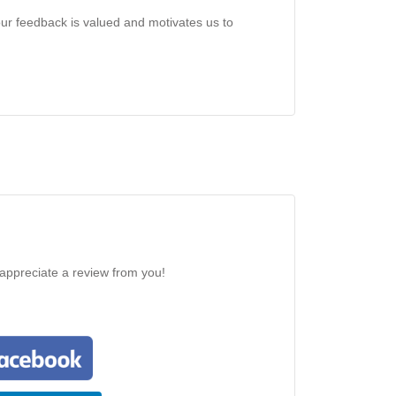
our feedback is valued and motivates us to
 appreciate a review from you!