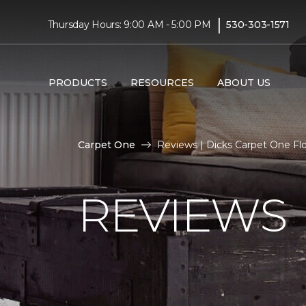
|
Thursday Hours: 9:00 AM - 5:00 PM
530-303-1571
PRODUCTS
RESOURCES
ABOUT US
Carpet One
Reviews | Dicks Carpet One F
REVIEWS