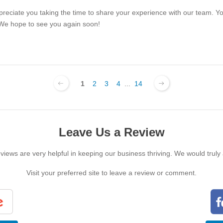
ppreciate you taking the time to share your experience with our team. Y
 We hope to see you again soon!
1
2
3
4
...
14
Leave Us a Review
iews are very helpful in keeping our business thriving. We would truly
Visit your preferred site to leave a review or comment.