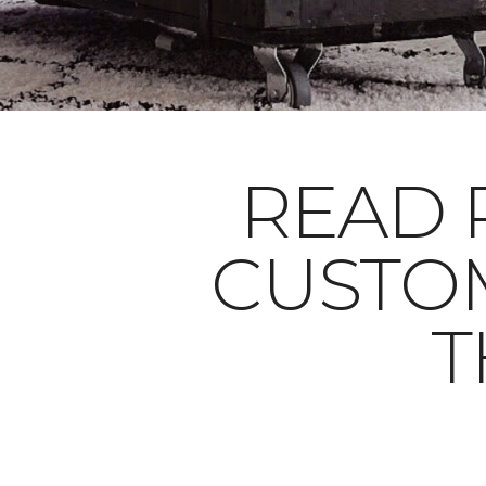
READ 
CUSTO
T