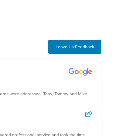
Leave Us Feedback
oncerns were addressed. Tony, Tommy and Mike
ivered professional service and took the time