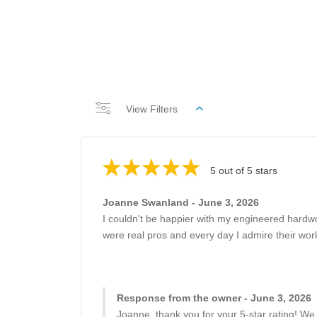
View Filters
5 out of 5 stars
Joanne Swanland - June 3, 2026
I couldn't be happier with my engineered hardw
were real pros and every day I admire their work
Response from the owner - June 3, 2026
Joanne, thank you for your 5-star rating! We 