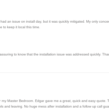
ad an issue on install day, but it was quickly mitigated. My only concern
to keep it local this time.
 reassuring to know that the installation issue was addressed quickly. Th
for my Master Bedroom. Edgar gave me a great, quick and easy quote. 
ools and leaving. No huge mess after installation and a follow up call g