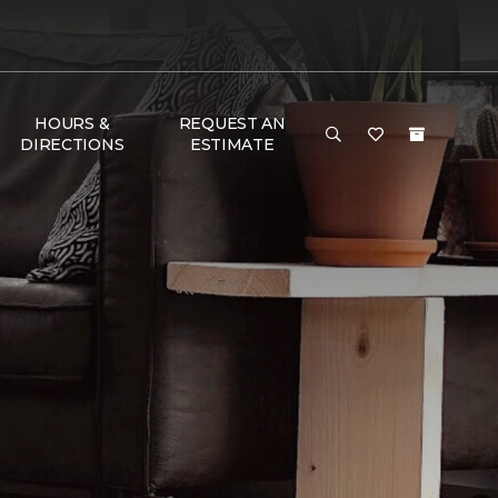
HOURS &
REQUEST AN
DIRECTIONS
ESTIMATE