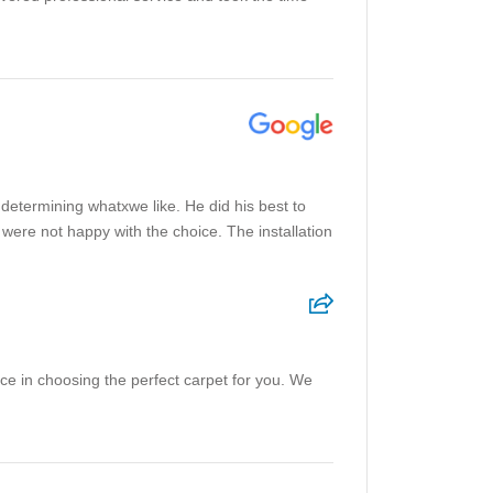
 determining whatxwe like. He did his best to
were not happy with the choice. The installation
ce in choosing the perfect carpet for you. We