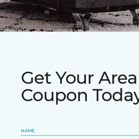
Get Your Are
Coupon Today
NAME