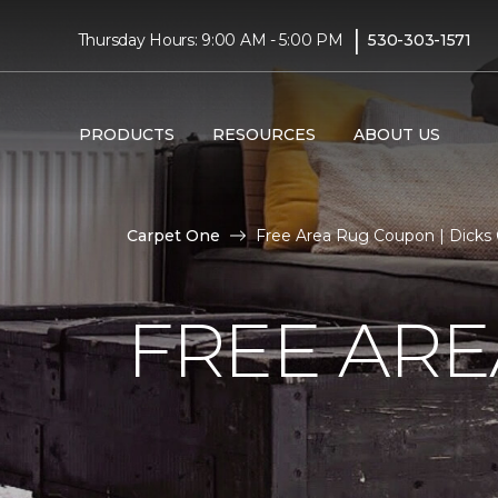
|
Thursday Hours: 9:00 AM - 5:00 PM
530-303-1571
PRODUCTS
RESOURCES
ABOUT US
Carpet One
Free Area Rug Coupon | Dicks
FREE AR