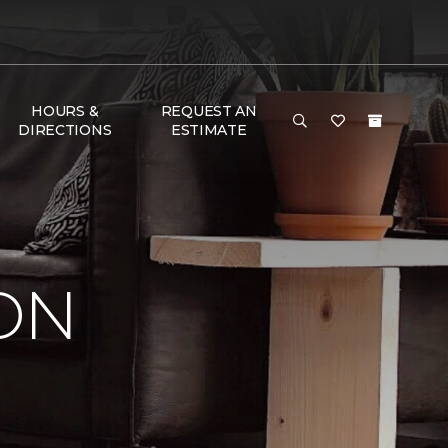
HOURS &
REQUEST AN
DIRECTIONS
ESTIMATE
ON