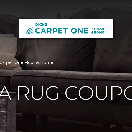
 Carpet One Floor & Home
EA RUG COUP