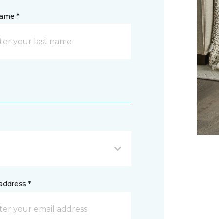
name *
address *