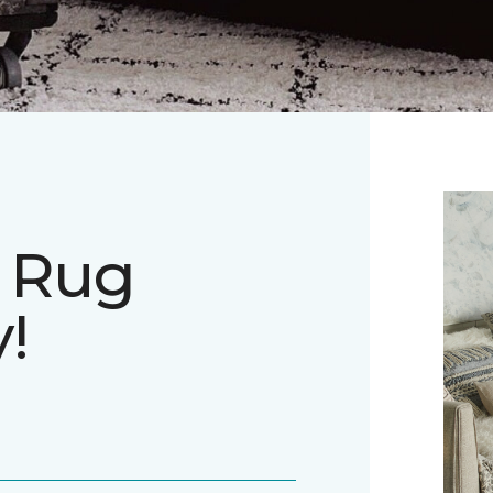
a Rug
!