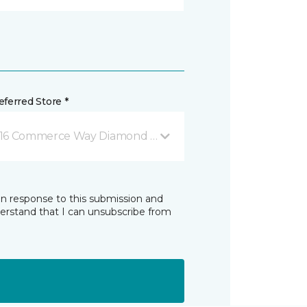
ferred Store *
16 Commerce Way Diamond Springs, CA
in response to this submission and
derstand that I can unsubscribe from