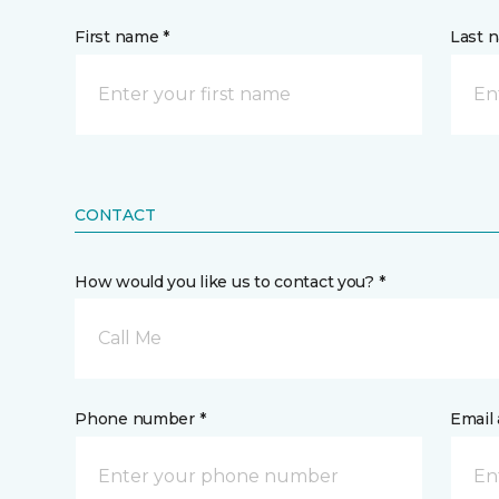
First name *
Last 
CONTACT
How would you like us to contact you? *
Call Me
Phone number *
Email 