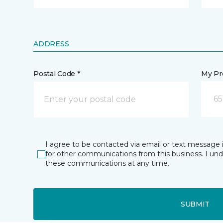
ADDRESS
Postal Code *
My Pre
65
I agree to be contacted via email or text message 
for other communications from this business. I un
these communications at any time.
SUBMIT