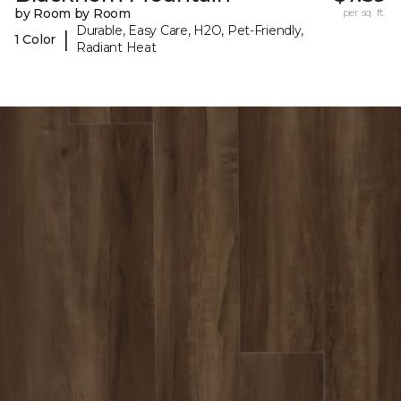
by Room by Room
per sq. ft.
Durable, Easy Care, H2O, Pet-Friendly,
|
1 Color
Radiant Heat