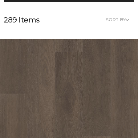
289 Items
SORT BY