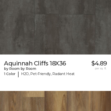
Aquinnah Cliffs 18X36
$4.89
by Room by Room
per sq. ft.
|
1 Color
H2O, Pet-Friendly, Radiant Heat