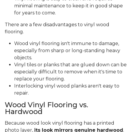
minimal maintenance to keep it in good shape
for years to come.
There are a few disadvantages to vinyl wood
flooring.
Wood vinyl flooring isn't immune to damage,
especially from sharp or long-standing heavy
objects.
Vinyl tiles or planks that are glued down can be
especially difficult to remove when it's time to
replace your flooring.
Interlocking vinyl wood planks aren't easy to
repair.
Wood Vinyl Flooring vs.
Hardwood
Because wood look vinyl flooring has a printed
photo layer,
its look mirrors genuine hardwood
.