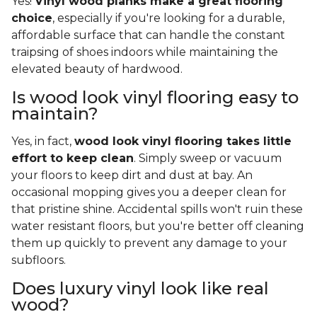
Yes!
Vinyl wood planks make a great flooring
choice
, especially if you're looking for a durable,
affordable surface that can handle the constant
traipsing of shoes indoors while maintaining the
elevated beauty of hardwood.
Is wood look vinyl flooring easy to
maintain?
Yes, in fact,
wood look vinyl flooring takes little
effort to keep clean
. Simply sweep or vacuum
your floors to keep dirt and dust at bay. An
occasional mopping gives you a deeper clean for
that pristine shine. Accidental spills won't ruin these
water resistant floors, but you're better off cleaning
them up quickly to prevent any damage to your
subfloors.
Does luxury vinyl look like real
wood?