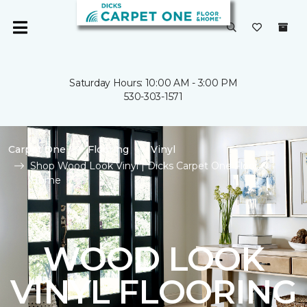
Saturday Hours: 10:00 AM - 3:00 PM
530-303-1571
Carpet One
Flooring
Vinyl
Shop Wood Look Vinyl | Dicks Carpet One Floor &
Home
WOOD LOOK
VINYL FLOORING