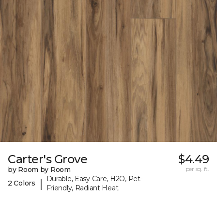
Carter's Grove
$4.49
by Room by Room
per sq. ft.
Durable, Easy Care, H2O, Pet-
|
2 Colors
Friendly, Radiant Heat