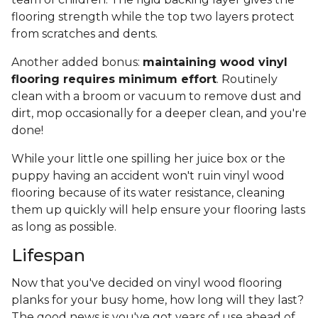
flooring strength while the top two layers protect
from scratches and dents.
Another added bonus:
maintaining wood vinyl
flooring requires minimum effort
. Routinely
clean with a broom or vacuum to remove dust and
dirt, mop occasionally for a deeper clean, and you're
done!
While your little one spilling her juice box or the
puppy having an accident won't ruin vinyl wood
flooring because of its water resistance, cleaning
them up quickly will help ensure your flooring lasts
as long as possible.
Lifespan
Now that you've decided on vinyl wood flooring
planks for your busy home, how long will they last?
The good news is you've got years of use ahead of