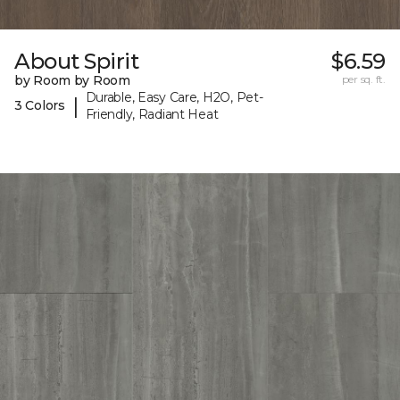
About Spirit
$6.59
by Room by Room
per sq. ft.
Durable, Easy Care, H2O, Pet-
|
3 Colors
Friendly, Radiant Heat