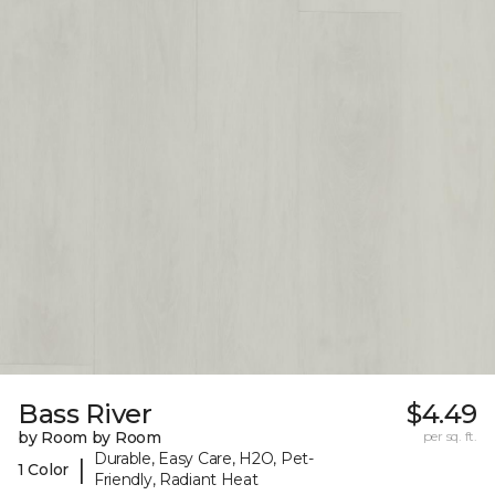
Bass River
$4.49
by Room by Room
per sq. ft.
Durable, Easy Care, H2O, Pet-
|
1 Color
Friendly, Radiant Heat