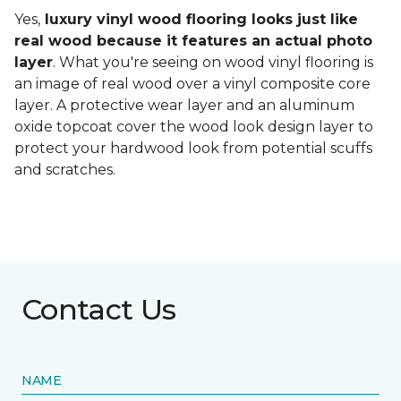
Yes,
luxury vinyl wood flooring looks just like
real wood because it features an actual photo
layer
. What you're seeing on wood vinyl flooring is
an image of real wood over a vinyl composite core
layer. A protective wear layer and an aluminum
oxide topcoat cover the wood look design layer to
protect your hardwood look from potential scuffs
and scratches.
Contact Us
NAME