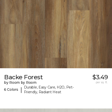
Backe Forest
$3.49
by Room by Room
per sq. ft.
Durable, Easy Care, H2O, Pet-
|
6 Colors
Friendly, Radiant Heat