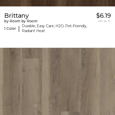
Brittany
$6.19
by Room by Room
per sq. ft.
Durable, Easy Care, H2O, Pet-Friendly,
|
1 Color
Radiant Heat