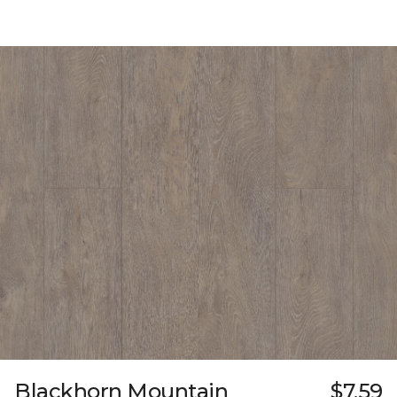
Blackhorn Mountain
$7.59