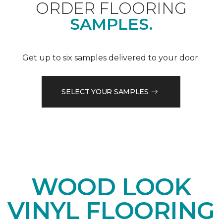
ORDER FLOORING
SAMPLES.
Get up to six samples delivered to your door.
SELECT YOUR SAMPLES
WOOD LOOK
VINYL FLOORING