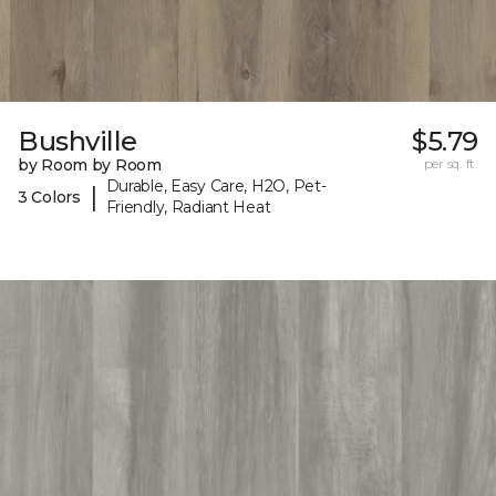
Bushville
$5.79
by Room by Room
per sq. ft.
Durable, Easy Care, H2O, Pet-
|
3 Colors
Friendly, Radiant Heat