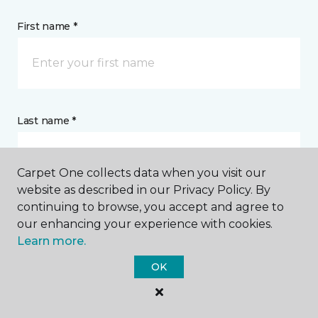
First name *
Last name *
Carpet One collects data when you visit our
website as described in our Privacy Policy. By
continuing to browse, you accept and agree to
CONTACT
our enhancing your experience with cookies.
Learn more.
How would you like us to contact you? *
OK
Call Me