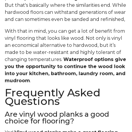
But that's basically where the similarities end. While
hardwood floors can withstand generations of wear
and can sometimes even be sanded and refinished,
With that in mind, you can get a lot of benefit from
vinyl flooring that looks like wood. Not only is vinyl
an economical alternative to hardwood, but it’s
made to be water-resistant and highly tolerant of
changing temperatures.
Waterproof options give
you the opportunity to continue the wood look
into your kitchen, bathroom, laundry room, and
mudroom
.
Frequently Asked
Questions
Are vinyl wood planks a good
choice for flooring?