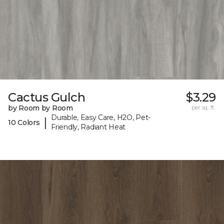
Cactus Gulch
$3.29
by Room by Room
per sq. ft.
Durable, Easy Care, H2O, Pet-
|
10 Colors
Friendly, Radiant Heat