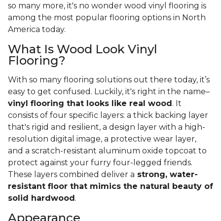
so many more, it's no wonder wood vinyl flooring is
among the most popular flooring options in North
America today.
What Is Wood Look Vinyl
Flooring?
With so many flooring solutions out there today, it’s
easy to get confused. Luckily, it's right in the name–
vinyl flooring that looks like real wood
. It
consists of four specific layers: a thick backing layer
that's rigid and resilient, a design layer with a high-
resolution digital image, a protective wear layer,
and a scratch-resistant aluminum oxide topcoat to
protect against your furry four-legged friends.
These layers combined deliver a
strong, water-
resistant floor that mimics the natural beauty of
solid hardwood
.
Appearance