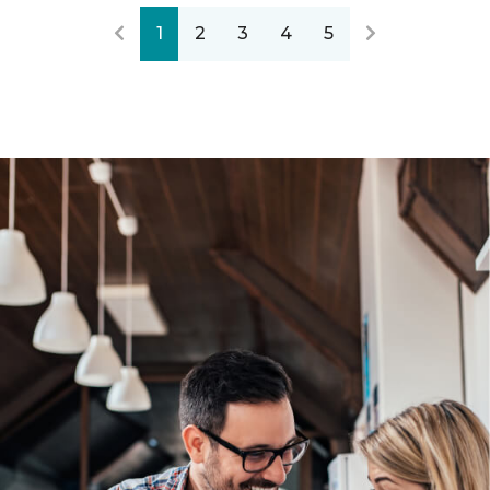
1
2
3
4
5