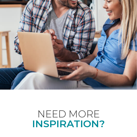
NEED MORE
INSPIRATION?