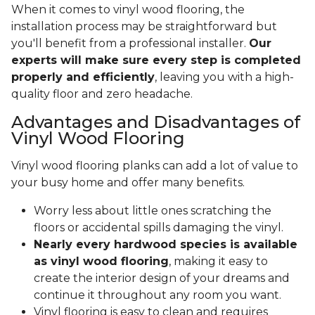
When it comes to vinyl wood flooring, the
installation process may be straightforward but
you'll benefit from a professional installer.
Our
experts will make sure every step is completed
properly and efficiently
, leaving you with a high-
quality floor and zero headache.
Advantages and Disadvantages of
Vinyl Wood Flooring
Vinyl wood flooring planks can add a lot of value to
your busy home and offer many benefits.
Worry less about little ones scratching the
floors or accidental spills damaging the vinyl.
Nearly every hardwood species is available
as vinyl wood flooring
, making it easy to
create the interior design of your dreams and
continue it throughout any room you want.
Vinyl flooring is easy to clean and requires