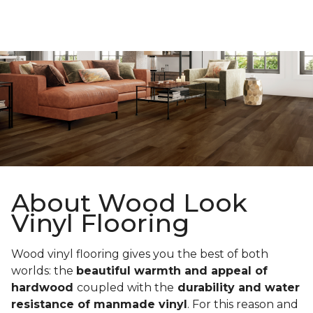
About Wood Look
Vinyl Flooring
Wood vinyl flooring gives you the best of both
worlds: the
beautiful warmth and appeal of
hardwood
coupled with the
durability and water
resistance of manmade vinyl
. For this reason and