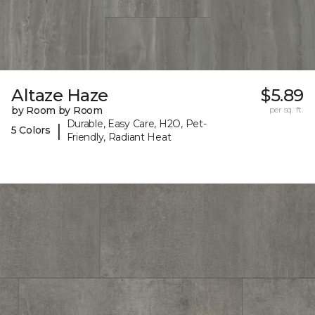
Altaze Haze
$5.89
by Room by Room
per sq. ft.
Durable, Easy Care, H2O, Pet-
|
5 Colors
Friendly, Radiant Heat