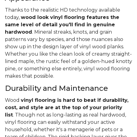
Thanks to the realistic HD technology available
today,
wood look vinyl flooring features the
same level of detail you'll find in genuine
hardwood
. Mineral streaks, knots, and grain
patterns vary by species, and those nuances also
show up in the design layer of vinyl wood planks.
Whether you like the clean look of creamy straight-
lined maple, the rustic feel of a golden-hued knotty
pine, or something else entirely, vinyl wood flooring
makes that possible.
Durability and Maintenance
Wood
vinyl flooring is hard to beat if durability,
cost, and style are at the top of your priority
list
. Though not as long-lasting as real hardwood,
vinyl flooring can easily withstand your active
household, whether it's a menagerie of pets or a
team of children. The rigid backing layer gives the