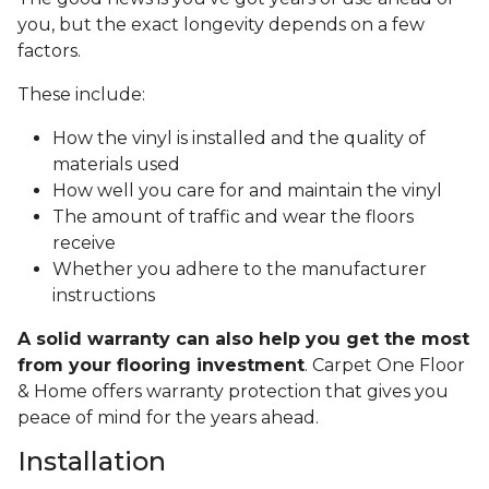
you, but the exact longevity depends on a few
factors.
These include:
How the vinyl is installed and the quality of
materials used
How well you care for and maintain the vinyl
The amount of traffic and wear the floors
receive
Whether you adhere to the manufacturer
instructions
A solid warranty can also help you get the most
from your flooring investment
. Carpet One Floor
& Home offers warranty protection that gives you
peace of mind for the years ahead.
Installation