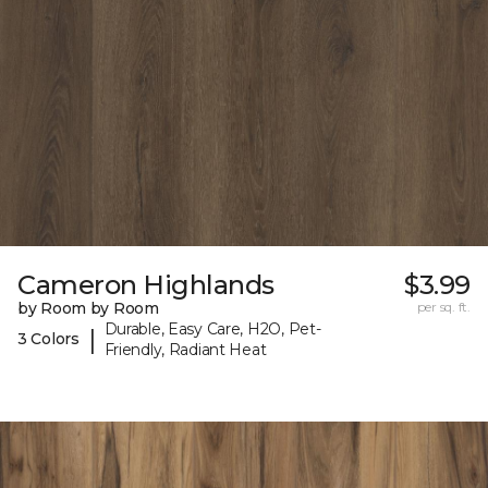
Cameron Highlands
$3.99
by Room by Room
per sq. ft.
Durable, Easy Care, H2O, Pet-
|
3 Colors
Friendly, Radiant Heat