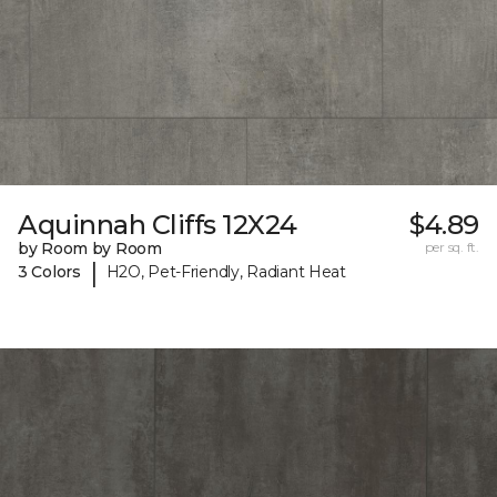
Aquinnah Cliffs 12X24
$4.89
by Room by Room
per sq. ft.
|
3 Colors
H2O, Pet-Friendly, Radiant Heat