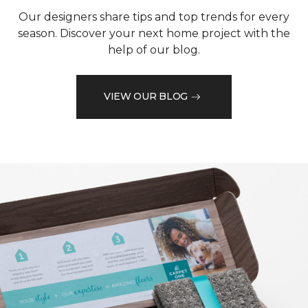
Our designers share tips and top trends for every
season. Discover your next home project with the
help of our blog.
VIEW OUR BLOG