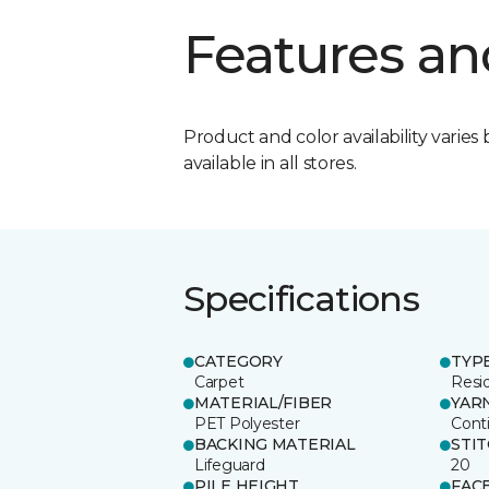
Features an
Product and color availability varies 
available in all stores.
Specifications
CATEGORY
TYP
Carpet
Resid
MATERIAL/FIBER
YAR
PET Polyester
Cont
BACKING MATERIAL
STI
Lifeguard
20
PILE HEIGHT
FAC