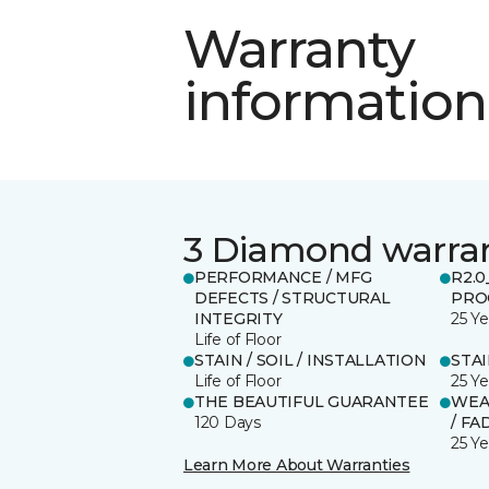
Warranty
information
3 Diamond warra
PERFORMANCE / MFG
R2.
DEFECTS / STRUCTURAL
PRO
INTEGRITY
25 Ye
Life of Floor
STAIN / SOIL / INSTALLATION
STA
Life of Floor
25 Ye
THE BEAUTIFUL GUARANTEE
WEA
120 Days
/ FA
25 Ye
Learn More About Warranties