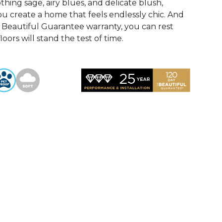
othing sage, airy blues, and delicate blush,
u create a home that feels endlessly chic. And
Beautiful Guarantee warranty, you can rest
oors will stand the test of time.