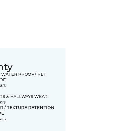
nty
0_WATER PROOF / PET
OF
ars
IRS & HALLWAYS WEAR
ars
R / TEXTURE RETENTION
DE
ars