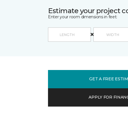
Estimate your project c
Enter your room dimensions in feet:
GET A FREE ESTI
APPLY FOR FINAN