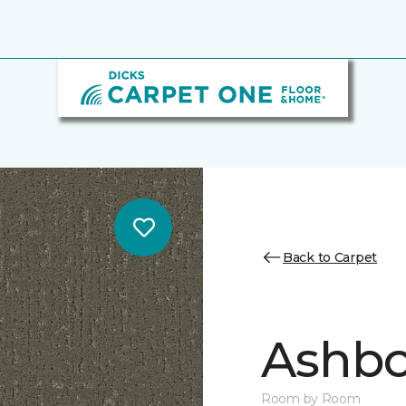
Back to Carpet
Ashbo
Room by Room