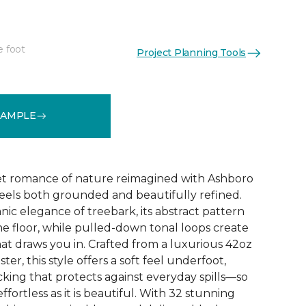
e foot
Project Planning Tools
See More Colors (32)
SAMPLE
et romance of nature reimagined with Ashboro
feels both grounded and beautifully refined.
nic elegance of treebark, its abstract pattern
the floor, while pulled-down tonal loops create
at draws you in. Crafted from a luxurious 42oz
er, this style offers a soft feel underfoot,
king that protects against everyday spills—so
ffortless as it is beautiful. With 32 stunning