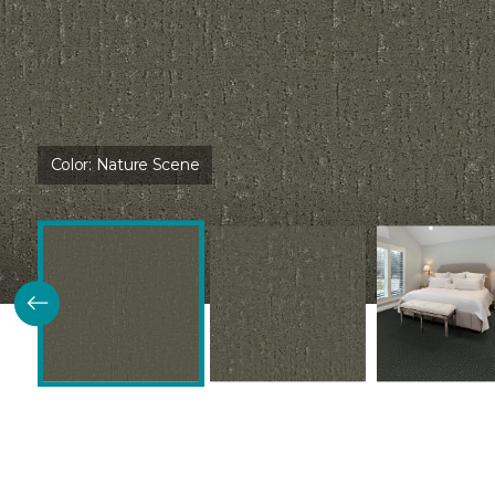
Color:
Nature Scene