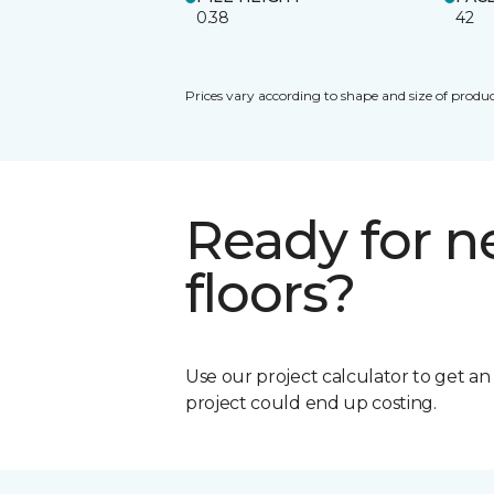
0.38
42
Prices vary according to shape and size of produc
Ready for 
floors?
Use our project calculator to get a
project could end up costing.