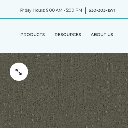
|
Friday Hours: 9:00 AM - 5:00 PM
530-303-1571
PRODUCTS
RESOURCES
ABOUT US