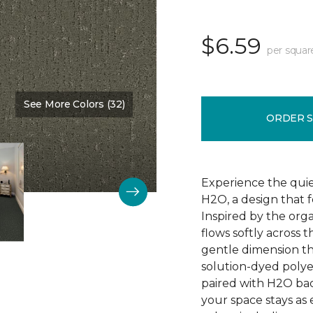
$6.59
per squar
See More Colors (32)
Color:
Nature Scene
ORDER 
Experience the qui
H2O, a design that 
Inspired by the orga
flows softly across 
gentle dimension th
solution-dyed polyest
paired with H2O bac
your space stays as e