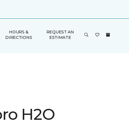
HOURS &
REQUEST AN
DIRECTIONS
ESTIMATE
ro H2O