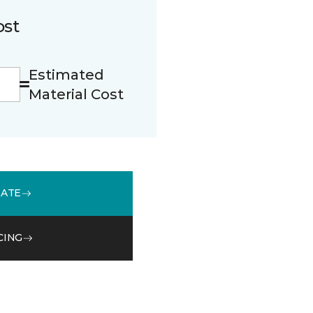
ost
Estimated
Material Cost
MATE
CING