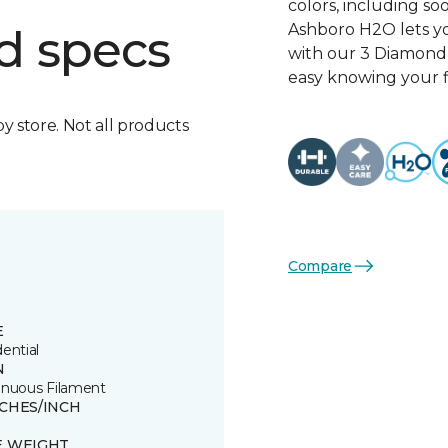
colors, including so
Ashboro H2O lets yo
d specs
with our 3 Diamond 
easy knowing your fl
by store. Not all products
Compare
E
ential
N
inuous Filament
TCHES/INCH
E WEIGHT