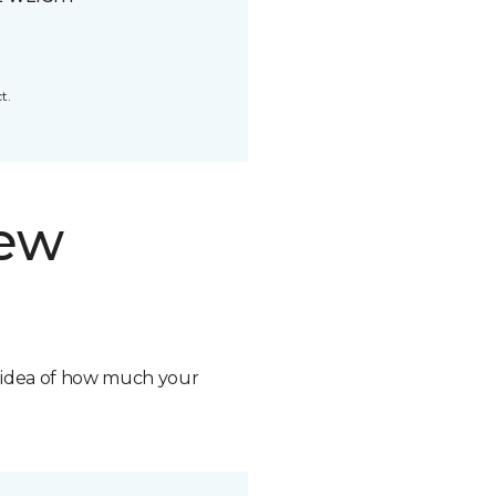
t.
new
n idea of how much your