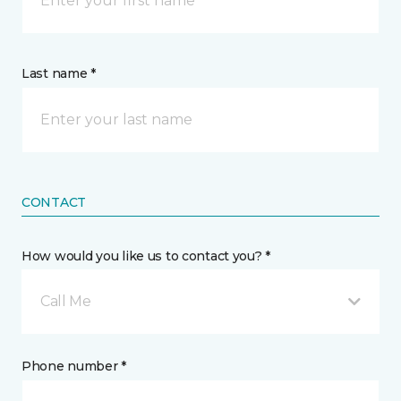
Last name *
CONTACT
How would you like us to contact you? *
Call Me
Phone number *