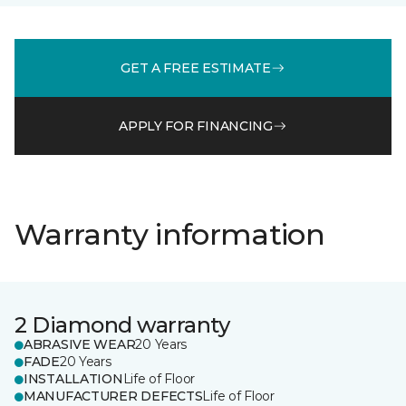
GET A FREE ESTIMATE
APPLY FOR FINANCING
Warranty information
2 Diamond warranty
ABRASIVE WEAR
20 Years
FADE
20 Years
INSTALLATION
Life of Floor
MANUFACTURER DEFECTS
Life of Floor