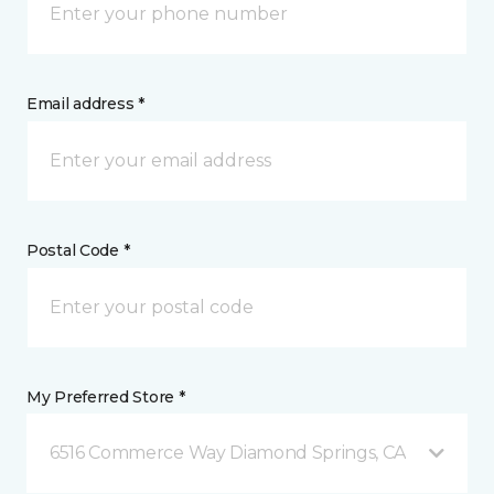
Email address *
Postal Code *
My Preferred Store *
6516 Commerce Way Diamond Springs, CA