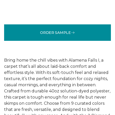
ORDER SAMPLE
Bring home the chill vibes with Alamena Falls I, a
carpet that’s all about laid-back comfort and
effortless style. With its soft-touch feel and relaxed
texture, it’s the perfect foundation for cozy nights,
casual mornings, and everything in between.
Crafted from durable 40oz solution-dyed polyester,
this carpet is tough enough for real life but never
skimps on comfort. Choose from 9 curated colors
that are fresh, versatile, and designed to blend