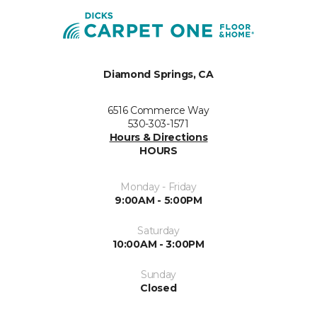
Diamond Springs, CA
6516 Commerce Way
530-303-1571
Hours & Directions
HOURS
Monday - Friday
9:00AM - 5:00PM
Saturday
10:00AM - 3:00PM
Sunday
Closed