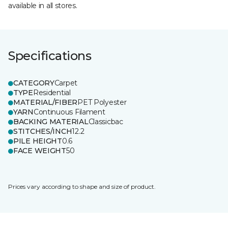
available in all stores.
Specifications
CATEGORY
Carpet
TYPE
Residential
MATERIAL/FIBER
PET Polyester
YARN
Continuous Filament
BACKING MATERIAL
Classicbac
STITCHES/INCH
12.2
PILE HEIGHT
0.6
FACE WEIGHT
50
Prices vary according to shape and size of product.