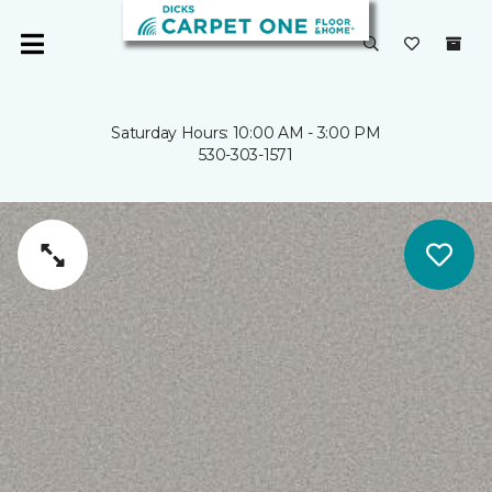
Saturday Hours: 10:00 AM - 3:00 PM
530-303-1571