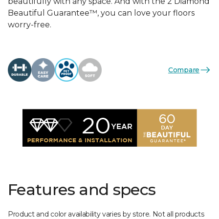
beautifully with any space. And with the 2 Diamond
Beautiful Guarantee™, you can love your floors
worry-free.
Compare
Features and specs
Product and color availability varies by store. Not all products