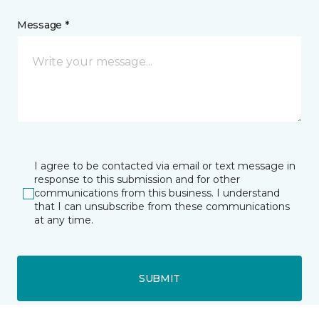
Message *
I agree to be contacted via email or text message in
response to this submission and for other
communications from this business. I understand
that I can unsubscribe from these communications
at any time.
SUBMIT