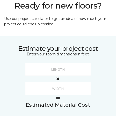
Ready for new floors?
Use our project calculator to get an idea of how much your
project could end up costing.
Estimate your project cost
Enter your room dimensions in feet:
Estimated Material Cost