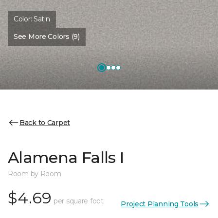
Color:
Satin
See More Colors (9)
Back to Carpet
Alamena Falls I
Room by Room
$4.69
per square foot
Project Planning Tools