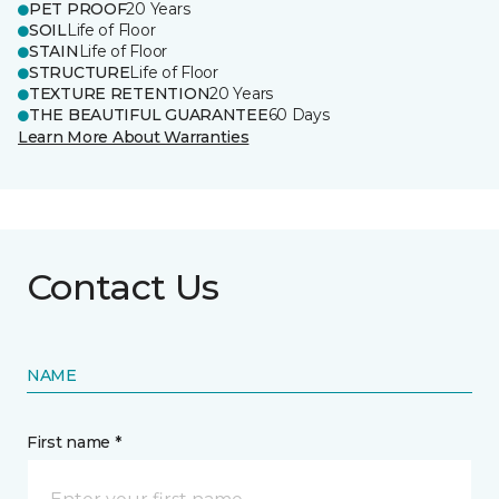
PET PROOF
20 Years
SOIL
Life of Floor
STAIN
Life of Floor
STRUCTURE
Life of Floor
TEXTURE RETENTION
20 Years
THE BEAUTIFUL GUARANTEE
60 Days
Learn More About Warranties
Contact Us
NAME
First name *