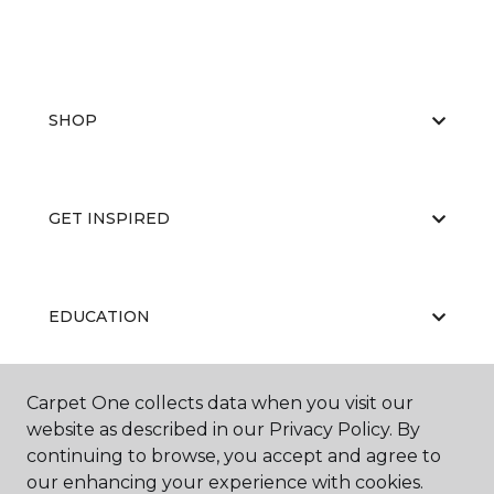
SHOP
GET INSPIRED
EDUCATION
Carpet One collects data when you visit our
ABOUT US
website as described in our Privacy Policy. By
continuing to browse, you accept and agree to
our enhancing your experience with cookies.