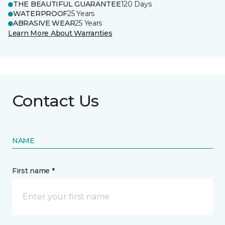
THE BEAUTIFUL GUARANTEE
120 Days
WATERPROOF
25 Years
ABRASIVE WEAR
25 Years
Learn More About Warranties
Contact Us
NAME
First name *