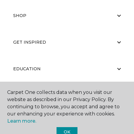
SHOP
GET INSPIRED
EDUCATION
Carpet One collects data when you visit our
ABOUT US
website as described in our Privacy Policy. By
continuing to browse, you accept and agree to
our enhancing your experience with cookies.
Learn more.
OK