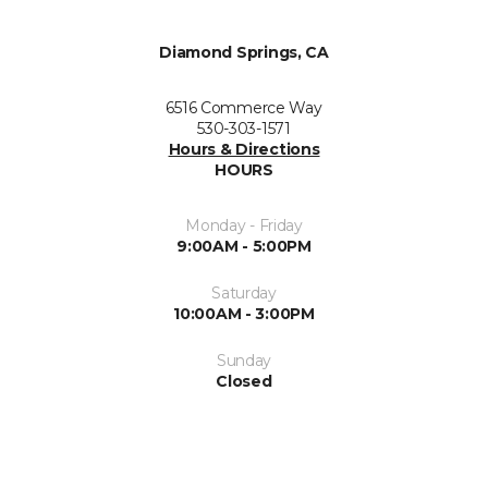
Diamond Springs, CA
6516 Commerce Way
530-303-1571
Hours & Directions
HOURS
Monday - Friday
9:00AM - 5:00PM
Saturday
10:00AM - 3:00PM
Sunday
Closed