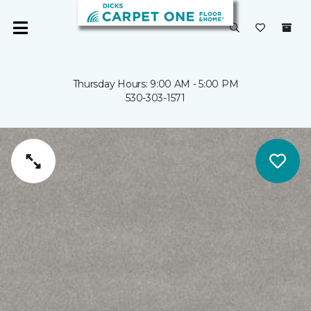
Thursday Hours: 9:00 AM - 5:00 PM
530-303-1571