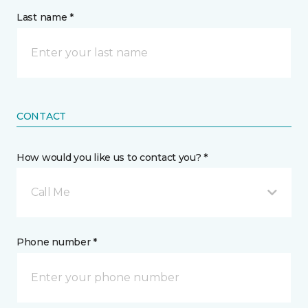
Last name *
CONTACT
How would you like us to contact you? *
Call Me
Phone number *