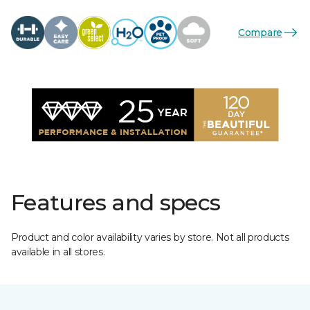
Compare
Features and specs
Product and color availability varies by store. Not all products
available in all stores.