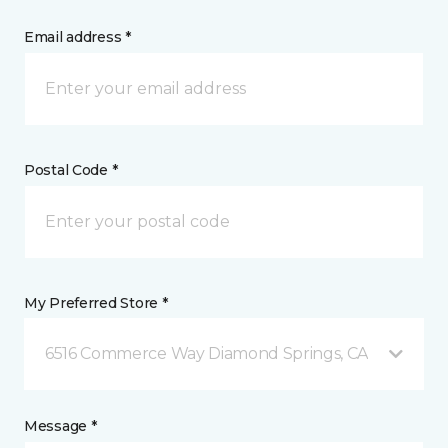
Email address *
Postal Code *
My Preferred Store *
6516 Commerce Way Diamond Springs, CA
Message *