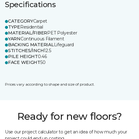
Specifications
CATEGORY
Carpet
TYPE
Residential
MATERIAL/FIBER
PET Polyester
YARN
Continuous Filament
BACKING MATERIAL
Lifeguard
STITCHES/INCH
12.5
PILE HEIGHT
0.46
FACE WEIGHT
50
Prices vary according to shape and size of product.
Ready for new floors?
Use our project calculator to get an idea of how much your
project could end up costing.