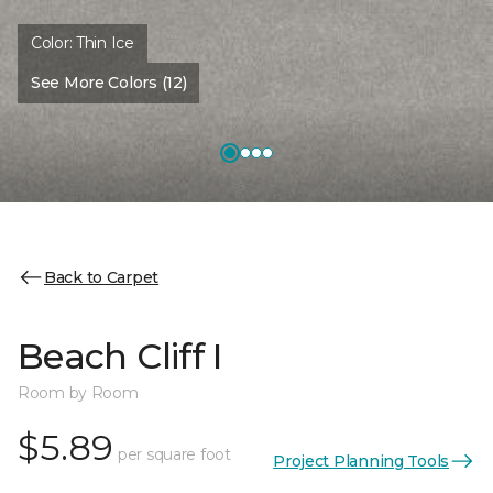
Color:
Thin Ice
See More Colors (12)
Back to Carpet
Beach Cliff I
Room by Room
$5.89
per square foot
Project Planning Tools