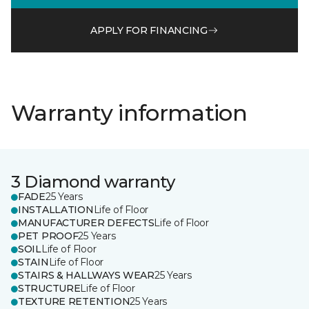
APPLY FOR FINANCING
Warranty information
3 Diamond warranty
FADE
25 Years
INSTALLATION
Life of Floor
MANUFACTURER DEFECTS
Life of Floor
PET PROOF
25 Years
SOIL
Life of Floor
STAIN
Life of Floor
STAIRS & HALLWAYS WEAR
25 Years
STRUCTURE
Life of Floor
TEXTURE RETENTION
25 Years