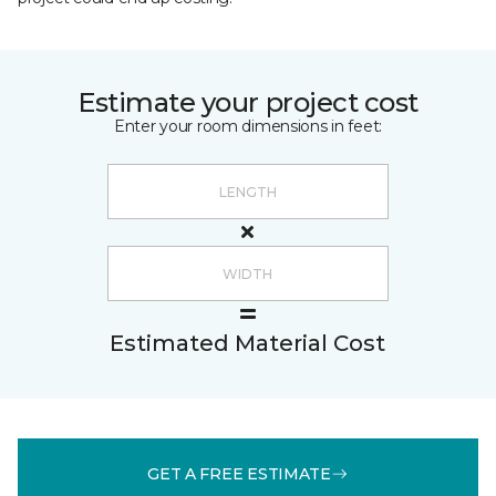
Estimate your project cost
Enter your room dimensions in feet:
Estimated Material Cost
GET A FREE ESTIMATE