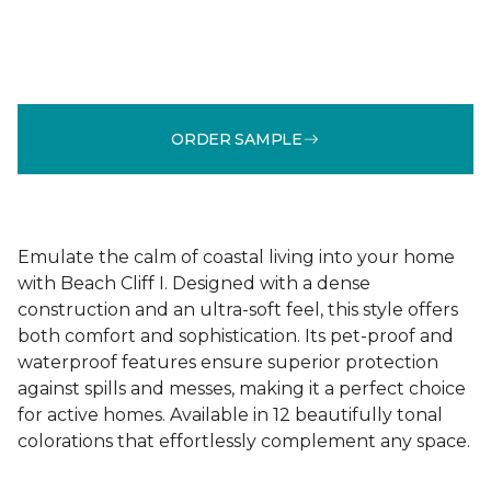
ORDER SAMPLE
Emulate the calm of coastal living into your home
with Beach Cliff I. Designed with a dense
construction and an ultra-soft feel, this style offers
both comfort and sophistication. Its pet-proof and
waterproof features ensure superior protection
against spills and messes, making it a perfect choice
for active homes. Available in 12 beautifully tonal
colorations that effortlessly complement any space.