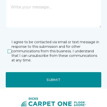
I agree to be contacted via email or text message in
response to this submission and for other
communications from this business. I understand
that I can unsubscribe from these communications
at any time.
SUBMIT