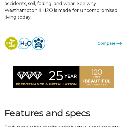
accidents, soil, fading, and wear. See why
Westhampton II H2O is made for uncompromised
living today!
Compare
Features and specs