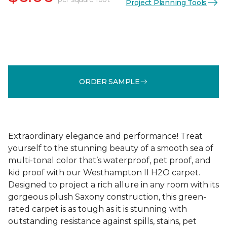
Project Planning Tools
ORDER SAMPLE
Extraordinary elegance and performance! Treat
yourself to the stunning beauty of a smooth sea of
multi-tonal color that’s waterproof, pet proof, and
kid proof with our Westhampton II H2O carpet.
Designed to project a rich allure in any room with its
gorgeous plush Saxony construction, this green-
rated carpet is as tough as it is stunning with
outstanding resistance against spills, stains, pet