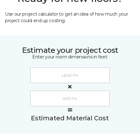
Use our project calculator to get an idea of how much your
project could end up costing.
Estimate your project cost
Enter your room dimensions in feet:
Estimated Material Cost