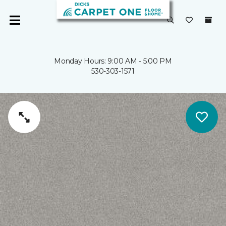
Monday Hours: 9:00 AM - 5:00 PM
530-303-1571