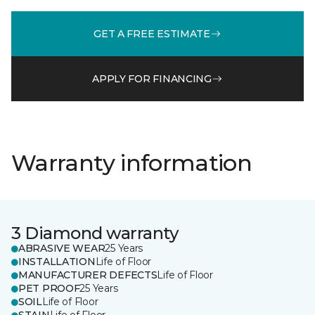
GET A FREE ESTIMATE
APPLY FOR FINANCING
Warranty information
3 Diamond warranty
ABRASIVE WEAR
25 Years
INSTALLATION
Life of Floor
MANUFACTURER DEFECTS
Life of Floor
PET PROOF
25 Years
SOIL
Life of Floor