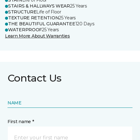
STAIN
Life of Floor
STAIRS & HALLWAYS WEAR
25 Years
STRUCTURE
Life of Floor
TEXTURE RETENTION
25 Years
THE BEAUTIFUL GUARANTEE
120 Days
WATERPROOF
25 Years
Learn More About Warranties
Contact Us
NAME
First name *