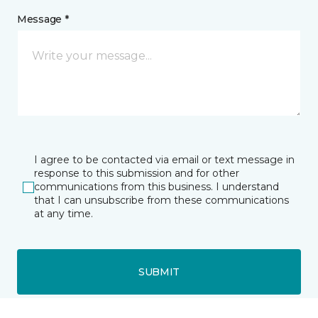
Message *
I agree to be contacted via email or text message in
response to this submission and for other
communications from this business. I understand
that I can unsubscribe from these communications
at any time.
SUBMIT