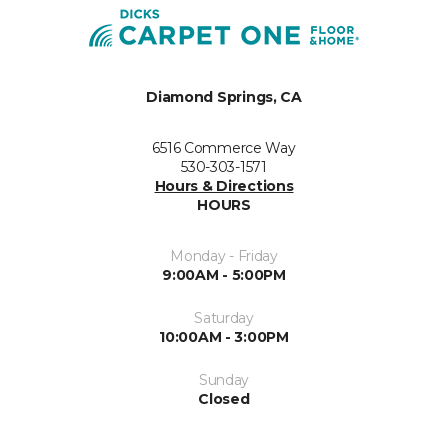
Diamond Springs, CA
6516 Commerce Way
530-303-1571
Hours & Directions
HOURS
Monday - Friday
9:00AM - 5:00PM
Saturday
10:00AM - 3:00PM
Sunday
Closed