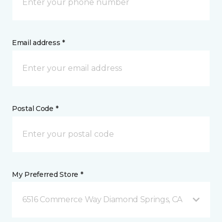
Email address *
Postal Code *
My Preferred Store *
6516 Commerce Way Diamond Springs, CA