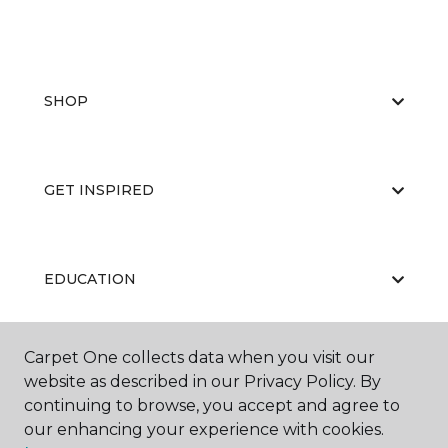
SHOP
GET INSPIRED
EDUCATION
Carpet One collects data when you visit our
ABOUT US
website as described in our Privacy Policy. By
continuing to browse, you accept and agree to
our enhancing your experience with cookies.