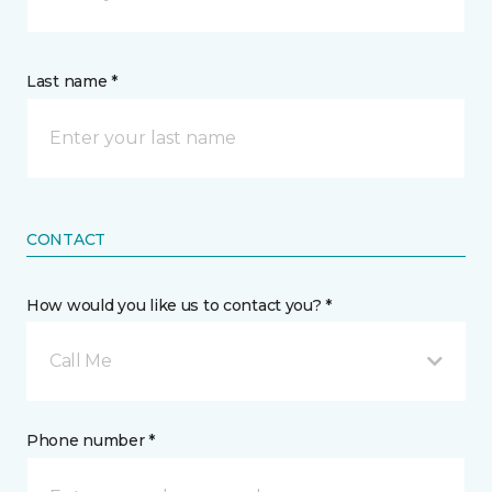
Last name *
CONTACT
How would you like us to contact you? *
Call Me
Phone number *