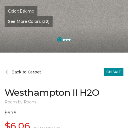
Color:
Eskimo
See More Colors (32)
Back to Carpet
ON SALE
Westhampton II H2O
Room by Room
$6.79
$6.06
per square foot