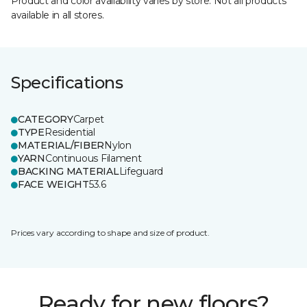
Product and color availability varies by store. Not all products
available in all stores.
Specifications
CATEGORY
Carpet
TYPE
Residential
MATERIAL/FIBER
Nylon
YARN
Continuous Filament
BACKING MATERIAL
Lifeguard
FACE WEIGHT
53.6
Prices vary according to shape and size of product.
Ready for new floors?