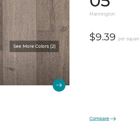
05
Mannington
$9.39
per squar
See More Colors (2)
Color:
Salt
Compare