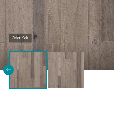
Color:
Salt