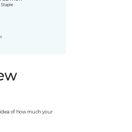
 Staple
t.
new
n idea of how much your