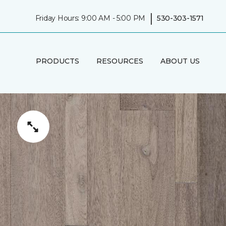
|
Friday Hours: 9:00 AM - 5:00 PM
530-303-1571
PRODUCTS
RESOURCES
ABOUT US