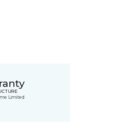
ranty
UCTURE
time Limited