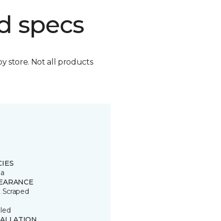
d specs
by store. Not all products
CIES
ia
EARANCE
t Scraped
led
TALLATION