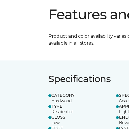
Features an
Product and color availability varies 
available in all stores.
Specifications
CATEGORY
SPE
Hardwood
Acac
TYPE
APP
Residential
Ligh
GLOSS
END
Low
Beve
EDGE
INS