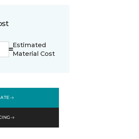
ost
Estimated
Material Cost
MATE
CING