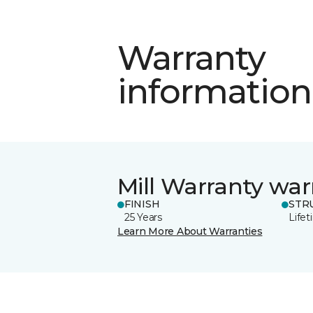
Warranty
information
Mill Warranty war
FINISH
STR
25 Years
Life
Learn More About Warranties