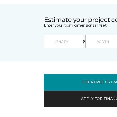
Estimate your project c
Enter your room dimensions in feet:
GET A FREE ESTI
APPLY FOR FINAN