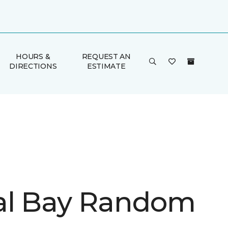
HOURS &
REQUEST AN
DIRECTIONS
ESTIMATE
l Bay Random