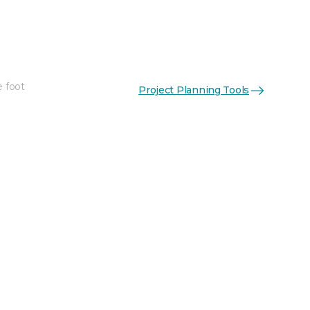
e foot
Project Planning Tools
See More Colors (2)