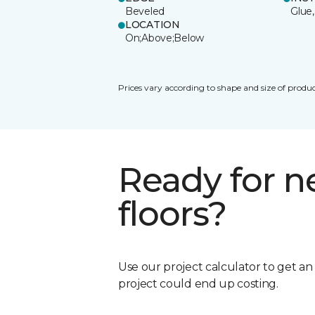
Beveled
Glue,
LOCATION
On;Above;Below
Prices vary according to shape and size of produc
Ready for 
floors?
Use our project calculator to get a
project could end up costing.