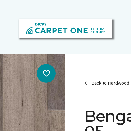
Back to Hardwood
Benga