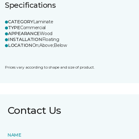
Specifications
CATEGORY
Laminate
TYPE
Commercial
APPEARANCE
Wood
INSTALLATION
Floating
LOCATION
On;Above;Below
Prices vary according to shape and size of product.
Contact Us
NAME