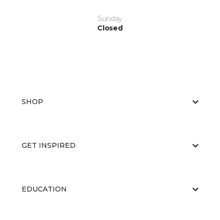
Sunday
Closed
SHOP
GET INSPIRED
EDUCATION