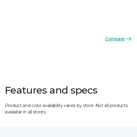
Compare
Features and specs
Product and color availability varies by store. Not all products
available in all stores.