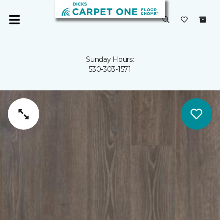
Sunday Hours:
530-303-1571