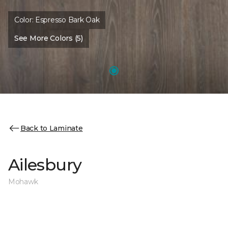
Color:
Espresso Bark Oak
See More Colors (5)
Back to Laminate
Ailesbury
Mohawk