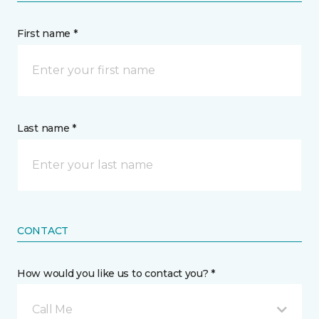
First name *
Last name *
CONTACT
How would you like us to contact you? *
Call Me