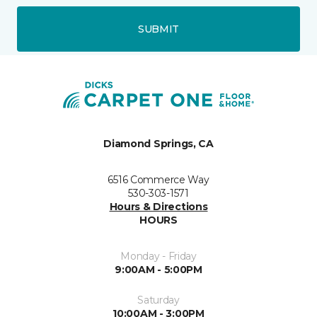
SUBMIT
Diamond Springs, CA
6516 Commerce Way
530-303-1571
Hours & Directions
HOURS
Monday - Friday
9:00AM - 5:00PM
Saturday
10:00AM - 3:00PM