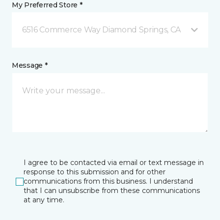
My Preferred Store *
6516 Commerce Way Diamond Springs, CA
Message *
I agree to be contacted via email or text message in
response to this submission and for other
communications from this business. I understand
that I can unsubscribe from these communications
at any time.