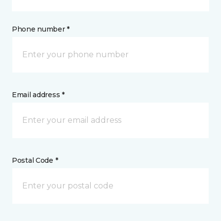
Phone number *
Email address *
Postal Code *