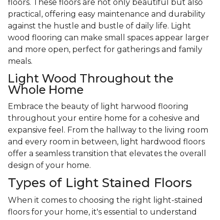
floors. These floors are not only beautiful but also
practical, offering easy maintenance and durability
against the hustle and bustle of daily life. Light
wood flooring can make small spaces appear larger
and more open, perfect for gatherings and family
meals.
Light Wood Throughout the
Whole Home
Embrace the beauty of light harwood flooring
throughout your entire home for a cohesive and
expansive feel. From the hallway to the living room
and every room in between, light hardwood floors
offer a seamless transition that elevates the overall
design of your home.
Types of Light Stained Floors
When it comes to choosing the right light-stained
floors for your home, it's essential to understand