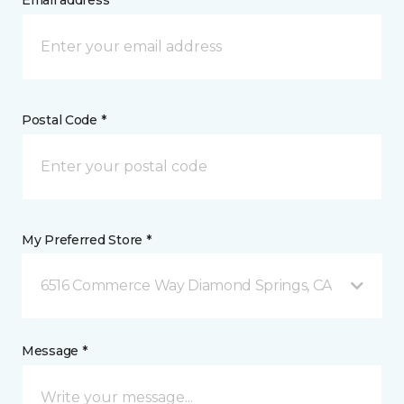
Email address *
Postal Code *
My Preferred Store *
6516 Commerce Way Diamond Springs, CA
Message *