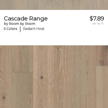
Cascade Range
$7.89
by Room by Room
per sq. ft.
|
5 Colors
Radiant Heat