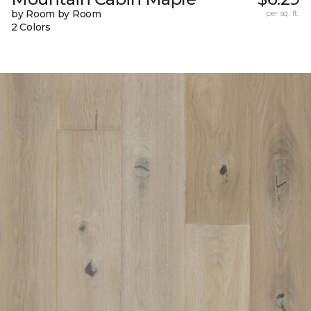
by Room by Room
per sq. ft.
2 Colors