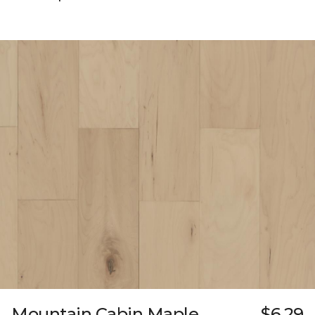
Mountain Cabin Maple
$6.29