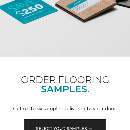
ORDER FLOORING
SAMPLES.
Get up to six samples delivered to your door.
SELECT YOUR SAMPLES