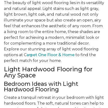
The beauty of light wood flooring lies in its versatility
and natural appeal. Light stains such as light gray,
light brown, light oak, and natural wood not only
illuminate your space but also create an open, airy
feel that enhances the aesthetic of any room. From
a living room to the entire home, these shades are
perfect for achieving a modern, minimalist look or
for complementing a more traditional decor.
Explore our stunning array of light wood flooring
options at C
arpet One Floor & Home
to find the
perfect match for your home.
Light Hardwood Flooring for
Any Space
Bedroom Ideas with Light
Hardwood Flooring
Create a tranquil retreat in your bedroom with light
hardwood floors. The soft, natural tones can help to