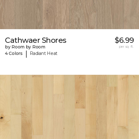
Cathwaer Shores
$6.99
by Room by Room
per sq. ft.
|
4 Colors
Radiant Heat