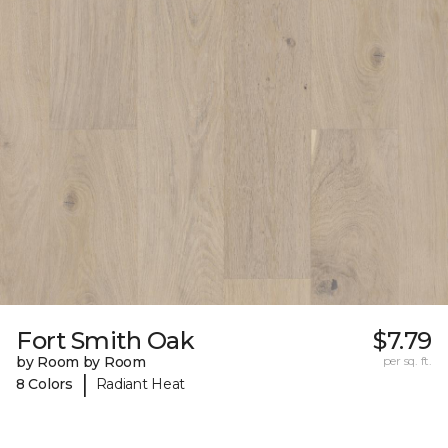
Fort Smith Oak
$7.79
by Room by Room
per sq. ft.
|
8 Colors
Radiant Heat