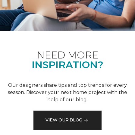
NEED MORE
INSPIRATION?
Our designers share tips and top trends for every
season. Discover your next home project with the
help of our blog.
VIEW OUR BLOG