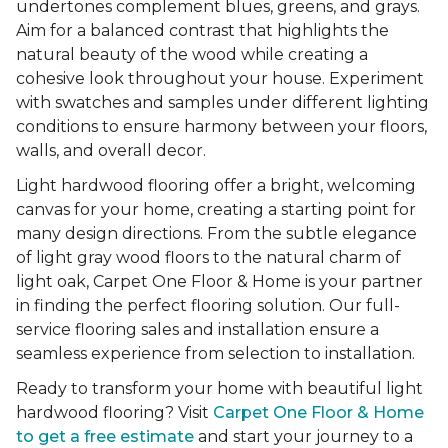
undertones complement blues, greens, and grays.
Aim for a balanced contrast that highlights the
natural beauty of the wood while creating a
cohesive look throughout your house. Experiment
with swatches and samples under different lighting
conditions to ensure harmony between your floors,
walls, and overall decor.
Light hardwood flooring offer a bright, welcoming
canvas for your home, creating a starting point for
many design directions. From the subtle elegance
of light gray wood floors to the natural charm of
light oak, Carpet One Floor & Home is your partner
in finding the perfect flooring solution. Our full-
service flooring sales and installation ensure a
seamless experience from selection to installation.
Ready to transform your home with beautiful light
hardwood flooring? Visit
Carpet One Floor & Home
to get a free estimate
and start your journey to a