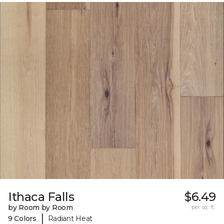
Ithaca Falls
$6.49
by Room by Room
per sq. ft.
|
9 Colors
Radiant Heat