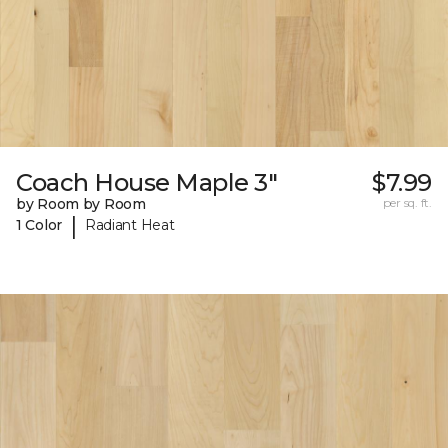
Coach House Maple 3"
$7.99
by Room by Room
per sq. ft.
|
1 Color
Radiant Heat