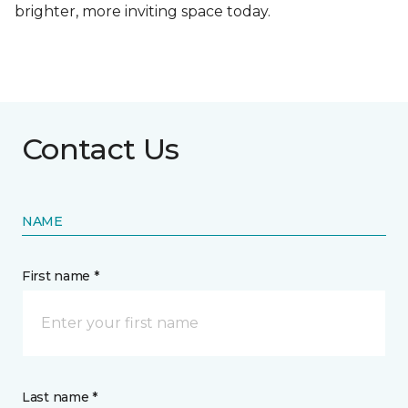
brighter, more inviting space today.
Contact Us
NAME
First name *
Last name *