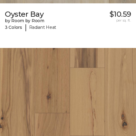
Oyster Bay
$10.59
by Room by Room
per sq. ft.
|
3 Colors
Radiant Heat