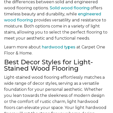
the differences between solid and engineered
wood flooring options.
Solid wood flooring
offers
timeless beauty and durability, while
engineered
wood flooring
provides versatility and resistance to
moisture. Both options come in a variety of light
stains, allowing you to select the perfect flooring to
meet your aesthetic and functional needs.
Learn more about
hardwood types
at Carpet One
Floor & Home.
Best Decor Styles for Light-
Stained Wood Flooring
Light-stained wood flooring effortlessly matches a
wide range of decor styles, serving as a versatile
foundation for your personal aesthetic. Whether
you lean towards the sleekness of modern design
or the comfort of rustic charm, light hardwood
floors can elevate your space. Your light hardwood