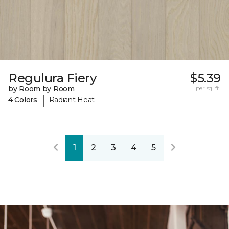
Regulura Fiery
$5.39
by Room by Room
per sq. ft.
|
4 Colors
Radiant Heat
1
2
3
4
5