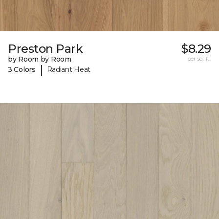
Preston Park
$8.29
by Room by Room
per sq. ft.
|
3 Colors
Radiant Heat