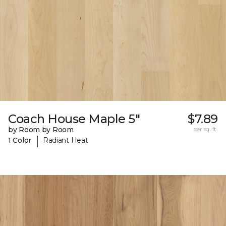
Coach House Maple 5"
$7.89
by Room by Room
per sq. ft.
|
1 Color
Radiant Heat