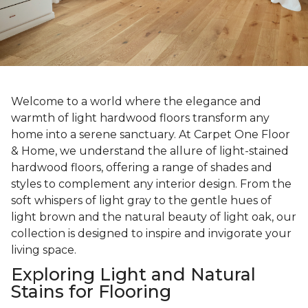
Welcome to a world where the elegance and
warmth of light hardwood floors transform any
home into a serene sanctuary. At Carpet One Floor
& Home, we understand the allure of light-stained
hardwood floors, offering a range of shades and
styles to complement any interior design. From the
soft whispers of light gray to the gentle hues of
light brown and the natural beauty of light oak, our
collection is designed to inspire and invigorate your
living space.
Exploring Light and Natural
Stains for Flooring