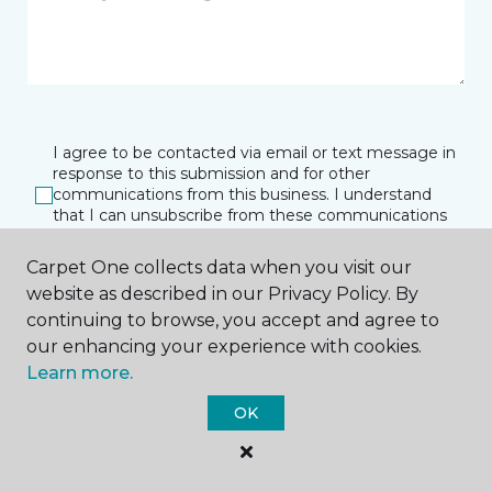
I agree to be contacted via email or text message in
response to this submission and for other
communications from this business. I understand
that I can unsubscribe from these communications
at any time.
Carpet One collects data when you visit our
website as described in our Privacy Policy. By
continuing to browse, you accept and agree to
SUBMIT
our enhancing your experience with cookies.
Learn more.
OK