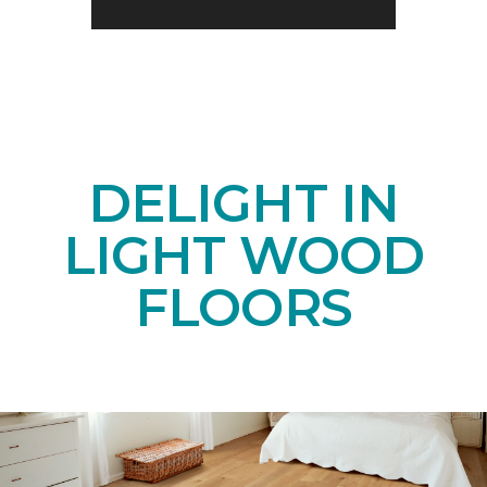
DELIGHT IN
LIGHT WOOD
FLOORS