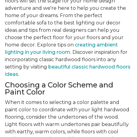
floors will set the stage for your home design
adventure and we're here to help you create the
home of your dreams. From the perfect
comfortable sofa to the best lighting our decor
ideas and tips from real designers can help you
choose the perfect floor for your floors and your
home decor. Explore tips on
creating ambient
lighting in your living room
. Discover inspiration for
incorporating classic hardwood floors into any
setting by visiting
beautiful classic hardwood floors
ideas
.
Choosing a Color Scheme and
Paint Color
When it comes to selecting a color palette and
paint color to coordinate with your light hardwood
flooring, consider the undertones of the wood.
Light floors with warm undertones pair beautifully
with earthy, warm colors, while floors with cool