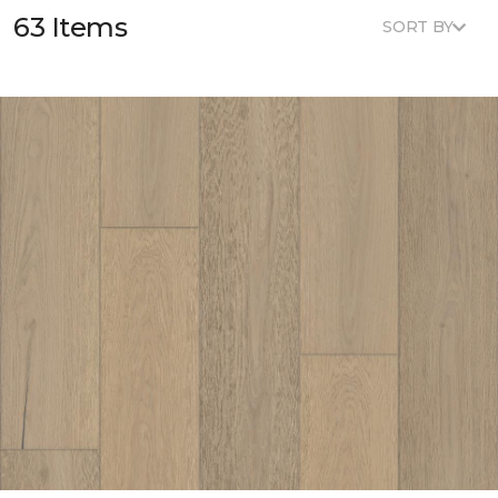
63 Items
SORT BY