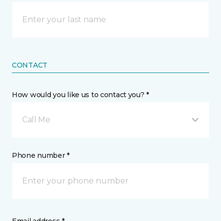
CONTACT
How would you like us to contact you? *
Call Me
Phone number *