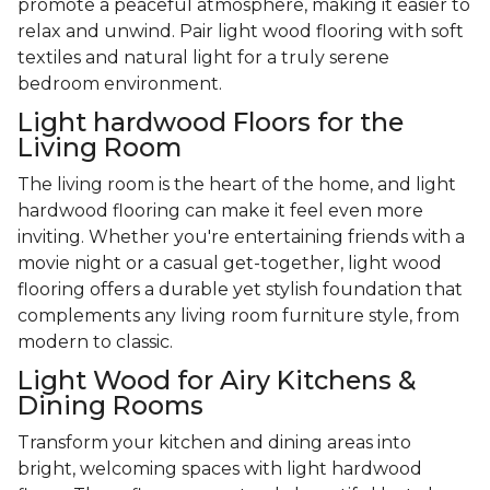
promote a peaceful atmosphere, making it easier to
relax and unwind. Pair light wood flooring with soft
textiles and natural light for a truly serene
bedroom environment.
Light hardwood Floors for the
Living Room
The living room is the heart of the home, and light
hardwood flooring can make it feel even more
inviting. Whether you're entertaining friends with a
movie night or a casual get-together, light wood
flooring offers a durable yet stylish foundation that
complements any living room furniture style, from
modern to classic.
Light Wood for Airy Kitchens &
Dining Rooms
Transform your kitchen and dining areas into
bright, welcoming spaces with light hardwood