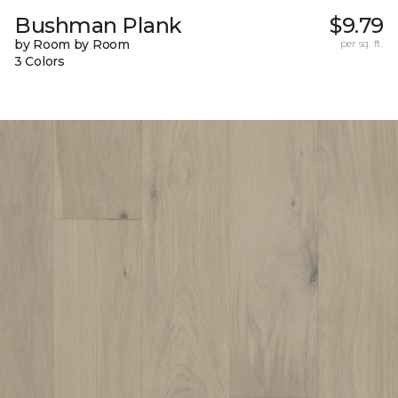
Bushman Plank
$9.79
by Room by Room
per sq. ft.
3 Colors