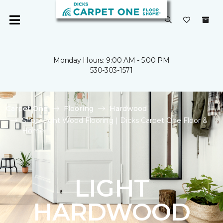
Monday Hours: 9:00 AM - 5:00 PM
530-303-1571
Carpet One
Flooring
Hardwood
Shop Light Wood Flooring | Dicks Carpet One Floor &
Home
LIGHT
HARDWOOD