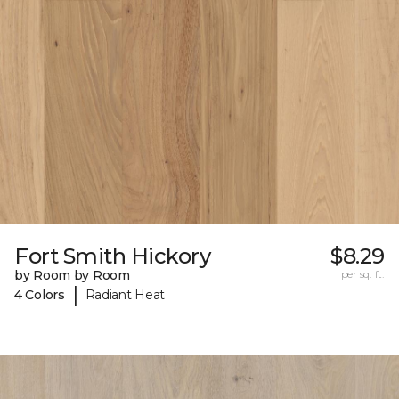
Fort Smith Hickory
$8.29
by Room by Room
per sq. ft.
|
4 Colors
Radiant Heat