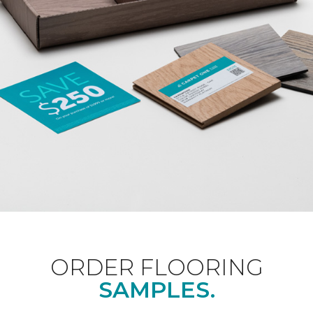
ORDER FLOORING
SAMPLES.