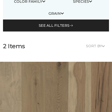
COLOR FAMILY
SPECIES
GRAIN
SEE ALL FILTERS
2 Items
SORT BY