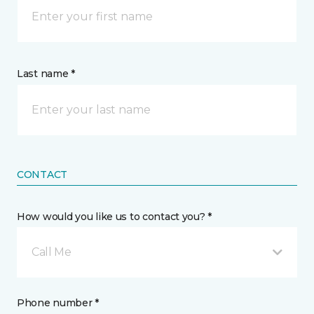
Last name *
CONTACT
How would you like us to contact you? *
Call Me
Phone number *