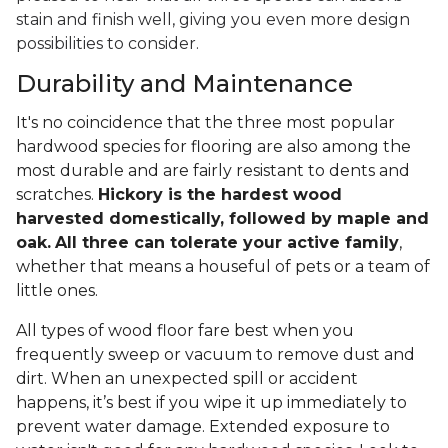
stain and finish well, giving you even more design
possibilities to consider.
Durability and Maintenance
It's no coincidence that the three most popular
hardwood species for flooring are also among the
most durable and are fairly resistant to dents and
scratches.
Hickory is the hardest wood
harvested domestically, followed by maple and
oak.
All three can tolerate your active family
,
whether that means a houseful of pets or a team of
little ones.
All types of wood floor fare best when you
frequently sweep or vacuum to remove dust and
dirt. When an unexpected spill or accident
happens, it’s best if you wipe it up immediately to
prevent water damage. Extended exposure to