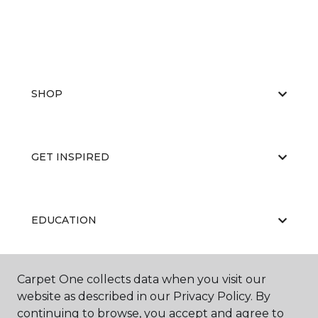
SHOP
GET INSPIRED
EDUCATION
Carpet One collects data when you visit our
ABOUT US
website as described in our Privacy Policy. By
continuing to browse, you accept and agree to