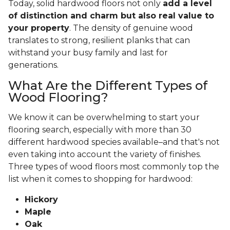
Today, solid hardwood floors not only
add a level
of distinction and charm but also real value to
your property
. The density of genuine wood
translates to strong, resilient planks that can
withstand your busy family and last for
generations.
What Are the Different Types of
Wood Flooring?
We know it can be overwhelming to start your
flooring search, especially with more than 30
different hardwood species available–and that's not
even taking into account the variety of finishes.
Three types of wood floors most commonly top the
list when it comes to shopping for hardwood:
Hickory
Maple
Oak