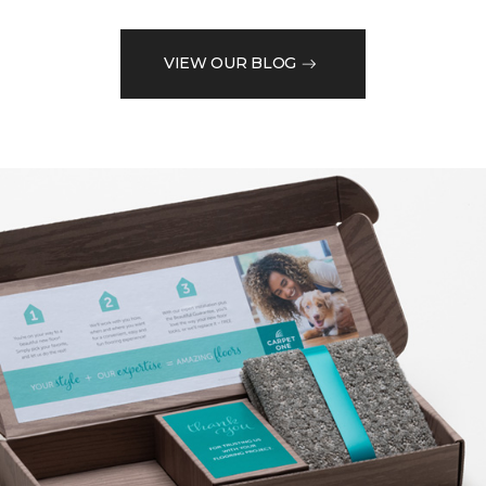
VIEW OUR BLOG