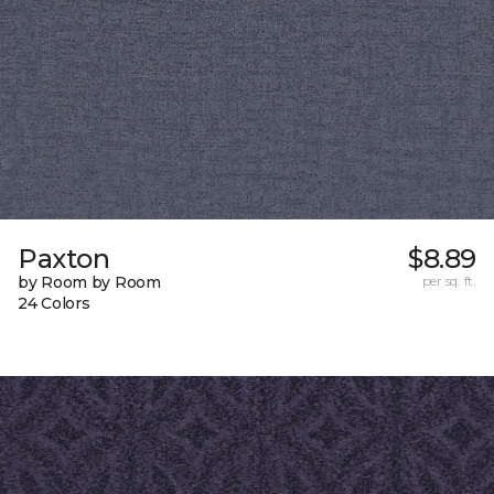
Paxton
$8.89
by Room by Room
per sq. ft.
24 Colors