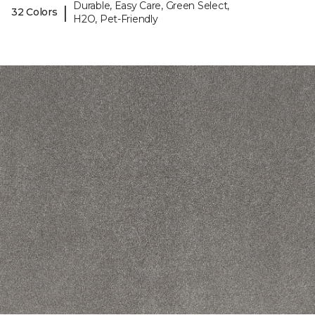
Durable, Easy Care, Green Select,
|
32 Colors
H2O, Pet-Friendly