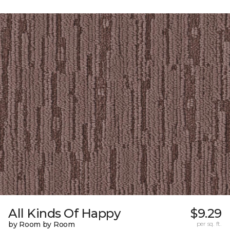
All Kinds Of Happy
$9.29
by Room by Room
per sq. ft.