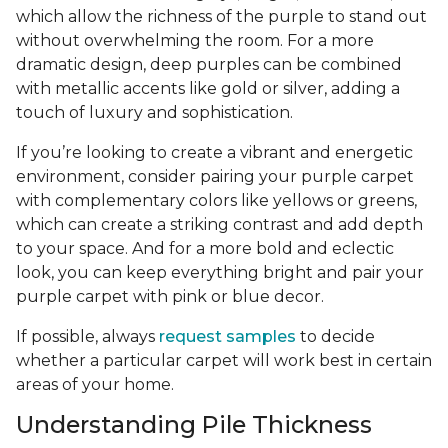
which allow the richness of the purple to stand out
without overwhelming the room. For a more
dramatic design, deep purples can be combined
with metallic accents like gold or silver, adding a
touch of luxury and sophistication.
If you’re looking to create a vibrant and energetic
environment, consider pairing your purple carpet
with complementary colors like yellows or greens,
which can create a striking contrast and add depth
to your space. And for a more bold and eclectic
look, you can keep everything bright and pair your
purple carpet with pink or blue decor.
If possible, always
request samples
to decide
whether a particular carpet will work best in certain
areas of your home.
Understanding Pile Thickness