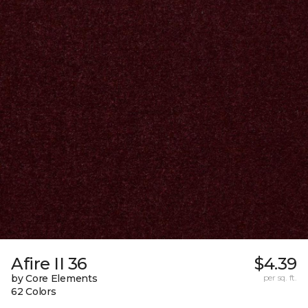
Afire II 36
$4.39
by Core Elements
per sq. ft.
62 Colors