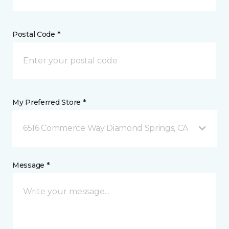
Postal Code *
My Preferred Store *
6516 Commerce Way Diamond Springs, CA
Message *