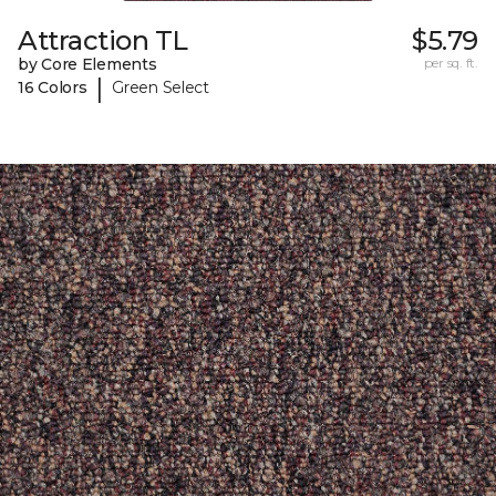
Attraction TL
$5.79
by Core Elements
per sq. ft.
|
16 Colors
Green Select