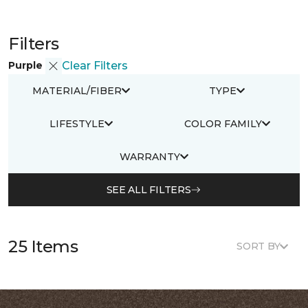
Filters
Purple
Clear Filters
MATERIAL/FIBER
TYPE
LIFESTYLE
COLOR FAMILY
WARRANTY
SEE ALL FILTERS
25 Items
SORT BY