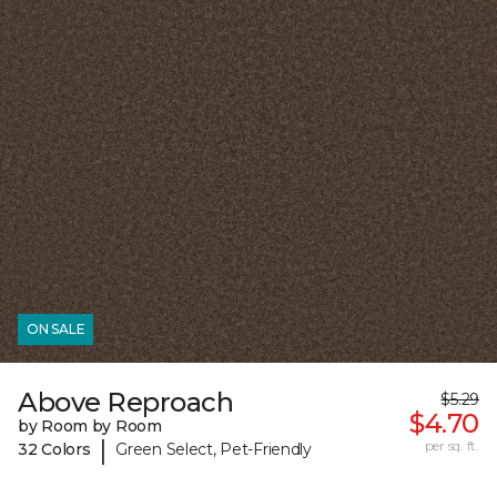
ON SALE
Above Reproach
$5.29
$4.70
by Room by Room
|
per sq. ft.
32 Colors
Green Select, Pet-Friendly