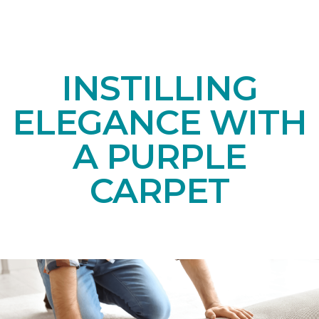
INSTILLING
ELEGANCE WITH
A PURPLE
CARPET