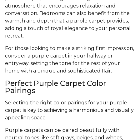
atmosphere that encourages relaxation and
conversation. Bedrooms can also benefit from the
warmth and depth that a purple carpet provides,
adding a touch of royal elegance to your personal
retreat.
For those looking to make a striking first impression,
consider a purple carpet in your hallway or
entryway, setting the tone for the rest of your
home with a unique and sophisticated flair.
Perfect Purple Carpet Color
Pairings
Selecting the right color pairings for your purple
carpet is key to achieving a harmonious and visually
appealing space.
Purple carpets can be paired beautifully with
neutral tones like soft grays, beiges, and whites,