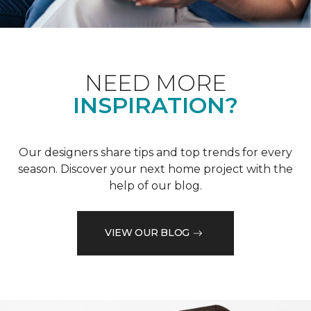
NEED MORE
INSPIRATION?
Our designers share tips and top trends for every
season. Discover your next home project with the
help of our blog.
VIEW OUR BLOG