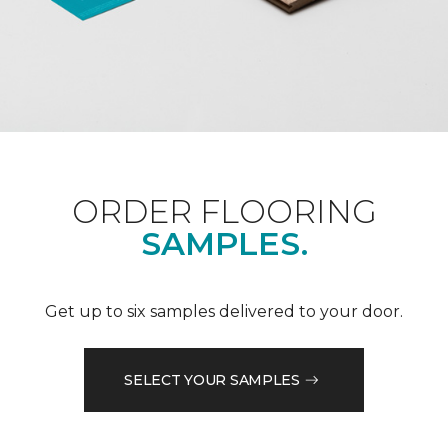
ORDER FLOORING
SAMPLES.
Get up to six samples delivered to your door.
SELECT YOUR SAMPLES