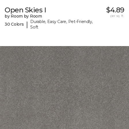
Open Skies I
$4.89
by Room by Room
per sq. ft.
Durable, Easy Care, Pet-Friendly,
|
30 Colors
Soft