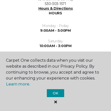
530-303-1571
Hours & Directions
HOURS
Monday - Friday
9:00AM - 5:00PM
Saturday
10:00AM - 3:00PM
Sunday
Carpet One collects data when you visit our
Closed
website as described in our Privacy Policy. By
continuing to browse, you accept and agree to
our enhancing your experience with cookies.
Learn more.
OK
SHOP