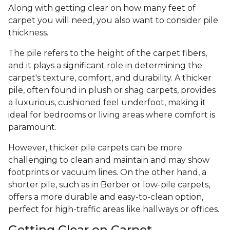
Along with getting clear on how many feet of
carpet you will need, you also want to consider pile
thickness.
The pile refers to the height of the carpet fibers,
and it plays a significant role in determining the
carpet's texture, comfort, and durability. A thicker
pile, often found in plush or shag carpets, provides
a luxurious, cushioned feel underfoot, making it
ideal for bedrooms or living areas where comfort is
paramount.
However, thicker pile carpets can be more
challenging to clean and maintain and may show
footprints or vacuum lines. On the other hand, a
shorter pile, such as in Berber or low-pile carpets,
offers a more durable and easy-to-clean option,
perfect for high-traffic areas like hallways or offices.
Getting Clear on Carpet