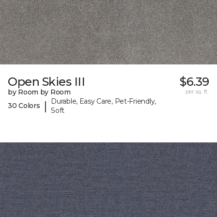
Open Skies III
$6.39
by Room by Room
per sq. ft.
Durable, Easy Care, Pet-Friendly,
|
30 Colors
Soft