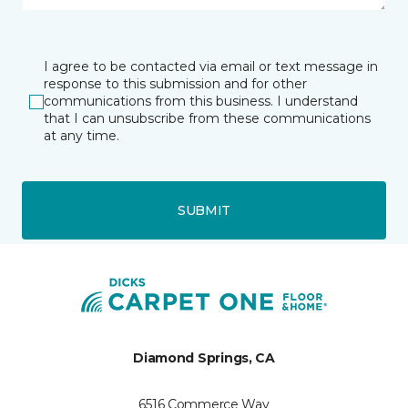
I agree to be contacted via email or text message in
response to this submission and for other
communications from this business. I understand
that I can unsubscribe from these communications
at any time.
SUBMIT
Diamond Springs, CA
6516 Commerce Way