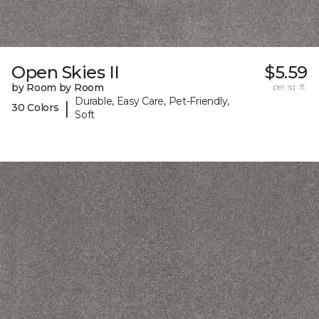
Open Skies II
$5.59
by Room by Room
per sq. ft.
Durable, Easy Care, Pet-Friendly,
|
30 Colors
Soft