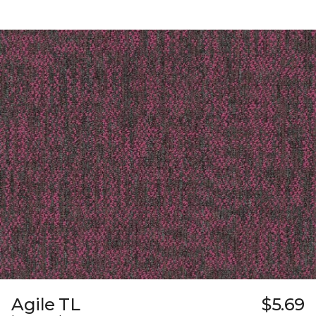
Agile TL
$5.69