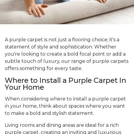
A purple carpet is not just a flooring choice; it's a
statement of style and sophistication. Whether
you're looking to create a bold focal point or add a
subtle touch of luxury, our range of purple carpets
offers something for every taste.
Where to Install a Purple Carpet In
Your Home
When considering where to install a purple carpet
in your home, think about spaces where you want
to make a bold and stylish statement.
Living rooms and dining areas are ideal for a rich
purple carpet, creating an inviting and luxurious