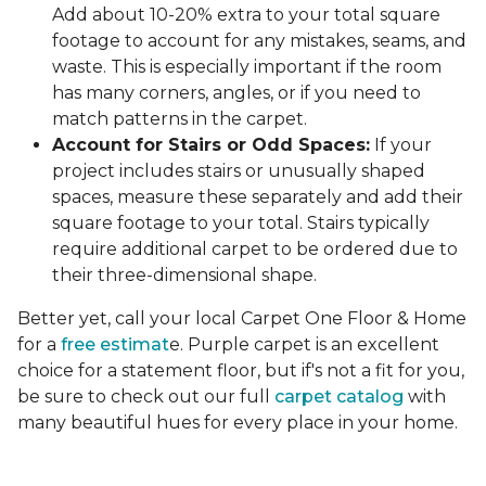
Add about 10-20% extra to your total square
footage to account for any mistakes, seams, and
waste. This is especially important if the room
has many corners, angles, or if you need to
match patterns in the carpet.
Account for Stairs or Odd Spaces:
If your
project includes stairs or unusually shaped
spaces, measure these separately and add their
square footage to your total. Stairs typically
require additional carpet to be ordered due to
their three-dimensional shape.
Better yet, call your local Carpet One Floor & Home
for a
free estimat
e. Purple carpet is an excellent
choice for a statement floor, but if's not a fit for you,
be sure to check out our full
carpet catalog
with
many beautiful hues for every place in your home.