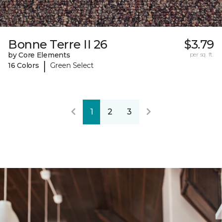
Bonne Terre II 26
$3.79
by Core Elements
per sq. ft.
|
16 Colors
Green Select
1
2
3