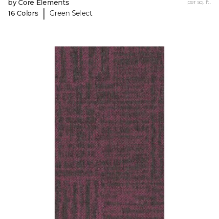
by Core Elements
per sq. ft.
|
16 Colors
Green Select