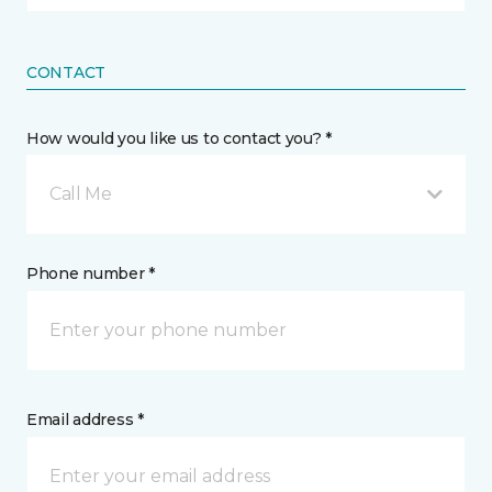
CONTACT
How would you like us to contact you? *
Call Me
Phone number *
Email address *