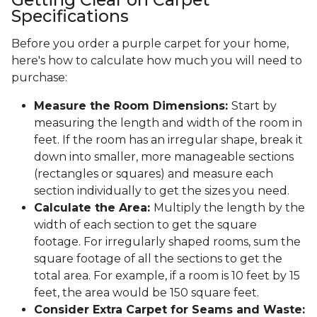
Specifications
Before you order a purple carpet for your home,
here's how to calculate how much you will need to
purchase:
Measure the Room Dimensions:
Start by
measuring the length and width of the room in
feet. If the room has an irregular shape, break it
down into smaller, more manageable sections
(rectangles or squares) and measure each
section individually to get the sizes you need.
Calculate the Area:
Multiply the length by the
width of each section to get the square
footage. For irregularly shaped rooms, sum the
square footage of all the sections to get the
total area. For example, if a room is 10 feet by 15
feet, the area would be 150 square feet.
Consider Extra Carpet for Seams and Waste: