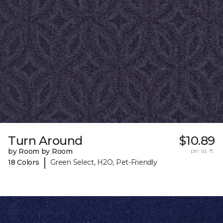
Turn Around
$10.89
by Room by Room
per sq. ft.
|
18 Colors
Green Select, H2O, Pet-Friendly