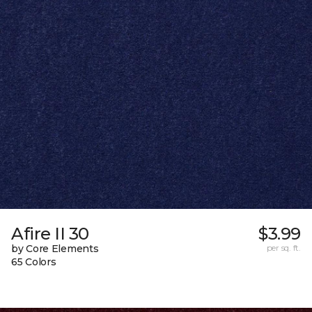
Afire II 30
$3.99
by Core Elements
per sq. ft.
65 Colors