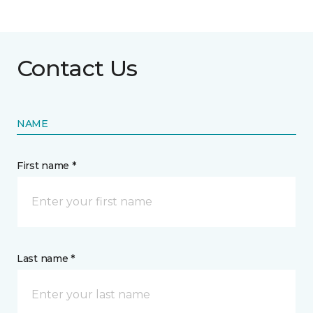
Contact Us
NAME
First name *
Last name *