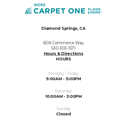
Diamond Springs, CA
6516 Commerce Way
530-303-1571
Hours & Directions
HOURS
Monday - Friday
9:00AM - 5:00PM
Saturday
10:00AM - 3:00PM
Sunday
Closed