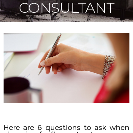
CONSULTANT
Here are 6 questions to ask when