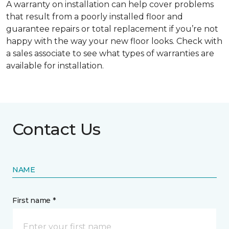
A warranty on installation can help cover problems
that result from a poorly installed floor and
guarantee repairs or total replacement if you’re not
happy with the way your new floor looks. Check with
a sales associate to see what types of warranties are
available for installation.
Contact Us
NAME
First name *