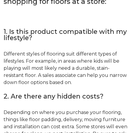
shopping for floors at a store:
1. Is this product compatible with my
lifestyle?
Different styles of flooring suit different types of
lifestyles. For example, in areas where kids will be
playing will most likely need a durable, stain-
resistant floor. A sales associate can help you narrow
down floor options based on.
2. Are there any hidden costs?
Depending on where you purchase your flooring,
things like floor padding, delivery, moving furniture
and installation can cost extra. Some stores will even