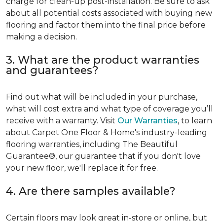
charge for clean-up post-installation. Be sure to ask
about all potential costs associated with buying new
flooring and factor them into the final price before
making a decision.
3. What are the product warranties
and guarantees?
Find out what will be included in your purchase,
what will cost extra and what type of coverage you’ll
receive with a warranty. Visit
Our Warranties
, to learn
about Carpet One Floor & Home's industry-leading
flooring warranties, including The Beautiful
Guarantee®, our guarantee that if you don't love
your new floor, we'll replace it for free.
4. Are there samples available?
Certain floors may look great in-store or online, but