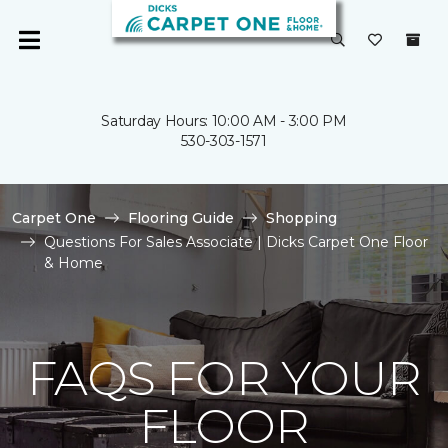
Saturday Hours: 10:00 AM - 3:00 PM
530-303-1571
Carpet One
Flooring Guide
Shopping
Questions For Sales Associate | Dicks Carpet One Floor
& Home
FAQS FOR YOUR
FLOOR