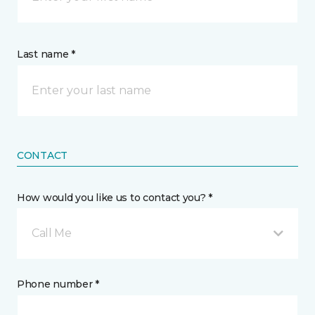
Last name *
CONTACT
How would you like us to contact you? *
Call Me
Phone number *