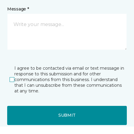
Message *
I agree to be contacted via email or text message in
response to this submission and for other
communications from this business. I understand
that I can unsubscribe from these communications
at any time.
SUBMIT