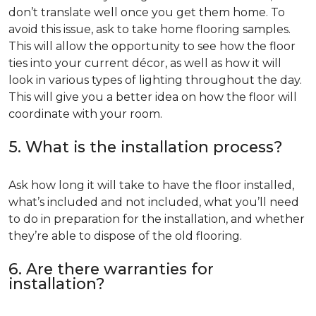
don’t translate well once you get them home. To
avoid this issue, ask to take home flooring samples.
This will allow the opportunity to see how the floor
ties into your current décor, as well as how it will
look in various types of lighting throughout the day.
This will give you a better idea on how the floor will
coordinate with your room.
5. What is the installation process?
Ask how long it will take to have the floor installed,
what’s included and not included, what you’ll need
to do in preparation for the installation, and whether
they’re able to dispose of the old flooring.
6. Are there warranties for
installation?