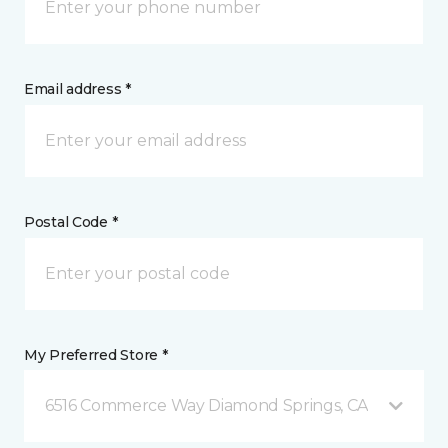
Email address *
Postal Code *
My Preferred Store *
6516 Commerce Way Diamond Springs, CA