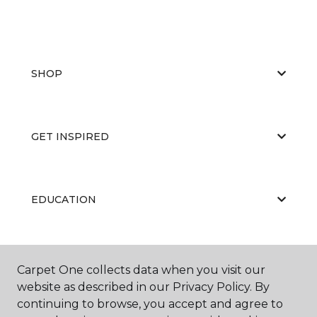
SHOP
GET INSPIRED
EDUCATION
ABOUT US
Carpet One collects data when you visit our
website as described in our Privacy Policy. By
continuing to browse, you accept and agree to