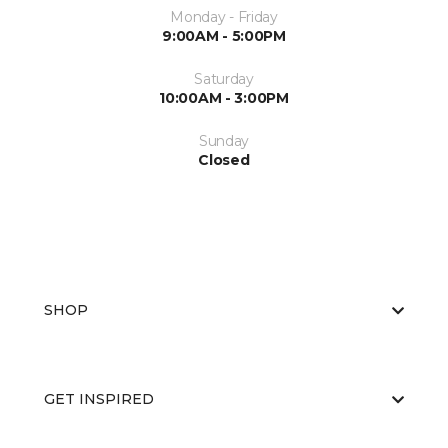
Monday - Friday
9:00AM - 5:00PM
Saturday
10:00AM - 3:00PM
Sunday
Closed
SHOP
GET INSPIRED