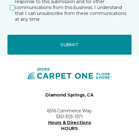
response to this submission and for other
communications from this business. I understand
that I can unsubscribe from these communications
at any time.
SUBMIT
Diamond Springs, CA
6516 Commerce Way
530-303-1571
Hours & Directions
HOURS