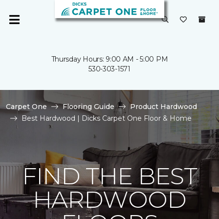
Thursday Hours: 9:00 AM - 5:00 PM
530-303-1571
Carpet One
Flooring Guide
Product Hardwood
Best Hardwood | Dicks Carpet One Floor & Home
FIND THE BEST
HARDWOOD