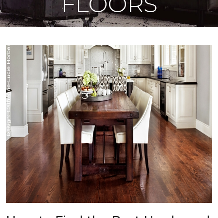
FLOORS