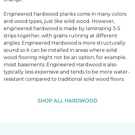
Engineered hardwood planks come in many colors
and wood types, just like solid wood. However,
engineered hardwood is made by laminating 3-5
strips together, with grains running at different
angles. Engineered Hardwood is more structurally
sound so it can be installed in areas where solid
wood flooring might not be an option, for example,
moist basements. Engineered Hardwood is also
typically less expensive and tends to be more water-
resistant compared to traditional solid wood floors.
SHOP ALL HARDWOOD