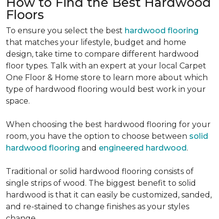
How to Find the Best Hardwood
Floors
To ensure you select the best
hardwood flooring
that matches your lifestyle, budget and home
design, take time to compare different hardwood
floor types. Talk with an expert at your local Carpet
One Floor & Home store to learn more about which
type of hardwood flooring would best work in your
space.
When choosing the best hardwood flooring for your
room, you have the option to choose between
solid
hardwood flooring
and
engineered hardwood
.
Traditional or solid hardwood flooring consists of
single strips of wood. The biggest benefit to solid
hardwood is that it can easily be customized, sanded,
and re-stained to change finishes as your styles
change.