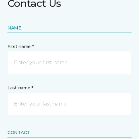
Contact Us
NAME
First name *
Last name *
CONTACT