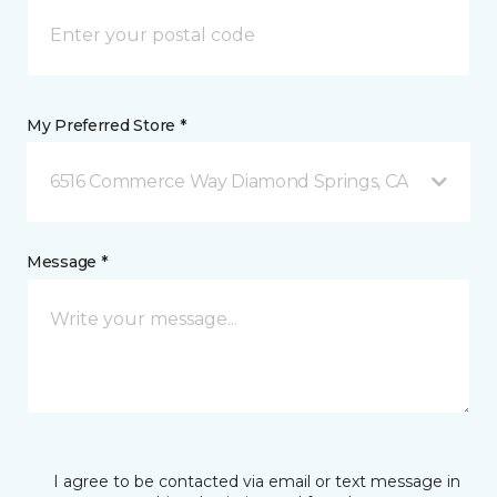
My Preferred Store *
6516 Commerce Way Diamond Springs, CA
Message *
I agree to be contacted via email or text message in