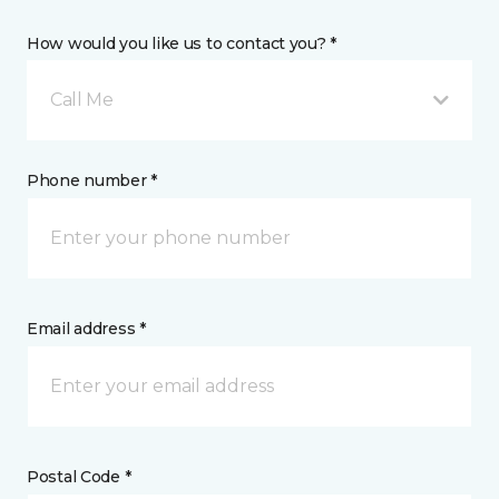
How would you like us to contact you? *
Call Me
Phone number *
Email address *
Postal Code *