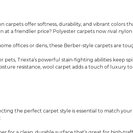
n carpets offer softness, durability, and vibrant colors tha
on at a friendlier price? Polyester carpets now rival nylo
e home offices or dens, these Berber-style carpets are toug
s or pets, Triexta’s powerful stain-fighting abilities kee
isture resistance, wool carpet adds a touch of luxury to 
lecting the perfect carpet style is essential to match you
:
r for a clean, durable surface that’s great for high-traffi