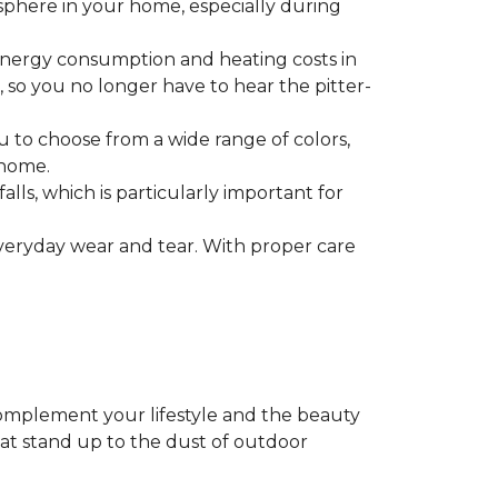
mosphere in your home, especially during
g energy consumption and heating costs in
, so you no longer have to hear the pitter-
you to choose from a wide range of colors,
 home.
falls, which is particularly important for
everyday wear and tear. With proper care
complement your lifestyle and the beauty
hat stand up to the dust of outdoor