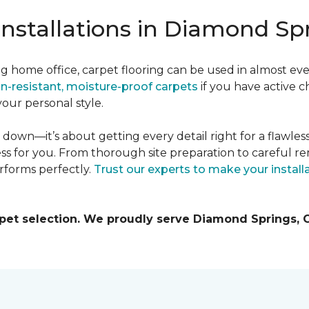
Installations in Diamond Sp
g home office, carpet flooring can be used in almost ev
in-resistant, moisture-proof carpets
if you have active c
our personal style.
it down—it’s about getting every detail right for a flawles
ss for you. From thorough site preparation to careful re
rforms perfectly.
Trust our experts to make your instal
rpet selection. We proudly serve Diamond Springs,