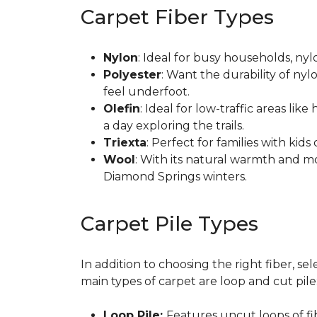
Carpet Fiber Types
Nylon
: Ideal for busy households, nylo
Polyester
: Want the durability of nyl
feel underfoot.
Olefin
: Ideal for low-traffic areas lik
a day exploring the trails.
Triexta
: Perfect for families with kid
Wool
: With its natural warmth and mo
Diamond Springs winters.
Carpet Pile Types
In addition to choosing the right fiber, se
main types of carpet are loop and cut pile
Loop Pile:
Features uncut loops of fibe