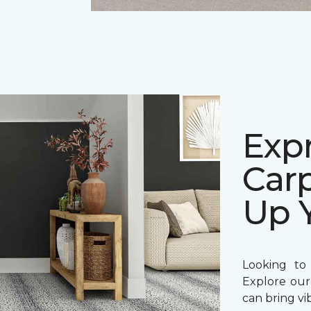
Expr
Carp
Up 
Looking to
Explore our
can bring vi