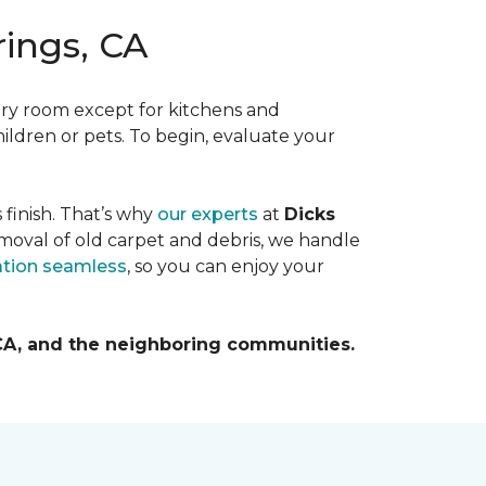
rings, CA
ery room except for kitchens and
hildren or pets. To begin, evaluate your
s finish. That’s why
our experts
at
Dicks
moval of old carpet and debris, we handle
lation seamless
, so you can enjoy your
 CA, and the neighboring communities.