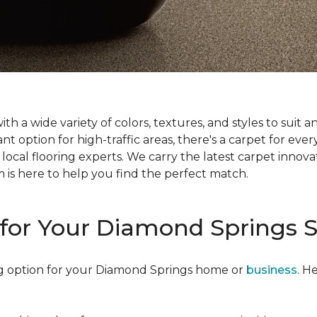
 with a wide variety of colors, textures, and styles to su
t option for high-traffic areas, there's a carpet for every
ocal flooring experts. We carry the latest carpet innovati
am is here to help you find the perfect match.
for Your Diamond Springs 
ling option for your Diamond Springs home or
business
. H