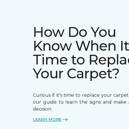
How Do You
Know When It
Time to Repla
Your Carpet?
Curious if it’s time to replace your carp
our guide to learn the signs and make
decision.
LEARN MORE