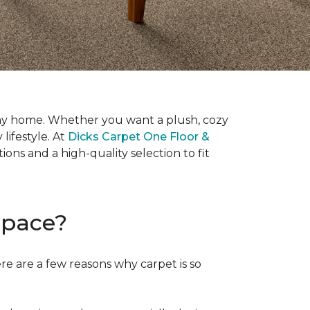
it any home. Whether you want a plush, cozy
 lifestyle. At
Dicks Carpet One Floor &
ons and a high-quality selection to fit
Space?
ere are a few reasons why carpet is so