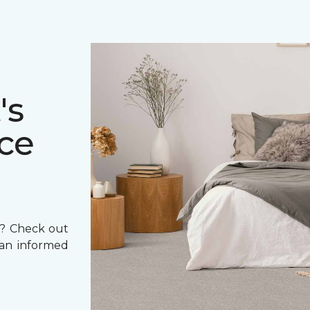
's
ce
et? Check out
 an informed