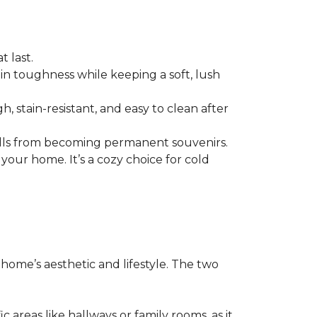
t last.
n in toughness while keeping a soft, lush
h, stain-resistant, and easy to clean after
p spills from becoming permanent souvenirs.
your home. It’s a cozy choice for cold
r home’s aesthetic and lifestyle. The two
c areas like hallways or family rooms, as it