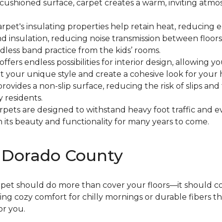
ft, cushioned surface, carpet creates a warm, inviting at
Carpet's insulating properties help retain heat, reducin
und insulation, reducing noise transmission between floors
dless band practice from the kids’ rooms.
 offers endless possibilities for interior design, allowing 
 your unique style and create a cohesive look for your
provides a non-slip surface, reducing the risk of slips and 
y residents.
arpets are designed to withstand heavy foot traffic and 
its beauty and functionality for many years to come.
l Dorado County
arpet should do more than cover your floors—it should 
g cozy comfort for chilly mornings or durable fibers t
or you.