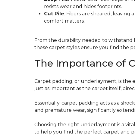
resists wear and hides footprints.
Cut Pile
: Fibers are sheared, leaving 
comfort matters.
From the durability needed to withstand D
these carpet styles ensure you find the pe
The Importance of 
Carpet padding, or underlayment, is the ess
just as important as the carpet itself, dir
Essentially, carpet padding acts as a shock
and premature wear, significantly extendi
Choosing the right underlayment is a vital
to help you find the perfect carpet and p