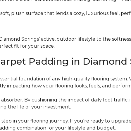
a soft, plush surface that lends a cozy, luxurious feel, p
iamond Springs’ active, outdoor lifestyle to the softnes
rfect fit for your space.
Carpet Padding in Diamond 
ential foundation of any high-quality flooring system. Whi
ectly impacting how your flooring looks, feels, and perfor
 absorber. By cushioning the impact of daily foot traffic,
ng the life of your investment.
 step in your flooring journey. If you're ready to upgrad
adding combination for your lifestyle and budget.