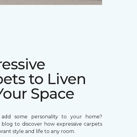
essive
ets to Liven
Your Space
 add some personality to your home?
 blog to discover how expressive carpets
brant style and life to any room.