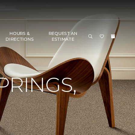
HOURS &
REQUEST AN
DIRECTIONS
ESTIMATE
PRINGS,