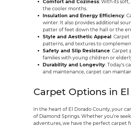
Comfort and Coziness
: With its so
the cooler months.
Insulation and Energy Efficiency
: 
winter. It also provides additional so
patter of feet down the hall or the en
Style and Aesthetic Appeal
: Carpet
patterns, and textures to complement
Safety and Slip Resistance
: Carpet 
families with young children or elderl
Durability and Longevity
: Today's c
and maintenance, carpet can maintain 
Carpet Options in E
In the heart of El Dorado County, your c
of Diamond Springs. Whether you're seekin
adventures, we have the perfect carpet f