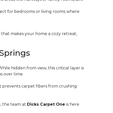
erfect for bedrooms or living rooms where
s that makes your home a cozy retreat,
Springs
le hidden from view, this critical layer is
ms over time.
 it prevents carpet fibers from crushing
e, the team at
Dicks Carpet One
is here