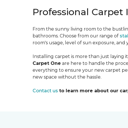
Professional Carpet 
From the sunny living room to the bustlin
bathrooms. Choose from our range of
sta
room's usage, level of sun exposure, and y
Installing carpet is more than just laying 
Carpet One
are here to handle the proce
everything to ensure your new carpet pe
new space without the hassle.
Contact us
to learn more about our ca