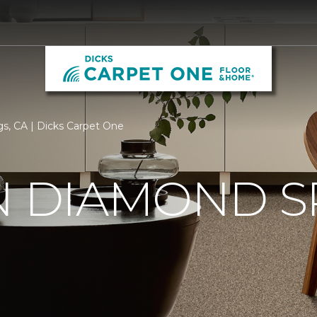
gs, CA | Dicks Carpet One
N DIAMOND S