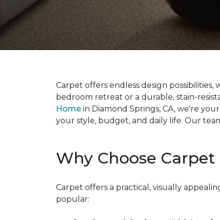
Carpet offers endless design possibilities,
bedroom retreat or a durable, stain-resistan
Home
in Diamond Springs, CA, we're your l
your style, budget, and daily life. Our te
Why Choose Carpet 
Carpet offers a practical, visually appea
popular: