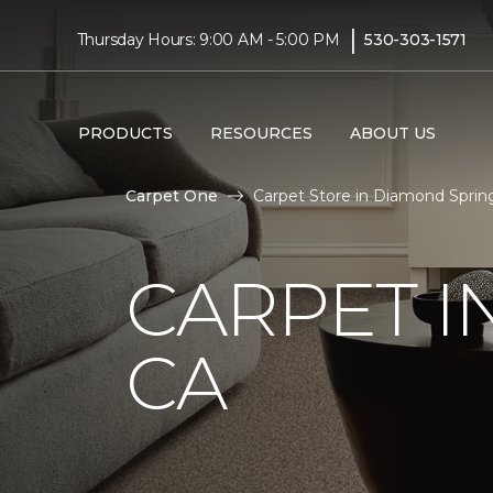
|
Thursday Hours: 9:00 AM - 5:00 PM
530-303-1571
PRODUCTS
RESOURCES
ABOUT US
Carpet One
Carpet Store in Diamond Sprin
CARPET I
CA