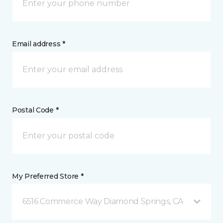
Email address *
Postal Code *
My Preferred Store *
6516 Commerce Way Diamond Springs, CA