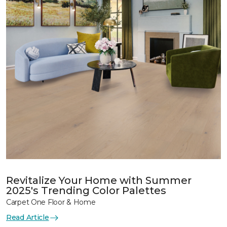
Revitalize Your Home with Summer
2025's Trending Color Palettes
Carpet One Floor & Home
Read Article