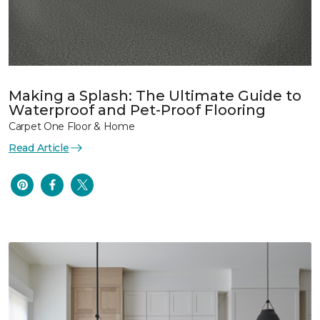
Making a Splash: The Ultimate Guide to
Waterproof and Pet-Proof Flooring
Carpet One Floor & Home
Read Article