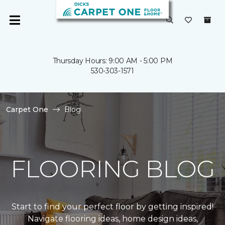
Thursday Hours: 9:00 AM - 5:00 PM
530-303-1571
Carpet One
Blog
FLOORING BLOG
Start to find your perfect floor by getting inspired!
Navigate flooring ideas, home design ideas,