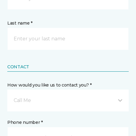
Last name *
CONTACT
How would you like us to contact you? *
Call Me
Phone number *