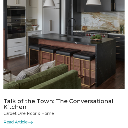
Talk of the Town: The Conversational
Kitchen
Carpet One Floor & Home
Read Article