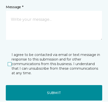
Message *
I agree to be contacted via email or text message in
response to this submission and for other
communications from this business. I understand
that I can unsubscribe from these communications
at any time.
SUBMIT