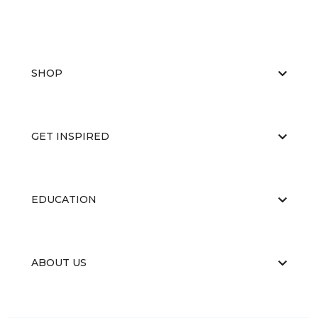
SHOP
GET INSPIRED
EDUCATION
ABOUT US