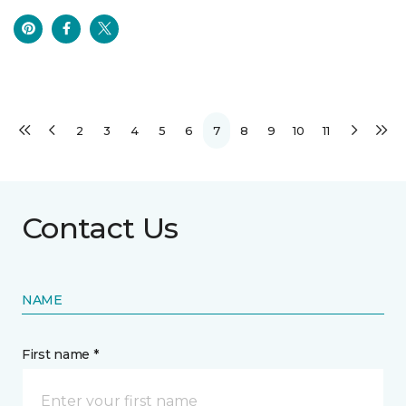
2
3
4
5
6
7
8
9
10
11
Contact Us
NAME
First name *