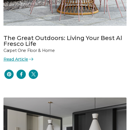
The Great Outdoors: Living Your Best Al
Fresco Life
Carpet One Floor & Home
Read Article