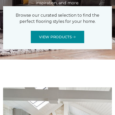
inspiration, and more.
Browse our curated selection to find the
perfect flooring styles for your home.
VIEW PRODUCTS