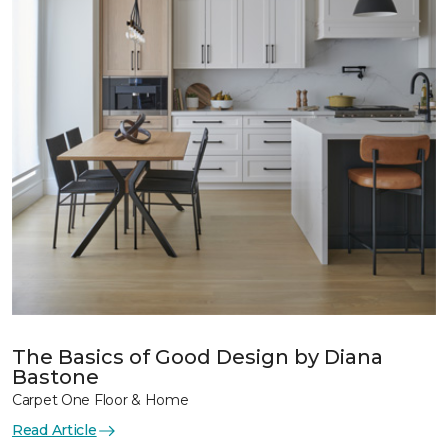
The Basics of Good Design by Diana
Bastone
Carpet One Floor & Home
Read Article