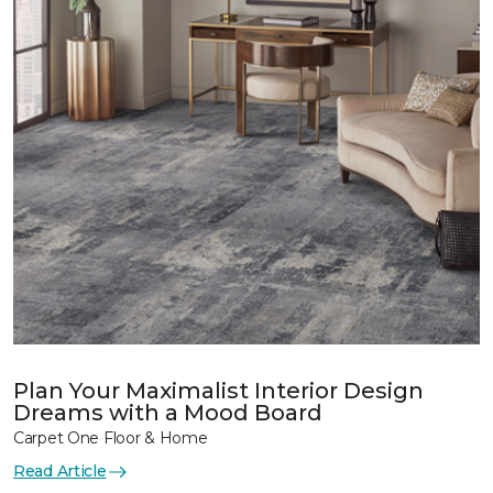
Plan Your Maximalist Interior Design
Dreams with a Mood Board
Carpet One Floor & Home
Read Article