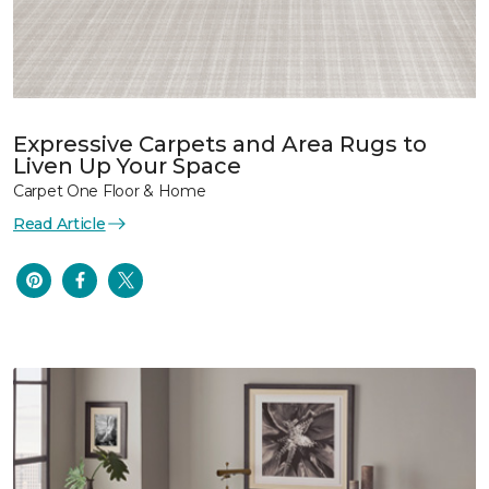
Expressive Carpets and Area Rugs to
Liven Up Your Space
Carpet One Floor & Home
Read Article