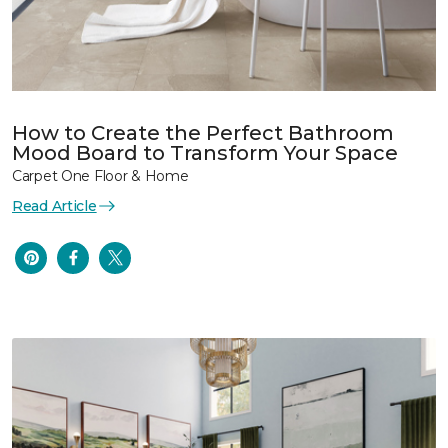
How to Create the Perfect Bathroom
Mood Board to Transform Your Space
Carpet One Floor & Home
Read Article