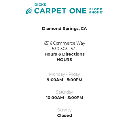
Diamond Springs, CA
6516 Commerce Way
530-303-1571
Hours & Directions
HOURS
Monday - Friday
9:00AM - 5:00PM
Saturday
10:00AM - 3:00PM
Sunday
Closed