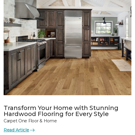
Transform Your Home with Stunning
Hardwood Flooring for Every Style
Carpet One Floor & Home
Read Article