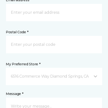
Email address *
Postal Code *
My Preferred Store *
6516 Commerce Way Diamond Springs, CA
Message *