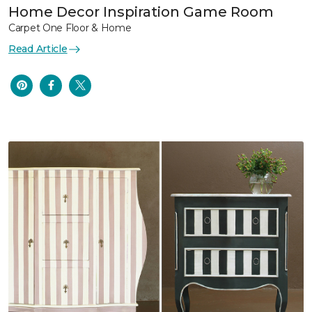
Home Decor Inspiration Game Room
Carpet One Floor & Home
Read Article