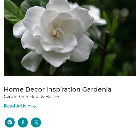
Home Decor Inspiration Gardenia
Carpet One Floor & Home
Read Article