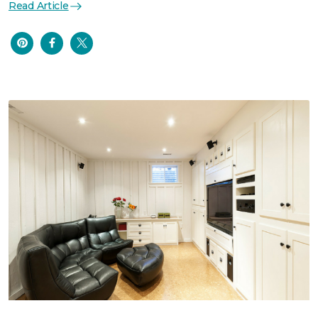
Read Article