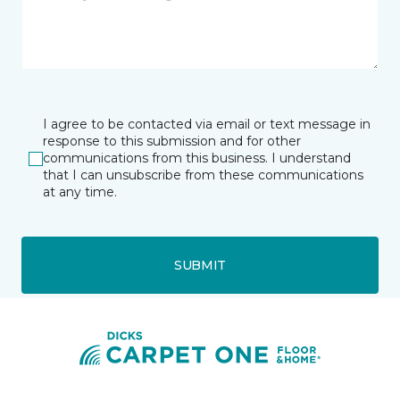
I agree to be contacted via email or text message in
response to this submission and for other
communications from this business. I understand
that I can unsubscribe from these communications
at any time.
SUBMIT