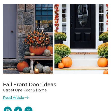
Fall Front Door Ideas
Carpet One Floor & Home
Read Article