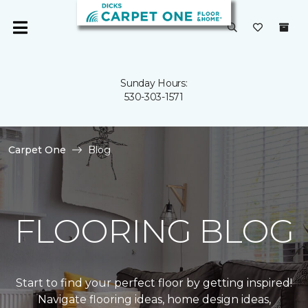
Sunday Hours:
530-303-1571
Carpet One
Blog
FLOORING BLOG
Start to find your perfect floor by getting inspired!
Navigate flooring ideas, home design ideas,