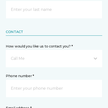
CONTACT
How would you like us to contact you? *
Call Me
Phone number *