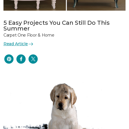
5 Easy Projects You Can Still Do This
Summer
Carpet One Floor & Home
Read Article