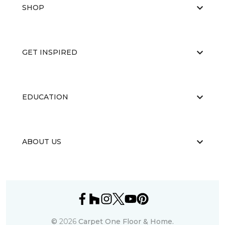
SHOP
GET INSPIRED
EDUCATION
ABOUT US
©
2026
Carpet One Floor & Home.