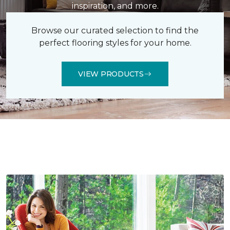
inspiration, and more.
Browse our curated selection to find the
perfect flooring styles for your home.
VIEW PRODUCTS