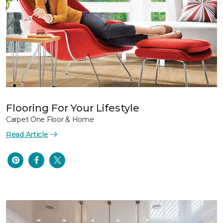
Flooring For Your Lifestyle
Carpet One Floor & Home
Read Article