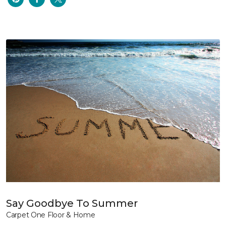
Say Goodbye To Summer
Carpet One Floor & Home