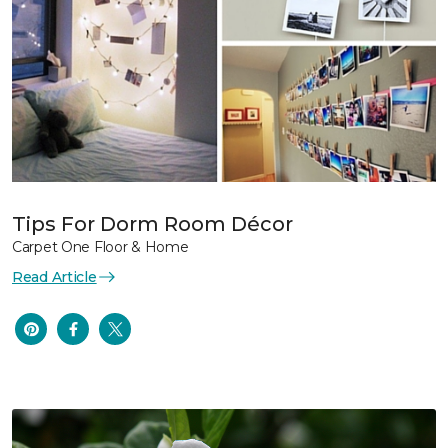
Tips For Dorm Room Décor
Carpet One Floor & Home
Read Article