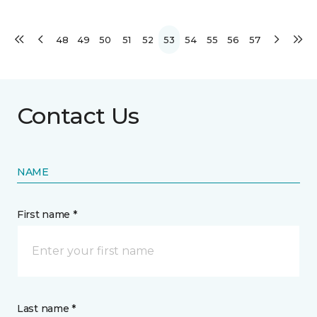
48
49
50
51
52
53
54
55
56
57
Contact Us
NAME
First name *
Last name *