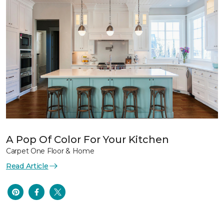
A Pop Of Color For Your Kitchen
Carpet One Floor & Home
Read Article