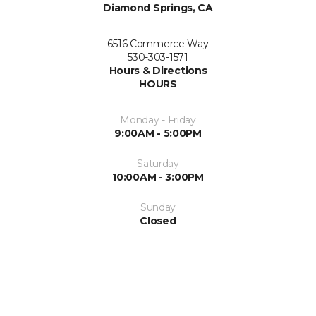
Diamond Springs, CA
6516 Commerce Way
530-303-1571
Hours & Directions
HOURS
Monday - Friday
9:00AM - 5:00PM
Saturday
10:00AM - 3:00PM
Sunday
Closed