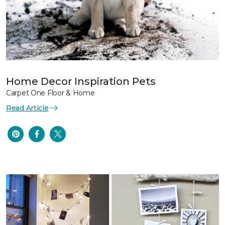
Home Decor Inspiration Pets
Carpet One Floor & Home
Read Article