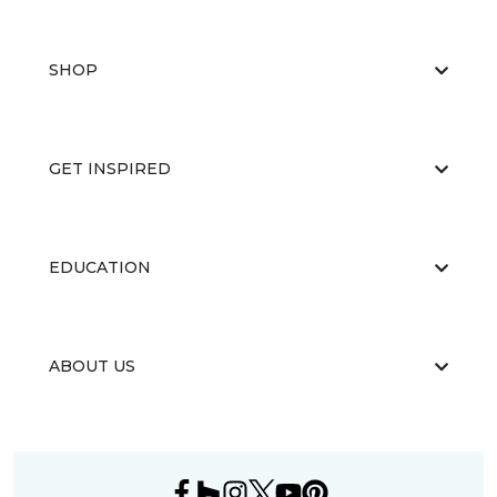
SHOP
GET INSPIRED
EDUCATION
ABOUT US