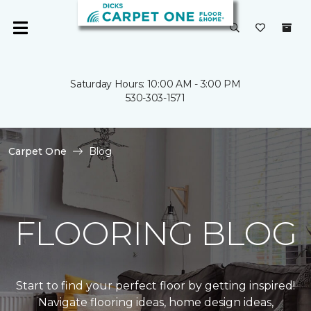
Saturday Hours: 10:00 AM - 3:00 PM
530-303-1571
Carpet One
Blog
FLOORING BLOG
Start to find your perfect floor by getting inspired!
Navigate flooring ideas, home design ideas,