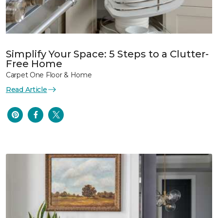
Simplify Your Space: 5 Steps to a Clutter-
Free Home
Carpet One Floor & Home
Read Article