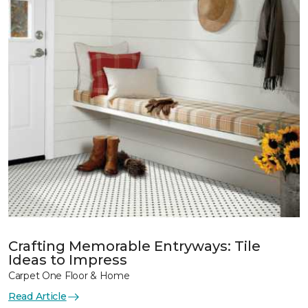
Crafting Memorable Entryways: Tile
Ideas to Impress
Carpet One Floor & Home
Read Article