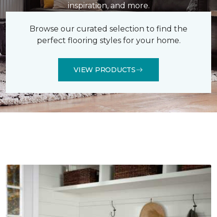
inspiration, and more.
Browse our curated selection to find the
perfect flooring styles for your home.
VIEW PRODUCTS