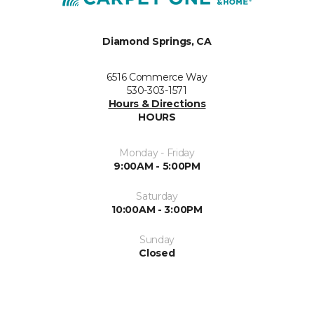
Diamond Springs, CA
6516 Commerce Way
530-303-1571
Hours & Directions
HOURS
Monday - Friday
9:00AM - 5:00PM
Saturday
10:00AM - 3:00PM
Sunday
Closed