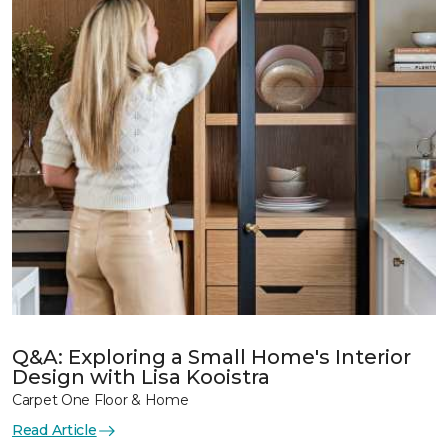
Q&A: Exploring a Small Home's Interior
Design with Lisa Kooistra
Carpet One Floor & Home
Read Article