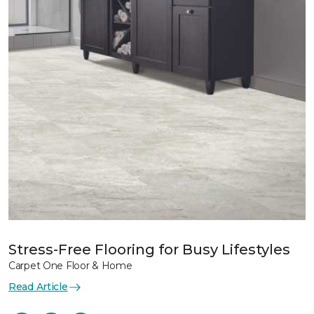
Stress-Free Flooring for Busy Lifestyles
Carpet One Floor & Home
Read Article