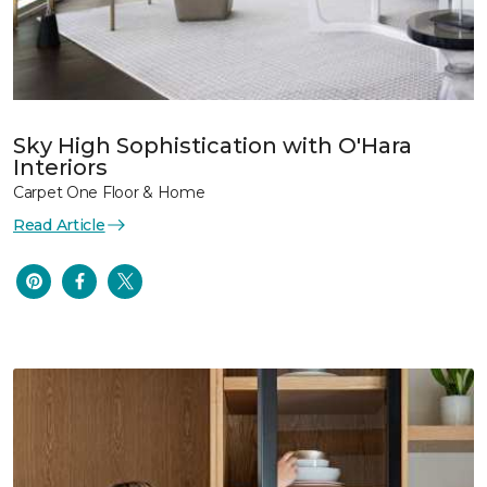
Sky High Sophistication with O'Hara
Interiors
Carpet One Floor & Home
Read Article