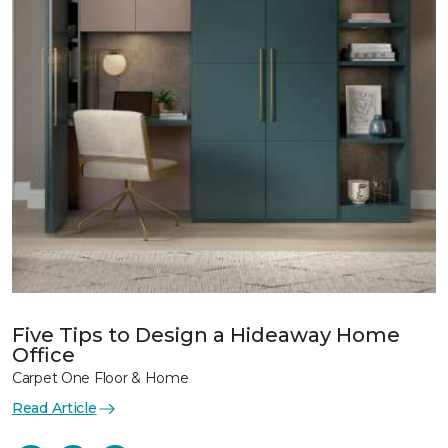
Five Tips to Design a Hideaway Home
Office
Carpet One Floor & Home
Read Article