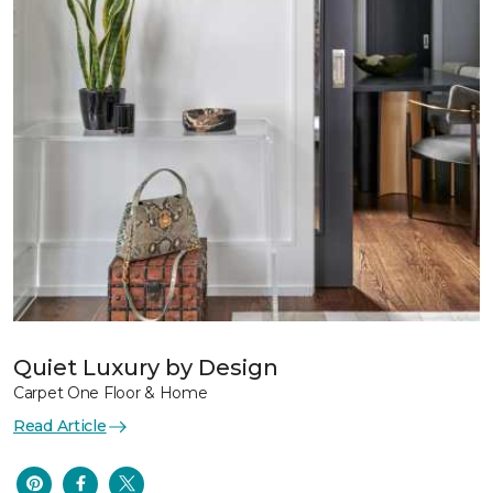
Quiet Luxury by Design
Carpet One Floor & Home
Read Article