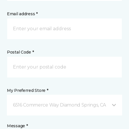
Email address *
Postal Code *
My Preferred Store *
6516 Commerce Way Diamond Springs, CA
Message *