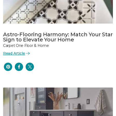
Astro-Flooring Harmony: Match Your Star
Sign to Elevate Your Home
Carpet One Floor & Home
Read Article