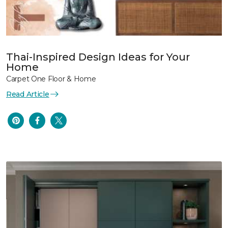
Thai-Inspired Design Ideas for Your
Home
Carpet One Floor & Home
Read Article