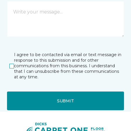
I agree to be contacted via email or text message in
response to this submission and for other
communications from this business. I understand
that I can unsubscribe from these communications
at any time.
SUBMIT