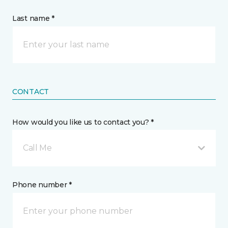
Last name *
CONTACT
How would you like us to contact you? *
Call Me
Phone number *