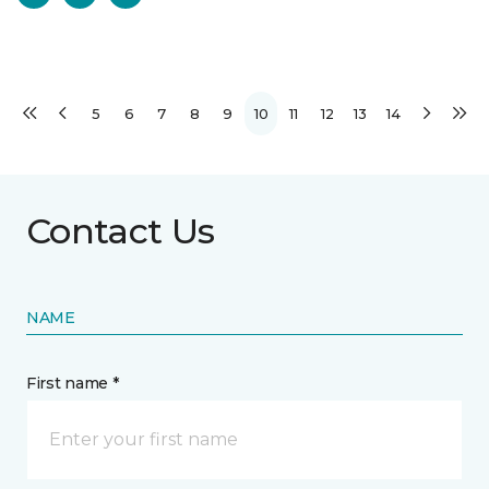
5
6
7
8
9
10
11
12
13
14
Contact Us
NAME
First name *