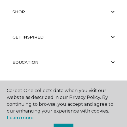
SHOP
GET INSPIRED
EDUCATION
ABOUT US
Carpet One collects data when you visit our
website as described in our Privacy Policy. By
continuing to browse, you accept and agree to
our enhancing your experience with cookies.
Learn more.