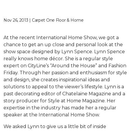
Nov 26, 2013 | Carpet One Floor & Home
At the recent International Home Show, we got a
chance to get an up close and personal look at the
show space designed by Lynn Spence. Lynn Spence
really knows home décor. She is a regular style
expert on CityLine’s “Around the House” and Fashion
Friday. Through her passion and enthusiasm for style
and design, she creates inspirational ideas and
solutions to appeal to the viewer’s lifestyle. Lynn is a
past decorating editor of Chatelaine Magazine and a
story producer for Style at Home Magazine. Her
expertise in the industry has made her a regular
speaker at the International Home Show.
We asked Lynn to give us a little bit of inside