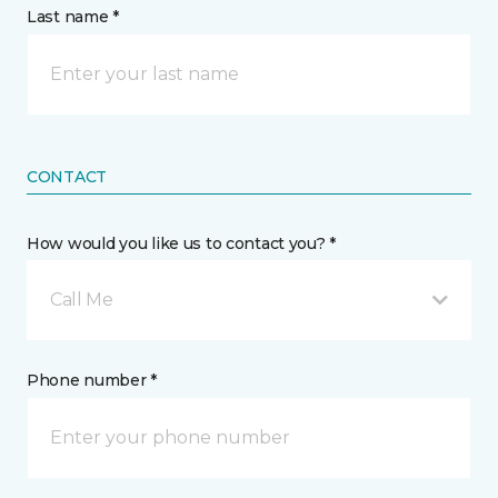
Last name *
CONTACT
How would you like us to contact you? *
Call Me
Phone number *