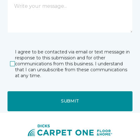
I agree to be contacted via email or text message in
response to this submission and for other
communications from this business. I understand
that I can unsubscribe from these communications
at any time.
SUBMIT