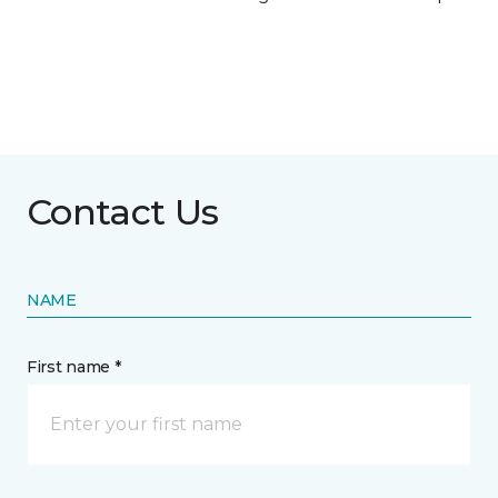
Contact Us
NAME
First name *