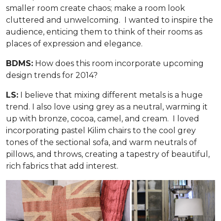
smaller room create chaos; make a room look
cluttered and unwelcoming. I wanted to inspire the
audience, enticing them to think of their rooms as
places of expression and elegance.
BDMS:
How does this room incorporate upcoming
design trends for 2014?
LS:
I believe that mixing different metals is a huge
trend. I also love using grey as a neutral, warming it
up with bronze, cocoa, camel, and cream. I loved
incorporating pastel Kilim chairs to the cool grey
tones of the sectional sofa, and warm neutrals of
pillows, and throws, creating a tapestry of beautiful,
rich fabrics that add interest.