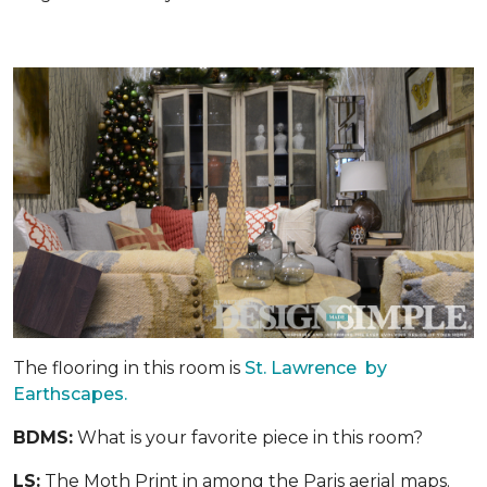
The flooring in this room is
St. Lawrence by
Earthscapes.
BDMS:
What is your favorite piece in this room?
LS:
The Moth Print in among the Paris aerial maps.