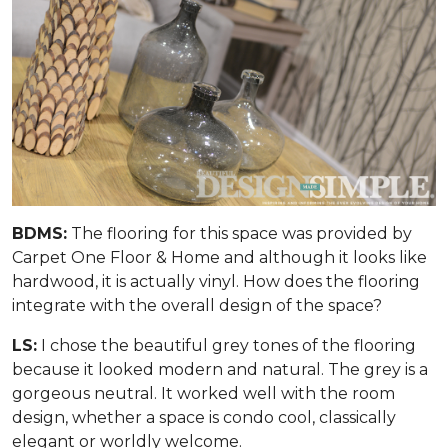
BDMS:
The flooring for this space was provided by
Carpet One Floor & Home and although it looks like
hardwood, it is actually vinyl. How does the flooring
integrate with the overall design of the space?
LS:
I chose the beautiful grey tones of the flooring
because it looked modern and natural. The grey is a
gorgeous neutral. It worked well with the room
design, whether a space is condo cool, classically
elegant or worldly welcome.