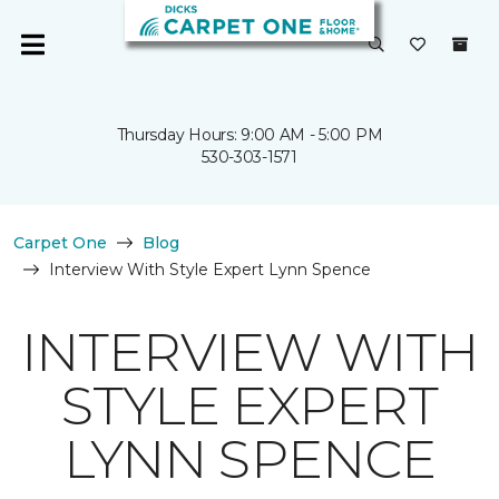
Thursday Hours: 9:00 AM - 5:00 PM
530-303-1571
Carpet One
Blog
Interview With Style Expert Lynn Spence
INTERVIEW WITH
STYLE EXPERT
LYNN SPENCE