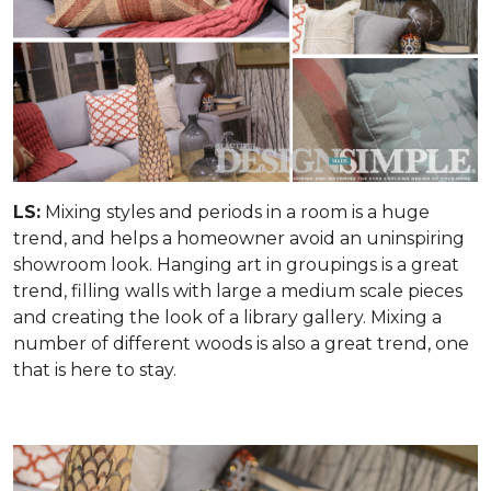
LS:
Mixing styles and periods in a room is a huge
trend, and helps a homeowner avoid an uninspiring
showroom look. Hanging art in groupings is a great
trend, filling walls with large a medium scale pieces
and creating the look of a library gallery. Mixing a
number of different woods is also a great trend, one
that is here to stay.