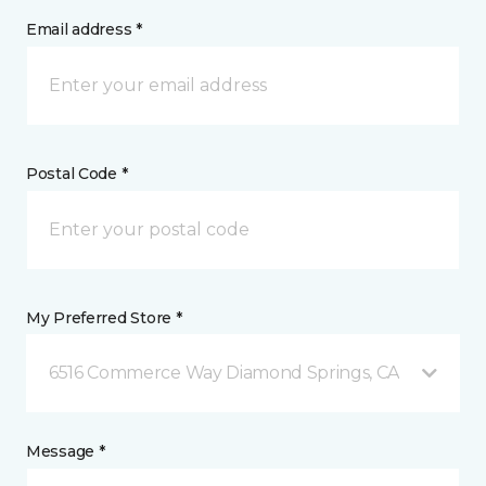
Email address *
Postal Code *
My Preferred Store *
6516 Commerce Way Diamond Springs, CA
Message *