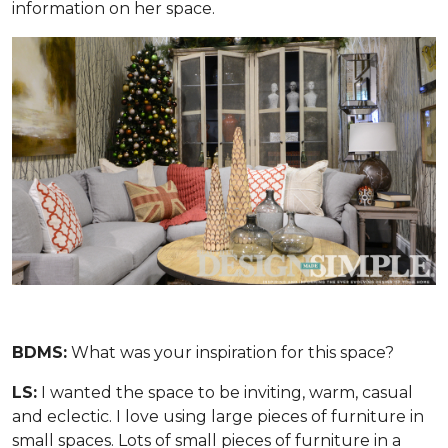
information on her space.
BDMS:
What was your inspiration for this space?
LS:
I wanted the space to be inviting, warm, casual
and eclectic. I love using large pieces of furniture in
small spaces. Lots of small pieces of furniture in a