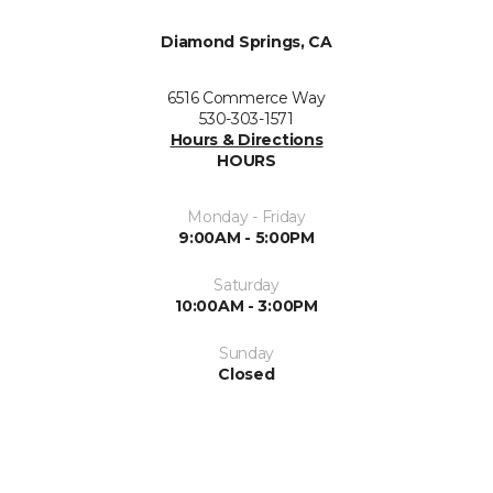
Diamond Springs, CA
6516 Commerce Way
530-303-1571
Hours & Directions
HOURS
Monday - Friday
9:00AM - 5:00PM
Saturday
10:00AM - 3:00PM
Sunday
Closed