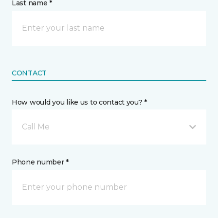
Last name *
CONTACT
How would you like us to contact you? *
Call Me
Phone number *