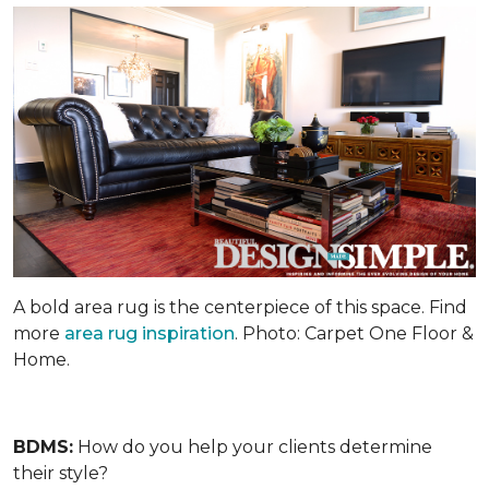
A bold area rug is the centerpiece of this space. Find
more
area rug inspiration
. Photo: Carpet One Floor &
Home.
BDMS:
How do you help your clients determine
their style?