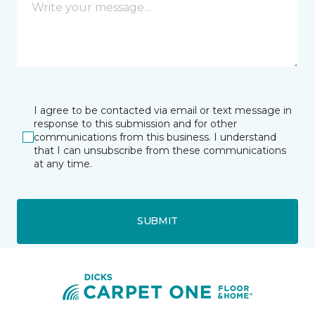
I agree to be contacted via email or text message in
response to this submission and for other
communications from this business. I understand
that I can unsubscribe from these communications
at any time.
SUBMIT