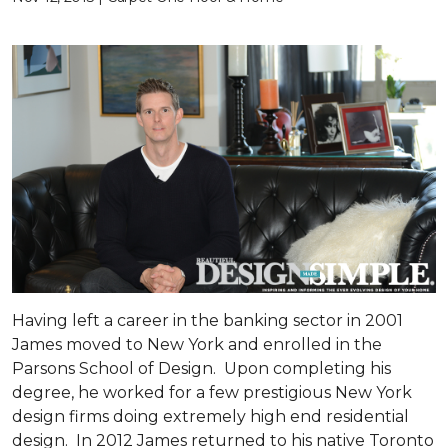
Having left a career in the banking sector in 2001
James moved to New York and enrolled in the
Parsons School of Design. Upon completing his
degree, he worked for a few prestigious New York
design firms doing extremely high end residential
design. In 2012 James returned to his native Toronto