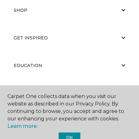
SHOP
GET INSPIRED
EDUCATION
ABOUT US
Carpet One collects data when you visit our
website as described in our Privacy Policy. By
continuing to browse, you accept and agree to
our enhancing your experience with cookies.
Learn more.
OK