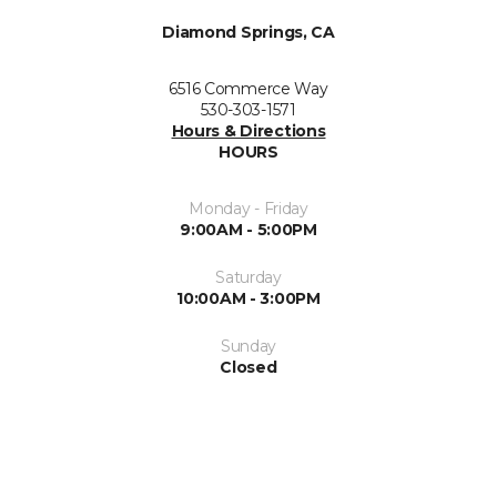
Diamond Springs, CA
6516 Commerce Way
530-303-1571
Hours & Directions
HOURS
Monday - Friday
9:00AM - 5:00PM
Saturday
10:00AM - 3:00PM
Sunday
Closed