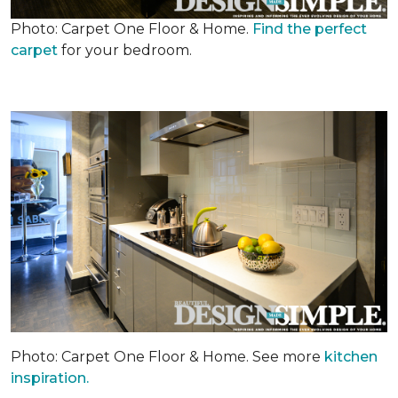
Photo: Carpet One Floor & Home.
Find the perfect
carpet
for your bedroom.
Photo: Carpet One Floor & Home. See more
kitchen
inspiration.