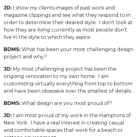
JD:
I show my clients images of past work and
magazine clippings and see what they respond to in
order to determine their desired style. I don’t look at
how they are living currently as most people don’t
live in the style to which they aspire.
BDMS:
What has been your most challenging design
project and why?
JD:
My most challenging project has been the
ongoing renovation to my own home. I am
customizing virtually everything from top to bottom
and have been obsessive over the smallest of details.
BDMS:
What design are you most proud of?
JD:
I am most proud of my work in the Hamptons of
New York. I have a real interest in creating casual
and comfortable spaces that work for a beach or