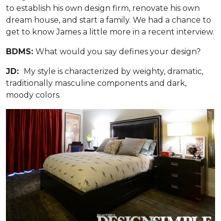
to establish his own design firm, renovate his own
dream house, and start a family. We had a chance to
get to know James a little more in a recent interview.
BDMS:
What would you say defines your design?
JD:
My style is characterized by weighty, dramatic,
traditionally masculine components and dark,
moody colors.