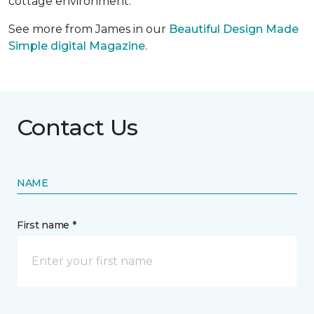
cottage environment.
See more from James in our
Beautiful Design Made
Simple digital Magazine.
Contact Us
NAME
First name *