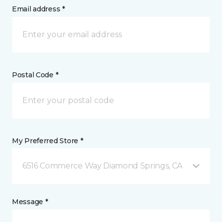
Email address *
Postal Code *
My Preferred Store *
6516 Commerce Way Diamond Springs, CA
Message *