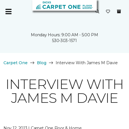
Monday Hours: 9:00 AM - 5:00 PM
530-303-1571
Carpet One
Blog
Interview With James M Davie
INTERVIEW WITH
JAMES M DAVIE
Nov 12, 2013 | Carpet One Floor & Home