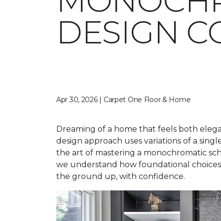
MONOCHR
DESIGN C
Apr 30, 2026 | Carpet One Floor & Home
Dreaming of a home that feels both elegan
design approach uses variations of a singl
the art of mastering a monochromatic sche
we understand how foundational choices a
the ground up, with confidence.