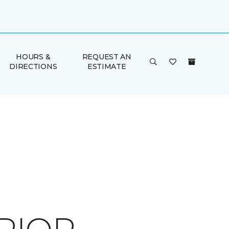
HOURS &
REQUEST AN
DIRECTIONS
ESTIMATE