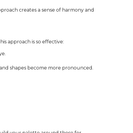
approach creates a sense of harmony and
is approach is so effective:
ye.
ity, and shapes become more pronounced.
Build your palette around these for