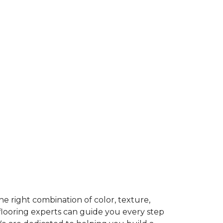
e right combination of color, texture,
 flooring experts can guide you every step