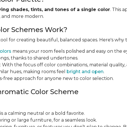
ying shades, tints, and tones of a single color
. This 
r, and more modern.
lor Schemes Work?
ol for creating beautiful, balanced spaces. Here's why th
olors
means your room feels polished and easy on the e
ongs, thanks to shared undertones.
: With the focus off color combinations, material qual
imilar hues, making rooms feel
bright and open
.
ress-free approach for anyone new to color selection.
hromatic Color Scheme
 is a calming neutral or a bold favorite.
looring or large furniture, for a seamless look.
looring, furniture, or features you don’t plan to change. 