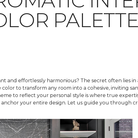
OMATIC INTE
OLOR PALETT
t and effortlessly harmonious? The secret often lies in
e color to transform any room into a cohesive, inviting s
me to reflect your personal style is where true expertis
nchor your entire design. Let us guide you through crea