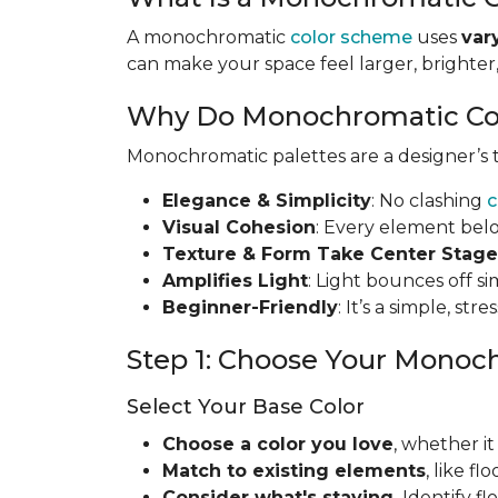
A monochromatic
color scheme
uses
var
can make your space feel larger, brighte
Why Do Monochromatic Co
Monochromatic palettes are a designer’s to
Elegance & Simplicity
: No clashing
c
Visual Cohesion
: Every element bel
Texture & Form Take Center Stage
Amplifies Light
: Light bounces off s
Beginner-Friendly
: It’s a simple, st
Step 1: Choose Your Monoc
Select Your Base Color
Choose a color you love
, whether it
Match to existing elements
, like f
Consider what's staying
.
Identify f