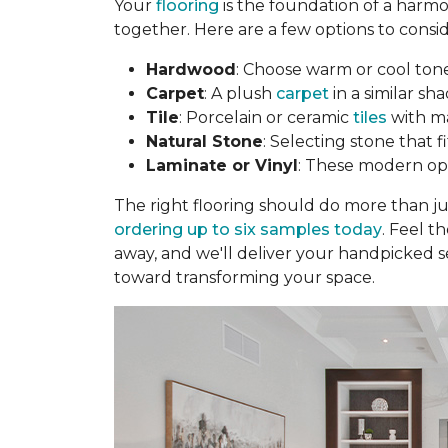
Your
flooring
is the foundation of a harmo
together. Here are a few options to consid
Hardwood
: Choose warm or cool to
Carpet
: A plush
carpet
in a similar sha
Tile
: Porcelain or ceramic
tiles
with ma
Natural Stone
: Selecting stone that 
Laminate or Vinyl
: These modern opti
The right flooring should do more than j
ordering up to six samples today
. Feel t
away, and we'll deliver your handpicked s
toward transforming your space.