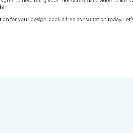
nsights to help bring your monochromatic vision to life. 
ble.
tion for your design, book a free consultation today. Le