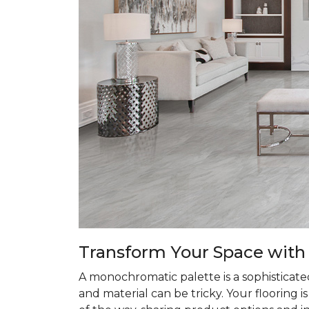
Transform
Your Space with
A monochromatic palette is a sophisticate
and material can be tricky. Your flooring 