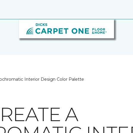
chromatic Interior Design Color Palette
REATE A