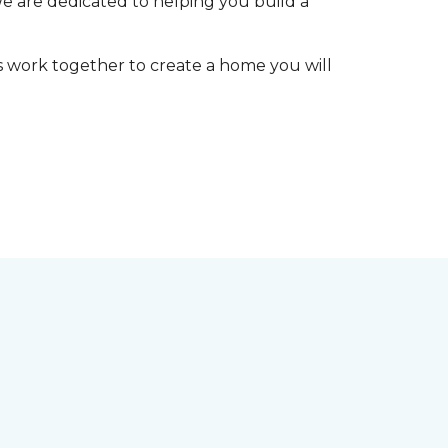
We are dedicated to helping you build a
t’s work together to create a home you will