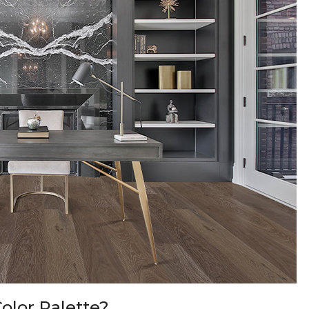
olor Palette?