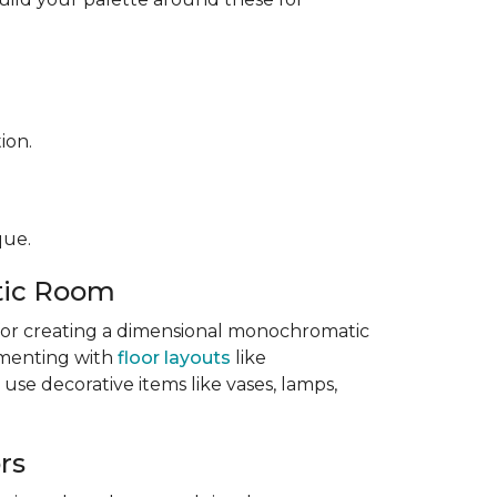
ion.
que.
tic Room
l for creating a dimensional monochromatic
imenting with
floor layouts
like
 use decorative items like vases, lamps,
rs