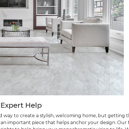
 Expert Help
d way to create a stylish, welcoming home, but getting th
is an important piece that helps anchor your design. Our