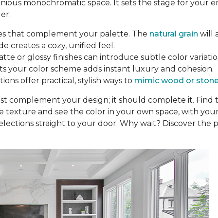
nious monochromatic space. It sets the stage for your e
er:
nes that complement your palette. The
natural grain
will 
de creates a cozy, unified feel.
tte or glossy finishes can introduce subtle color variation
fits your color scheme adds instant luxury and cohesion.
ons offer practical, stylish ways to
mimic wood or ston
ust complement your design; it should complete it. Find
he texture and see the color in your own space, with your
elections straight to your door. Why wait? Discover the p