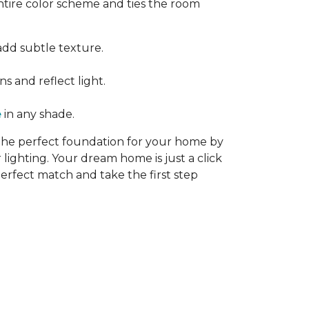
ntire color scheme and ties the room
add subtle texture.
s and reflect light.
e
in any shade.
 the perfect foundation for your home by
 lighting. Your dream home is just a click
erfect match and take the first step