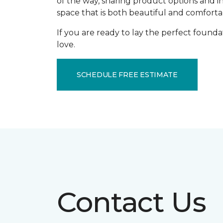
of the way, sharing product options and i
space that is both beautiful and comforta
If you are ready to lay the perfect founda
love.
SCHEDULE FREE ESTIMATE
Contact Us