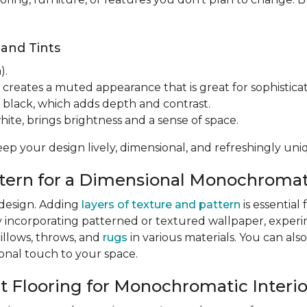
 and Tints
).
 creates a muted appearance that is great for sophisticat
 black, which adds depth and contrast.
hite, brings brightness and a sense of space.
eep your design lively, dimensional, and refreshingly uni
attern for a Dimensional Monochroma
 design. Adding
layers of texture and pattern
is essentia
y incorporating patterned or textured wallpaper, exper
pillows, throws, and
rugs
in various materials. You can also
sonal touch to your space.
ct Flooring for Monochromatic Interio