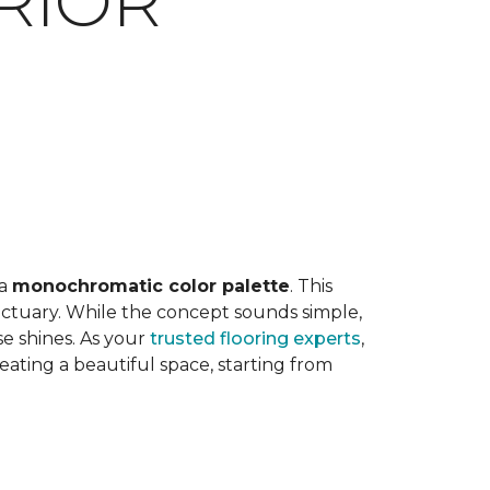
RIOR
E
 a
monochromatic color palette
. This
anctuary. While the concept sounds simple,
e shines. As your
trusted flooring experts
,
ting a beautiful space, starting from