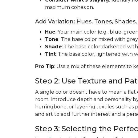
maximum cohesion.
Add Variation: Hues, Tones, Shades,
Hue
: Your main color (e.g., blue, green
Tone
: The base color mixed with grey
Shade
: The base color darkened with
Tint
: The base color, lightened with w
Pro Tip
: Use a mix of these elements to k
Step 2: Use Texture and P
A single color doesn’t have to mean a flat
room. Introduce depth and personality b
herringbone, or layering textiles such as 
and art to add further interest and a per
Step 3: Selecting the Perfe