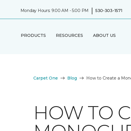
|
Monday Hours: 9:00 AM - 5:00 PM
530-303-1571
PRODUCTS
RESOURCES
ABOUT US
Carpet One
Blog
How to Create a Mono
HOW TO C