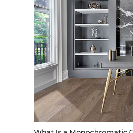
What Is a Monochromatic C