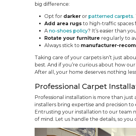
big difference:
Opt for
darker
or
patterned carpets
.
Add area rugs
to high-traffic spaces 
A
no-shoes policy
? It’s easier than yo
Rotate your furniture
regularly to a
Always stick to
manufacturer-recom
Taking care of your carpets isn’t just abo
best. And if you’re curious about how ou
After all, your home deserves nothing les
Professional Carpet Install
Professional installation is more than just
installers bring expertise and precision to
Entrusting your installation to our team 
of mind. Let us handle the details, so you