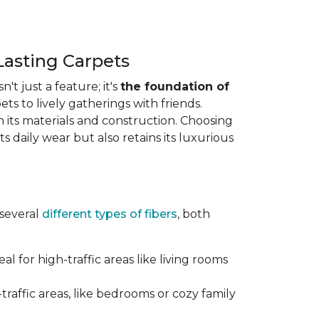
Lasting Carpets
n't just a feature; it's
the foundation of
ts to lively gatherings with friends.
 in its materials and construction. Choosing
s daily wear but also retains its luxurious
 several
different types of fibers
, both
al for high-traffic areas like living rooms
traffic areas, like bedrooms or cozy family