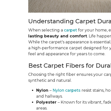
Understanding Carpet Durabi
When selecting a
carpet
for your home, esp
lasting beauty and comfort
. Life happe
While the carpet's appearance is essential,
a high-performance carpet designed for your
feel and appearance for years to come.
Best Carpet Fibers for Durab
Choosing the right fiber ensures your ca
synthetic and natural.
Nylon
–
Nylon carpets
resist stains, h
and hallways.
Polyester
– Known for its vibrant, fad
areas.