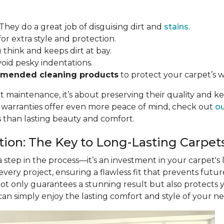
 They do a great job of disguising dirt and
stains
.
for extra style and protection.
u think and keeps dirt at bay.
void pesky indentations.
mended cleaning products
to protect your carpet’s w
ut maintenance, it’s about preserving their quality and k
r warranties offer even more peace of mind, check out
ou
s than lasting beauty and comfort.
ation: The Key to Long-Lasting Carpet
 a step in the process—it’s an investment in your carpet's
 every project, ensuring a flawless fit that prevents futu
not only guarantees a stunning result but also protects
 can simply enjoy the lasting comfort and style of your n