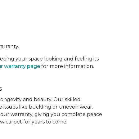
arranty.
eeping your space looking and feeling its
r warranty page
for more information.
s
 longevity and beauty. Our skilled
re issues like buckling or uneven wear.
 your warranty, giving you complete peace
ew carpet for years to come.