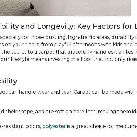
lity and Longevity: Key Factors for 
ecially for those bustling, high-traffic areas, durability is
ns on your floors, from playful afternoons with kids and pe
 the secret to a carpet that gracefully handles it all lies
 lifestyle means investing in a floor that not only resist
ility
rpet can handle wear and tear. Carpet can be made with
old their shape, and are soft on bare feet, making them ide
e-resistant colors,
polyester
is a great choice for medium-