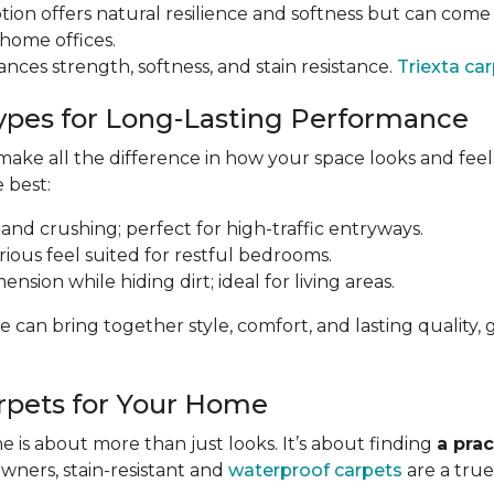
tion offers natural resilience and softness but can come a
 home offices.
ances strength, softness, and stain resistance.
Triexta ca
ypes for Long-Lasting Performance
ke all the difference in how your space looks and feels 
e best:
 and crushing; perfect for high-traffic entryways.
urious feel suited for restful bedrooms.
nsion while hiding dirt; ideal for living areas.
e can bring together style, comfort, and lasting qualit
rpets for Your Home
 is about more than just looks. It’s about finding
a prac
owners, stain-resistant and
waterproof carpets
are a true