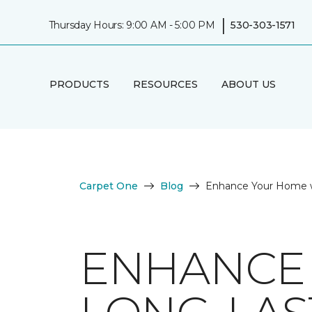
|
Thursday Hours: 9:00 AM - 5:00 PM
530-303-1571
PRODUCTS
RESOURCES
ABOUT US
Carpet One
Blog
Enhance Your Home w
ENHANCE