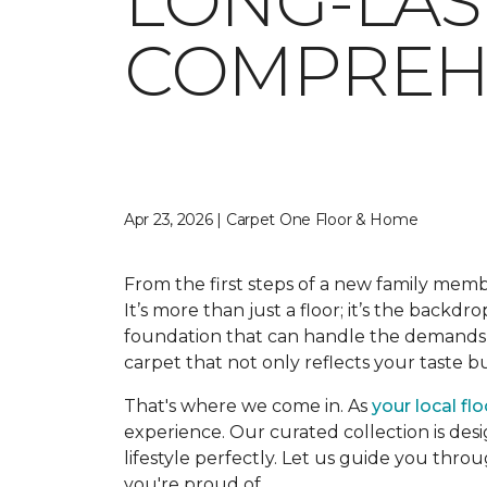
LONG-LAS
COMPREHE
Apr 23, 2026 | Carpet One Floor & Home
From the first steps of a new family memb
It’s more than just a floor; it’s the backdr
foundation that can handle the demands o
carpet that not only reflects your taste 
That's where we come in. As
your local fl
experience. Our curated collection is desi
lifestyle perfectly. Let us guide you thro
you're proud of.