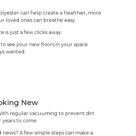
olyester can help create a healthier, more
ur loved ones can breathe easy.
is just a few clicks away.
to see your new floors in your space
ays wanted.
ooking New
 With regular vacuuming to prevent dirt
r years to come.
ood news? A few simple steps can make a