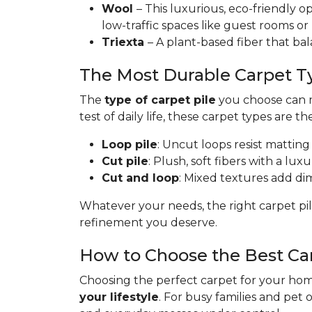
Wool
– This luxurious, eco-friendly op
low-traffic spaces like guest rooms or
Triexta
– A plant-based fiber that bal
The Most Durable Carpet T
The
type of carpet pile
you choose can ma
test of daily life, these carpet types are th
Loop pile
: Uncut loops resist matting
Cut pile
: Plush, soft fibers with a lux
Cut and loop
: Mixed textures add dime
Whatever your needs, the right carpet pil
refinement you deserve.
How to Choose the Best Ca
Choosing the perfect carpet for your home
your lifestyle
. For busy families and pet 