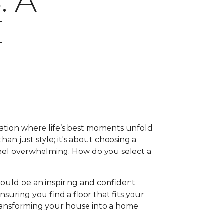
 A
E
ation where life’s best moments unfold.
han just style; it's about choosing a
feel overwhelming. How do you select a
hould be an inspiring and confident
suring you find a floor that fits your
, transforming your house into a home