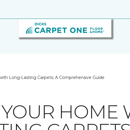
ith Long-Lasting Carpets: A Comprehensive Guide
 YOUR HOME 