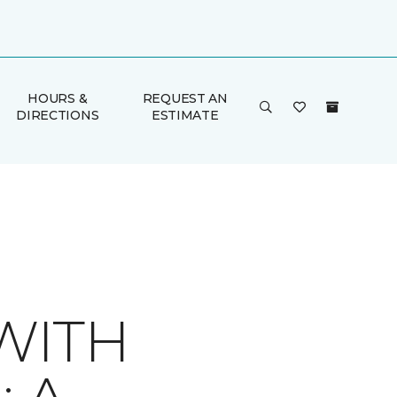
HOURS &
REQUEST AN
DIRECTIONS
ESTIMATE
WITH