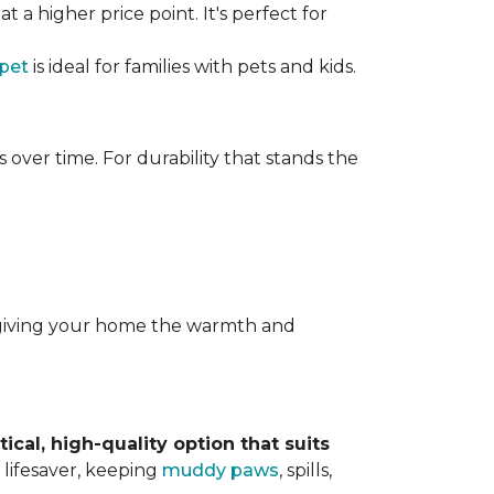
t a higher price point. It's perfect for
rpet
is ideal for families with pets and kids.
over time. For durability that stands the
y, giving your home the warmth and
tical, high-quality option that suits
 lifesaver, keeping
muddy paws
, spills,