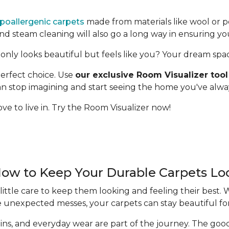
poallergenic carpets
made from materials like wool or p
 steam cleaning will also go a long way in ensuring yo
only looks beautiful but feels like you? Your dream space 
erfect choice. Use
our exclusive Room Visualizer tool
 can stop imagining and start seeing the home you've alw
ve to live in. Try the Room Visualizer now!
How to Keep Your Durable Carpets L
ittle care to keep them looking and feeling their best.
e unexpected messes, your carpets can stay beautiful fo
 stains, and everyday wear are part of the journey. The g