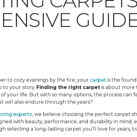
TING CARPETS:
NSIVE GUID
er to cozy evenings by the fire, your
carpet
is the found
op to your story.
Finding the right carpet
is about more t
f your life. But with so many options, the process can 
but will also endure through the years?
ooring experts
, we believe choosing the perfect carpet s
gned with beauty, performance, and durability in mind, en
ugh selecting a long-lasting carpet you’ll love for years