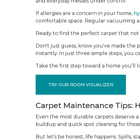
and everyday messes under control.
If allergies are a concern in your home,
hy
comfortable space. Regular vacuuming and
Ready to find the perfect carpet that not 
Don't just guess, know you've made the p
instantly. In just three simple steps, you
Take the first step toward a home you’ll lo
TRY OUR ROOM VISUALIZER
Carpet Maintenance Tips: 
Even the most durable carpets deserve a l
buildup and quick spot cleaning for thos
But let’s be honest, life happens. Spills,