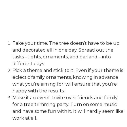
Take your time. The tree doesn’t have to be up
and decorated all in one day. Spread out the
tasks – lights, ornaments, and garland – into
different days.
Pick a theme and stick to it. Even if your theme is
eclectic family ornaments, knowing in advance
what you’re aiming for, will ensure that you’re
happy with the results.
Make it an event. Invite over friends and family
for a tree trimming party. Turn on some music
and have some fun with it. It will hardly seem like
work at all.