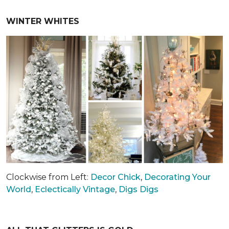
WINTER WHITES
Clockwise from Left:
Decor Chick
,
Decorating Your
World
,
Eclectically Vintage
,
Digs Digs