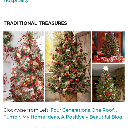
Hospitality
TRADITIONAL TREASURES
Clockwise from Left:
Four Generations One Roof,
,
Tumblr
,
My Home Ideas
,
A Positively Beautiful Blog