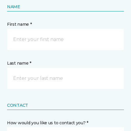
NAME
First name *
Last name *
CONTACT
How would you like us to contact you? *