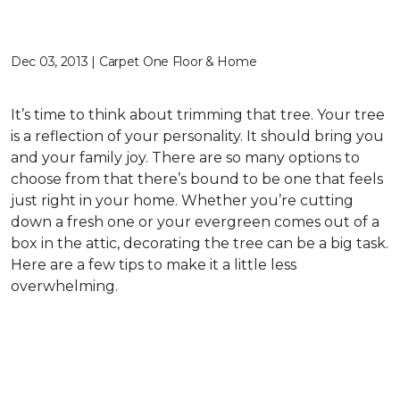
Dec 03, 2013 | Carpet One Floor & Home
It’s time to think about trimming that tree. Your tree
is a reflection of your personality. It should bring you
and your family joy. There are so many options to
choose from that there’s bound to be one that feels
just right in your home. Whether you’re cutting
down a fresh one or your evergreen comes out of a
box in the attic, decorating the tree can be a big task.
Here are a few tips to make it a little less
overwhelming.