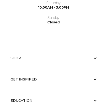
Saturday
10:00AM - 3:00PM
Sunday
Closed
SHOP
GET INSPIRED
EDUCATION