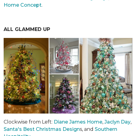
Home Concept
.
ALL GLAMMED UP
Clockwise from Left:
Diane James Home
,
Jaclyn Day
,
Santa's Best Christmas Design
s, and
Southern