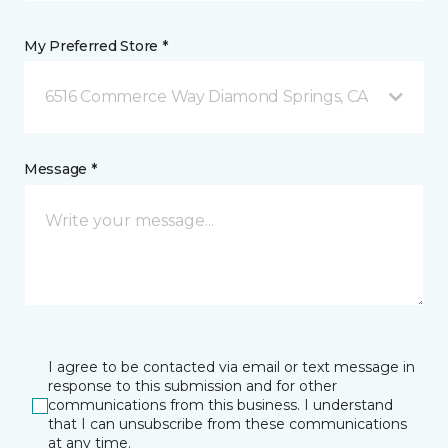
My Preferred Store *
6516 Commerce Way Diamond Springs, CA
Message *
I agree to be contacted via email or text message in
response to this submission and for other
communications from this business. I understand
that I can unsubscribe from these communications
at any time.