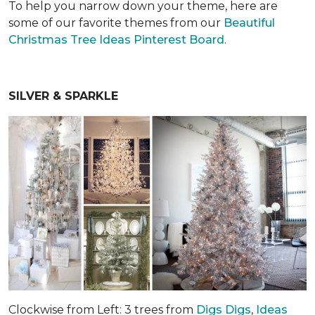
To help you narrow down your theme, here are
some of our favorite themes from our
Beautiful
Christmas Tree Ideas Pinterest Board
.
SILVER & SPARKLE
Clockwise from Left: 3 trees from
Digs Digs
,
Ideas