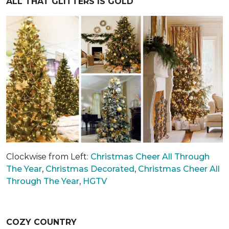
ALL THAT GLITTERS IS GOLD
Clockwise from Left:
Christmas Cheer All Through
The Year
,
Christmas Decorated
,
Christmas Cheer All
Through The Year
,
HGTV
COZY COUNTRY