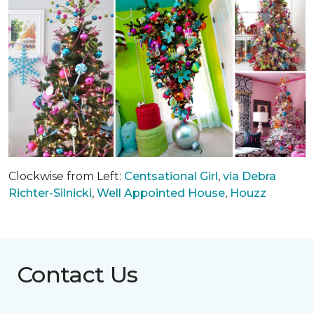
Clockwise from Left:
Centsational Girl
,
via Debra
Richter-Silnicki
,
Well Appointed House
,
Houzz
Contact Us