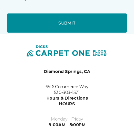
SUBMIT
Diamond Springs, CA
6516 Commerce Way
530-303-1571
Hours & Directions
HOURS
Monday - Friday
9:00AM - 5:00PM