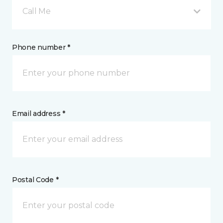
Call Me
Phone number *
Email address *
Postal Code *