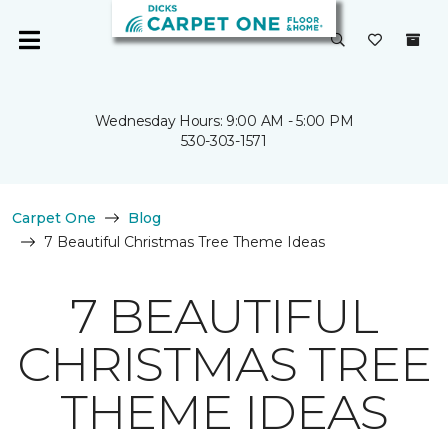
Wednesday Hours: 9:00 AM - 5:00 PM
530-303-1571
Carpet One
Blog
7 Beautiful Christmas Tree Theme Ideas
7 BEAUTIFUL
CHRISTMAS TREE
THEME IDEAS