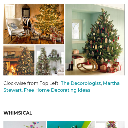
Clockwise from Top Left:
The Decorologist
,
Martha
Stewart,
Free Home Decorating Ideas
WHIMSICAL