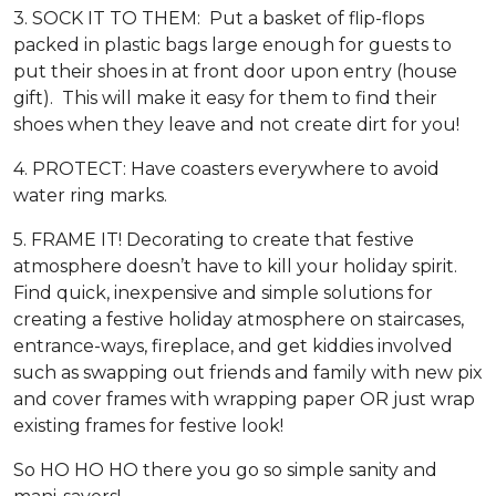
3. SOCK IT TO THEM: Put a basket of flip-flops
packed in plastic bags large enough for guests to
put their shoes in at front door upon entry (house
gift). This will make it easy for them to find their
shoes when they leave and not create dirt for you!
4. PROTECT: Have coasters everywhere to avoid
water ring marks.
5. FRAME IT! Decorating to create that festive
atmosphere doesn’t have to kill your holiday spirit.
Find quick, inexpensive and simple solutions for
creating a festive holiday atmosphere on staircases,
entrance-ways, fireplace, and get kiddies involved
such as swapping out friends and family with new pix
and cover frames with wrapping paper OR just wrap
existing frames for festive look!
So HO HO HO there you go so simple sanity and