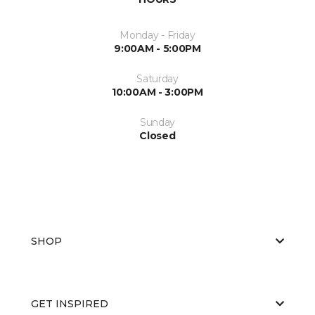
Monday - Friday
9:00AM - 5:00PM
Saturday
10:00AM - 3:00PM
Sunday
Closed
SHOP
GET INSPIRED