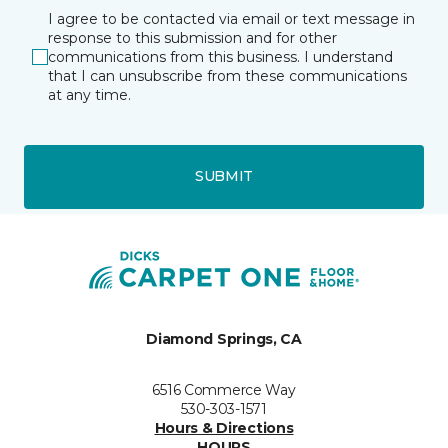
I agree to be contacted via email or text message in
response to this submission and for other
communications from this business. I understand
that I can unsubscribe from these communications
at any time.
SUBMIT
Diamond Springs, CA
6516 Commerce Way
530-303-1571
Hours & Directions
HOURS