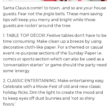
Santa Claus is comin’ to town…and so are your house
guests. Fear not the jingle bells. These mani-saving
tips will keep you merry and bright while those
guests are rockin’ around the tree.
1. TABLE TOP DÉCOR: Festive tables don’t have to be
time consuming. Make clean up a breeze by using
decorative cloth-like paper. For a themed or casual
event re-purpose sections of the Sunday Paper i.e.
comics or sports section which can also be used as a
‘conversation starter’ or game should the party need
some ‘energy.
2. CLASSIC ENTERTAINING: Make entertaining easy.
Celebrate with a Movie-Fest of old and new classic
holiday flicks. Dim the light to create the mood and
to keep eyes off dust bunnies and ‘not so shiny
floors.’