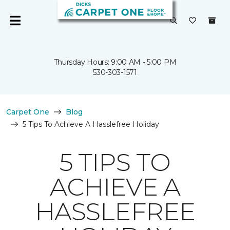
Thursday Hours: 9:00 AM - 5:00 PM
530-303-1571
Carpet One
Blog
5 Tips To Achieve A Hasslefree Holiday
5 TIPS TO
ACHIEVE A
HASSLEFREE