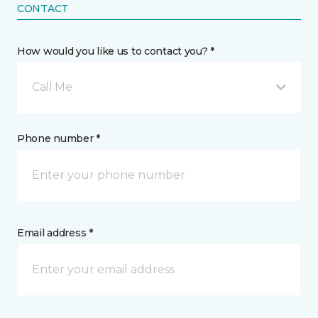
CONTACT
How would you like us to contact you? *
Call Me
Phone number *
Email address *