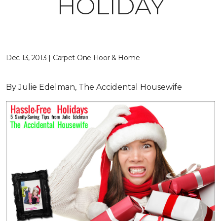
HOLIDAY
Dec 13, 2013 | Carpet One Floor & Home
By Julie Edelman, The Accidental Housewife