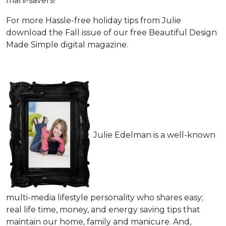
mani-savers!
For more Hassle-free holiday tips from Julie
download the Fall issue of our free Beautiful Design
Made Simple digital magazine.
Julie Edelman is a well-known
multi-media lifestyle personality who shares easy;
real life time, money, and energy saving tips that
maintain our home, family and manicure. And,