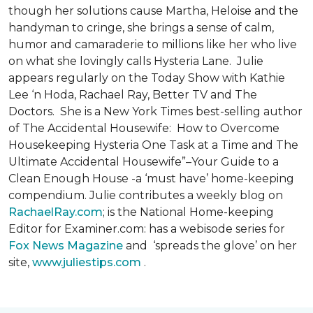
though her solutions cause Martha, Heloise and the
handyman to cringe, she brings a sense of calm,
humor and camaraderie to millions like her who live
on what she lovingly calls Hysteria Lane. Julie
appears regularly on the Today Show with Kathie
Lee ‘n Hoda, Rachael Ray, Better TV and The
Doctors. She is a New York Times best-selling author
of The Accidental Housewife: How to Overcome
Housekeeping Hysteria One Task at a Time and The
Ultimate Accidental Housewife”–Your Guide to a
Clean Enough House -a ‘must have’ home-keeping
compendium. Julie contributes a weekly blog on
RachaelRay.com
; is the National Home-keeping
Editor for Examiner.com: has a webisode series for
Fox News Magazine
and ‘spreads the glove’ on her
site,
www.juliestips.com
.