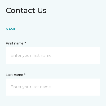
Contact Us
NAME
First name *
Last name *