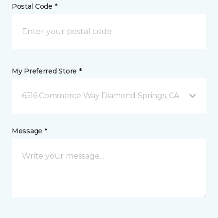
Postal Code *
My Preferred Store *
6516 Commerce Way Diamond Springs, CA
Message *