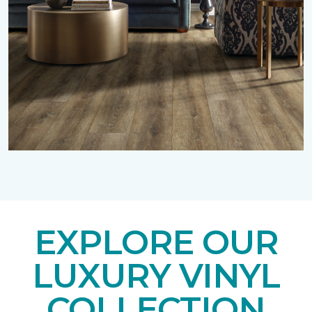
EXPLORE OUR
LUXURY VINYL
COLLECTION