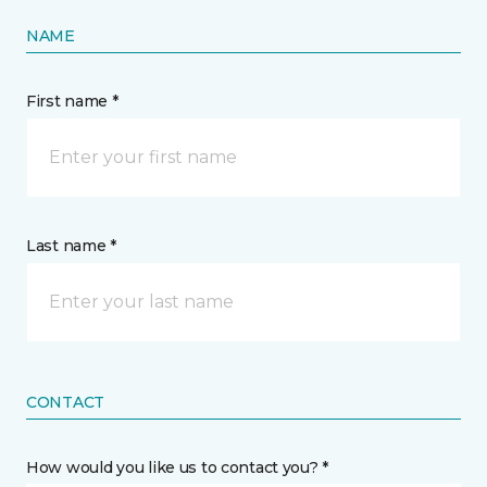
NAME
First name *
Last name *
CONTACT
How would you like us to contact you? *