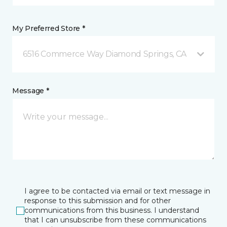
My Preferred Store *
6516 Commerce Way Diamond Springs, CA
Message *
I agree to be contacted via email or text message in
response to this submission and for other
communications from this business. I understand
that I can unsubscribe from these communications