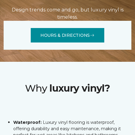
Design trends come and go, but luxury vinyl is
timeless.
HOURS & DIRECTIONS
Why
luxury vinyl?
Waterproof:
Luxury vinyl flooring is waterproof,
offering durability and easy maintenance, making it