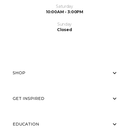
Saturday
10:00AM - 3:00PM
Sunday
Closed
SHOP
GET INSPIRED
EDUCATION