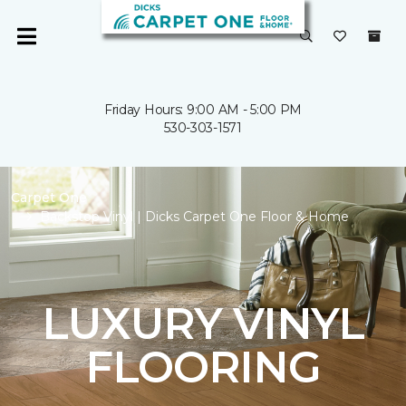
Friday Hours: 9:00 AM - 5:00 PM
530-303-1571
Carpet One
Backstop Vinyl | Dicks Carpet One Floor & Home
LUXURY VINYL
FLOORING