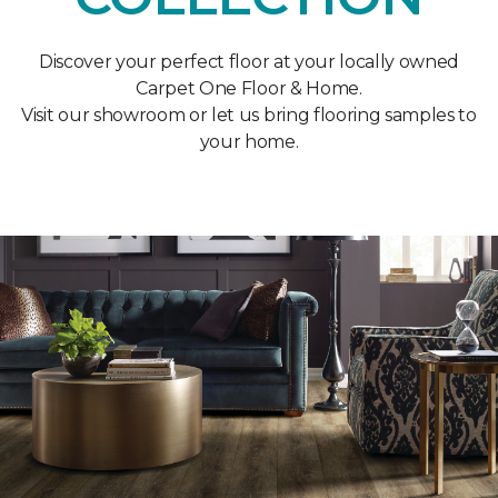
Discover your perfect floor at your locally owned
Carpet One Floor & Home.
Visit our showroom or let us bring flooring samples to
your home.