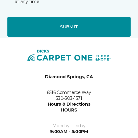
at any time.
SUBMIT
Diamond Springs, CA
6516 Commerce Way
530-303-1571
Hours & Directions
HOURS
Monday - Friday
9:00AM - 5:00PM