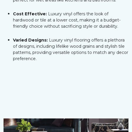
perfect for wet areas like kitchens and bathrooms.
Cost Effective:
Luxury vinyl offers the look of
hardwood or tile at a lower cost, making it a budget-
friendly choice without sacrificing style or durability.
Varied Designs:
Luxury vinyl flooring offers a plethora
of designs, including lifelike wood grains and stylish tile
patterns, providing versatile options to match any decor
preference.