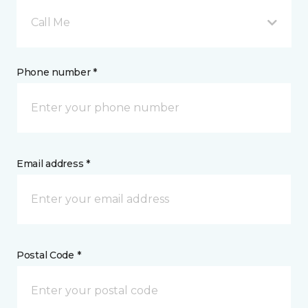
Call Me
Phone number *
Email address *
Postal Code *