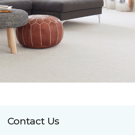
Contact Us