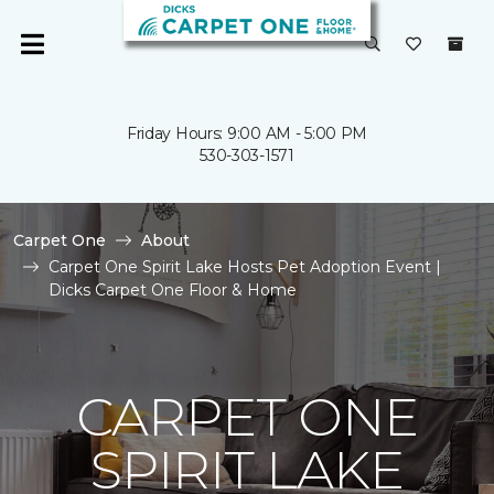
Friday Hours: 9:00 AM - 5:00 PM
530-303-1571
Carpet One
About
Carpet One Spirit Lake Hosts Pet Adoption Event |
Dicks Carpet One Floor & Home
CARPET ONE
SPIRIT LAKE