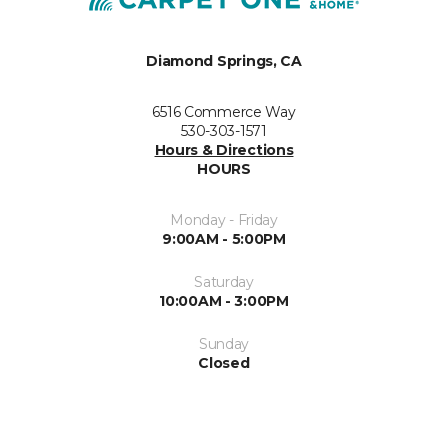
Diamond Springs, CA
6516 Commerce Way
530-303-1571
Hours & Directions
HOURS
Monday - Friday
9:00AM - 5:00PM
Saturday
10:00AM - 3:00PM
Sunday
Closed