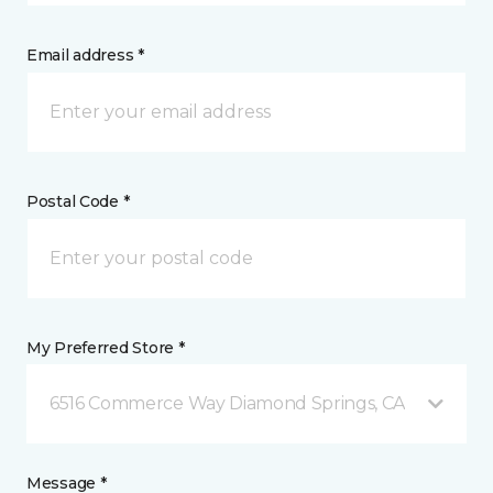
Email address *
Postal Code *
My Preferred Store *
6516 Commerce Way Diamond Springs, CA
Message *