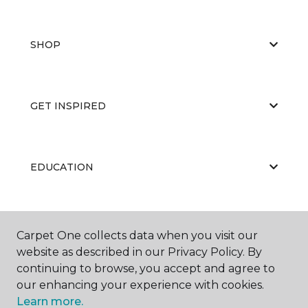
SHOP
GET INSPIRED
EDUCATION
ABOUT US
Carpet One collects data when you visit our
website as described in our Privacy Policy. By
continuing to browse, you accept and agree to
our enhancing your experience with cookies.
Learn more.