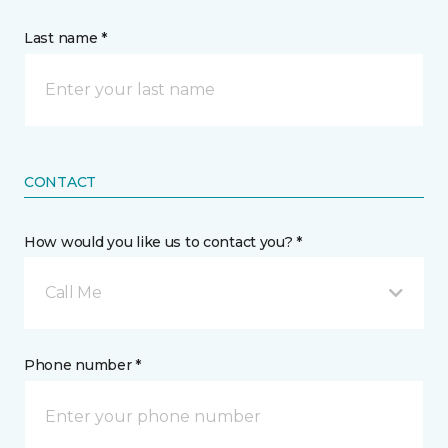
Last name *
CONTACT
How would you like us to contact you? *
Call Me
Phone number *