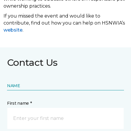
ownership practices.
If you missed the event and would like to
contribute, find out how you can help on HSNWIA’s
website
.
Contact Us
NAME
First name *