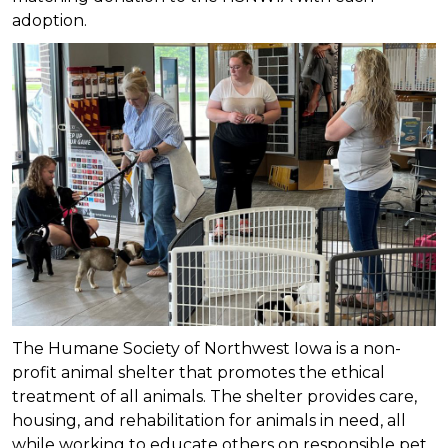
adoption.
The Humane Society of Northwest Iowa is a non-
profit animal shelter that promotes the ethical
treatment of all animals. The shelter provides care,
housing, and rehabilitation for animals in need, all
while working to educate others on responsible pet