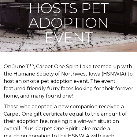
HOSTS PET
ADOPTION
EVENT
th
On June 11
, Carpet One Spirit Lake teamed up with
the Humane Society of Northwest Iowa (HSNWIA) to
host an on-site pet adoption event. The event
featured friendly furry faces looking for their forever
home, and many found one!
Those who adopted a new companion received a
Carpet One gift certificate equal to the amount of
their adoption fee, making it a win-win situation
overall. Plus, Carpet One Spirit Lake made a
matching donation to the HSNWIA with each