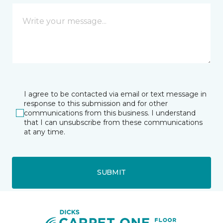
I agree to be contacted via email or text message in
response to this submission and for other
communications from this business. I understand
that I can unsubscribe from these communications
at any time.
SUBMIT