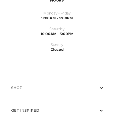
HOURS
Monday - Friday
9:00AM - 5:00PM
Saturday
10:00AM - 3:00PM
Sunday
Closed
SHOP
GET INSPIRED