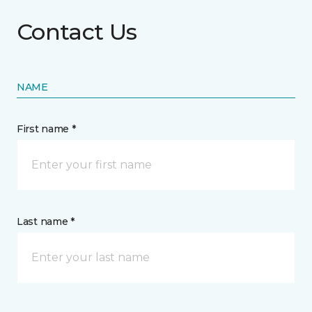
Contact Us
NAME
First name *
Last name *