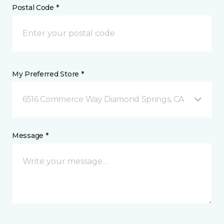
Postal Code *
My Preferred Store *
6516 Commerce Way Diamond Springs, CA
Message *