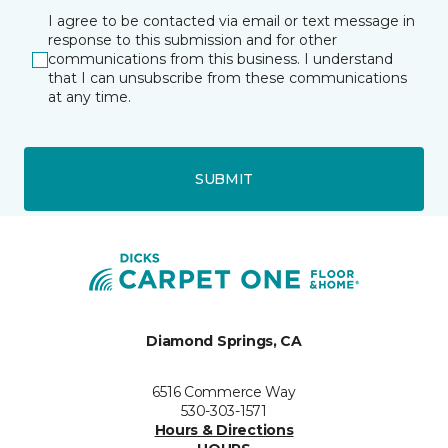
I agree to be contacted via email or text message in
response to this submission and for other
communications from this business. I understand
that I can unsubscribe from these communications
at any time.
SUBMIT
Diamond Springs, CA
6516 Commerce Way
530-303-1571
Hours & Directions