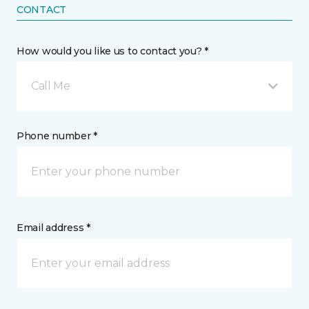
CONTACT
How would you like us to contact you? *
Call Me
Phone number *
Email address *