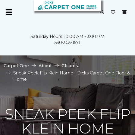
Saturday Hours: 10:00 AM - 3:00 PM
530-303-1571
Carpet One
About
C1cares
Sneak Peek Flip Klein Home | Dicks Carpet One Floor &
Home
SNEAK PEEK FLIP
KLEIN HOME