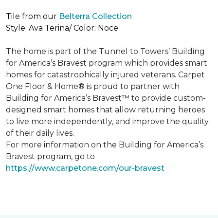
Tile from our
Belterra Collection
Style: Ava Terina/ Color: Noce
The home is part of the Tunnel to Towers’ Building
for America’s Bravest program which provides smart
homes for catastrophically injured veterans. Carpet
One Floor & Home® is proud to partner with
Building for America’s Bravest™ to provide custom-
designed smart homes that allow returning heroes
to live more independently, and improve the quality
of their daily lives.
For more information on the Building for America’s
Bravest program, go to
https://www.carpetone.com/our-bravest