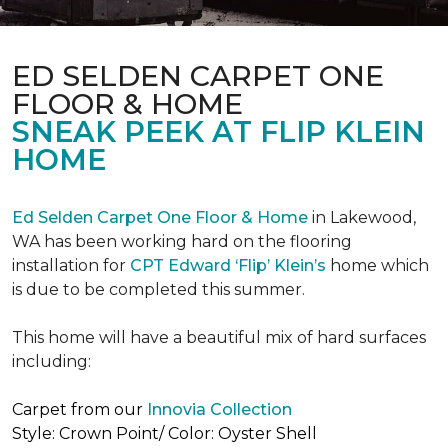
ED SELDEN CARPET ONE
FLOOR & HOME
SNEAK PEEK AT FLIP KLEIN
HOME
Ed Selden Carpet One Floor & Home
in Lakewood,
WA has been working hard on the flooring
installation for
CPT Edward ‘Flip’ Klein’s
home which
is due to be completed this summer.
This home will have a beautiful mix of hard surfaces
including:
Carpet from our
Innovia Collection
Style: Crown Point/ Color: Oyster Shell