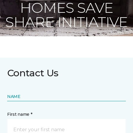
HOMES SAVE
SHARE INITIATIVE
Contact Us
NAME
First name *