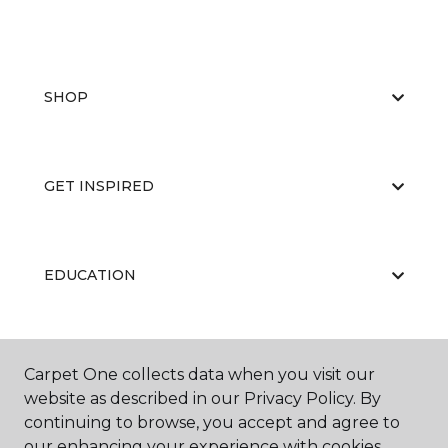
SHOP
GET INSPIRED
EDUCATION
ABOUT US
Carpet One collects data when you visit our
website as described in our Privacy Policy. By
continuing to browse, you accept and agree to
our enhancing your experience with cookies.