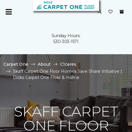
Sunday Hours:
530-303-1571
Carpet One
About
C1cares
Skaff Carpet One Floor Homes Save Share Initiative |
Dicks Carpet One Floor & Home
SKAFF CARPET
ONE FLOOR