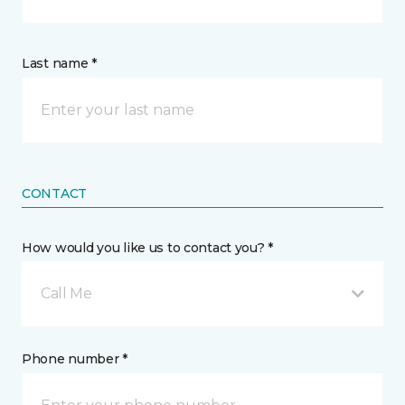
Last name *
CONTACT
How would you like us to contact you? *
Call Me
Phone number *