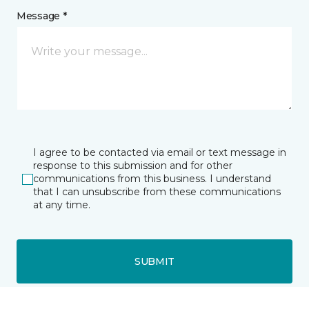
Message *
I agree to be contacted via email or text message in
response to this submission and for other
communications from this business. I understand
that I can unsubscribe from these communications
at any time.
SUBMIT