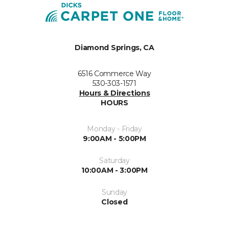
Diamond Springs, CA
6516 Commerce Way
530-303-1571
Hours & Directions
HOURS
Monday - Friday
9:00AM - 5:00PM
Saturday
10:00AM - 3:00PM
Sunday
Closed