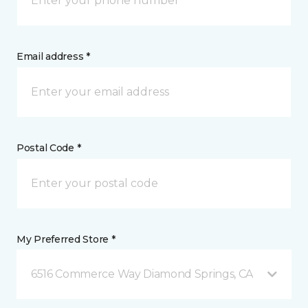
Email address *
Postal Code *
My Preferred Store *
6516 Commerce Way Diamond Springs, CA