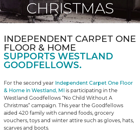
CHRISTMAS
INDEPENDENT CARPET ONE
FLOOR & HOME
SUPPORTS WESTLAND
GOODFELLOWS.
For the second year
Independent Carpet One Floor
& Home in Westland, MI
is participating in the
Westland Goodfellows “No Child Without A
Christmas” campaign. This year the Goodfellows
aided 420 family with canned foods, grocery
vouchers, toys and winter attire such as gloves, hats,
scarves and boots.