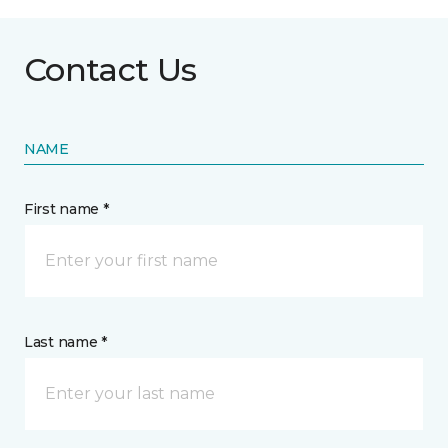
Contact Us
NAME
First name *
Last name *