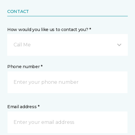
CONTACT
How would you like us to contact you? *
Call Me
Phone number *
Email address *