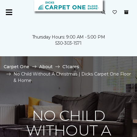
Thursday Hours: 9:00 AM - 5:00 PM
530-303-1571
Carpet One
About
C1cares
No Child Without A Christmas | Dicks Carpet One Floor
& Home
NO CHILD
WITHOUT A