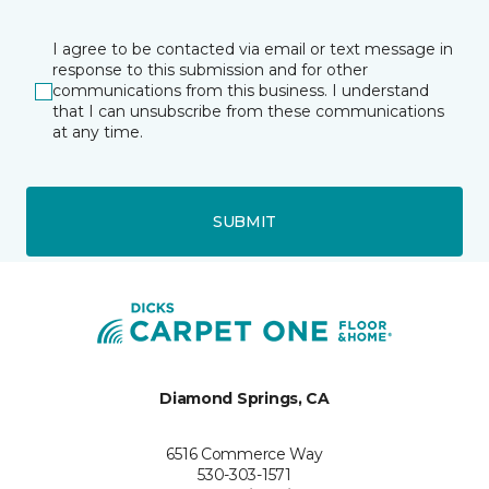
I agree to be contacted via email or text message in
response to this submission and for other
communications from this business. I understand
that I can unsubscribe from these communications
at any time.
SUBMIT
Diamond Springs, CA
6516 Commerce Way
530-303-1571