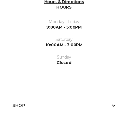
Hours & Directions
HOURS
Monday - Friday
9:00AM - 5:00PM
Saturday
10:00AM - 3:00PM
Sunday
Closed
SHOP