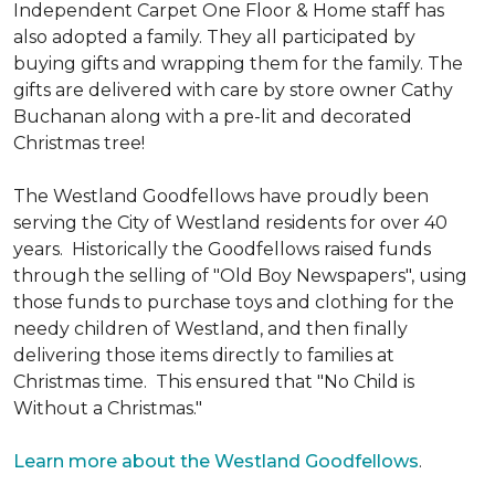
Independent Carpet One Floor & Home staff has
also adopted a family. They all participated by
buying gifts and wrapping them for the family. The
gifts are delivered with care by store owner Cathy
Buchanan along with a pre-lit and decorated
Christmas tree!
The Westland Goodfellows have proudly been
serving the City of Westland residents for over 40
years. Historically the Goodfellows raised funds
through the selling of "Old Boy Newspapers", using
those funds to purchase toys and clothing for the
needy children of Westland, and then finally
delivering those items directly to families at
Christmas time. This ensured that "No Child is
Without a Christmas."
Learn more about the Westland Goodfellows
.