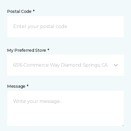
Postal Code *
My Preferred Store *
6516 Commerce Way Diamond Springs, CA
Message *