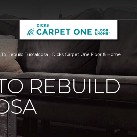
 To Rebuild Tuscaloosa | Dicks Carpet One Floor & Home
TO REBUILD
OSA