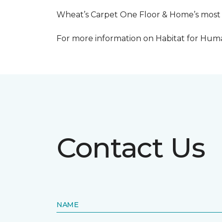
Wheat’s Carpet One Floor & Home’s most re
For more information on Habitat for Human
Contact Us
NAME