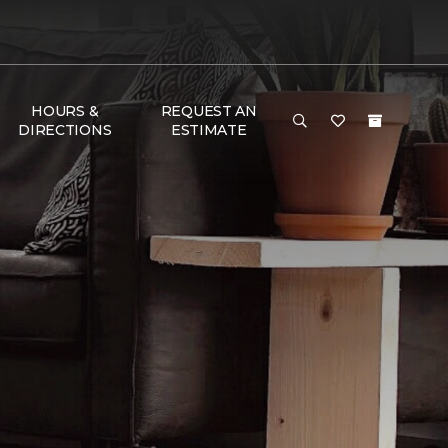
HOURS &
REQUEST AN
DIRECTIONS
ESTIMATE