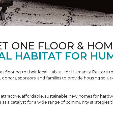
ET ONE FLOOR & HO
AL HABITAT FOR HUM
s flooring to their local Habitat for Humanity Restore to 
, donors, sponsors, and families to provide housing sol
 attractive, affordable, sustainable new homes for hardw
g as a catalyst for a wide range of community strategies t