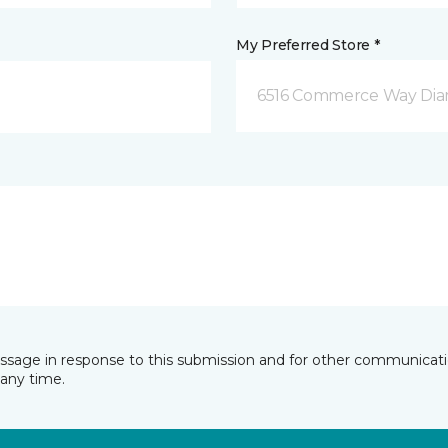
My Preferred Store *
6516 Commerce Way Dia
essage in response to this submission and for other communicatio
any time.