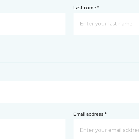
Last name *
Email address *