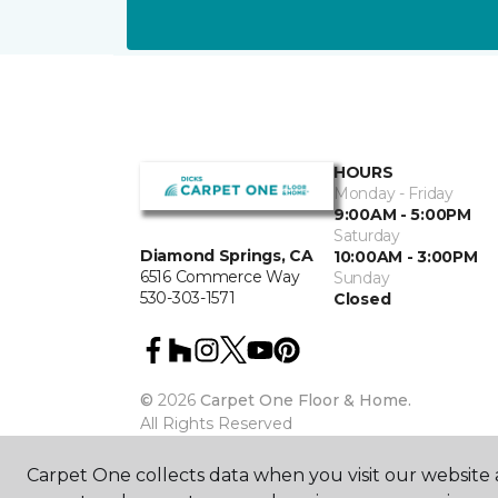
HOURS
Monday - Friday
9:00AM - 5:00PM
Saturday
Diamond Springs, CA
10:00AM - 3:00PM
6516 Commerce Way
Sunday
530-303-1571
Closed
©
2026
Carpet One Floor & Home.
All Rights Reserved
Carpet One collects data when you visit our website a