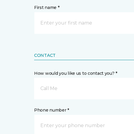
First name *
CONTACT
How would you like us to contact you? *
Call Me
Phone number *