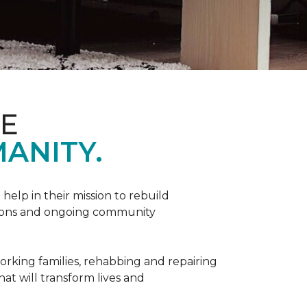
ME
ANITY.
help in their mission to rebuild
utions and ongoing community
orking families, rehabbing and repairing
hat will transform lives and