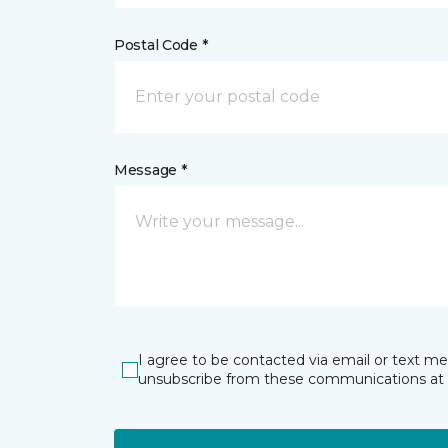
Postal Code *
Message *
I agree to be contacted via email or text m
unsubscribe from these communications at 