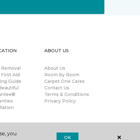
CATION
ABOUT US
n Removal
About Us
 First Aid
Room by Room
ing Guide
Carpet One Cares
eautiful
Contact Us
antee®
Terms & Conditions
anties
Privacy Policy
llation
se, you
OK