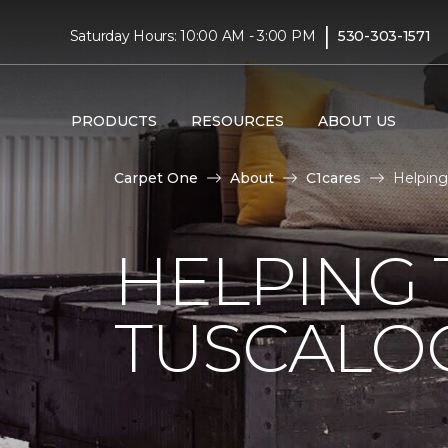
|
Saturday Hours: 10:00 AM - 3:00 PM
530-303-1571
PRODUCTS
RESOURCES
ABOUT US
Carpet One
About
C1cares
Helping
HELPING 
TUSCALO