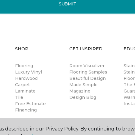
SUBMIT
SHOP
GET INSPIRED
EDU
Flooring
Room Visualizer
Stai
Luxury Vinyl
Flooring Samples
Stain
Hardwood
Beautiful Design
Floor
Carpet
Made Simple
The B
Laminate
Magazine
Guar
Tile
Design Blog
Warr
Free Estimate
Insta
Financing
s described in our Privacy Policy. By continuing to brow