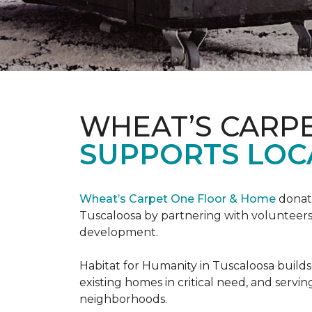
WHEAT’S CARP
SUPPORTS LOC
Wheat’s Carpet One Floor & Home
donate
Tuscaloosa by partnering with volunteers
development.
Habitat for Humanity in Tuscaloosa builds
existing homes in critical need, and servin
neighborhoods.