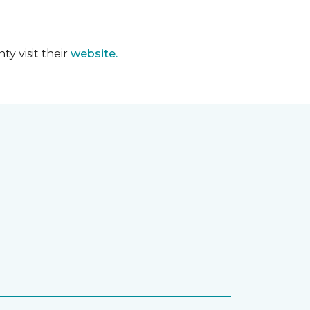
y visit their
website.