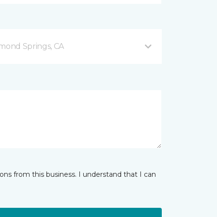
mond Springs, CA
ns from this business. I understand that I can