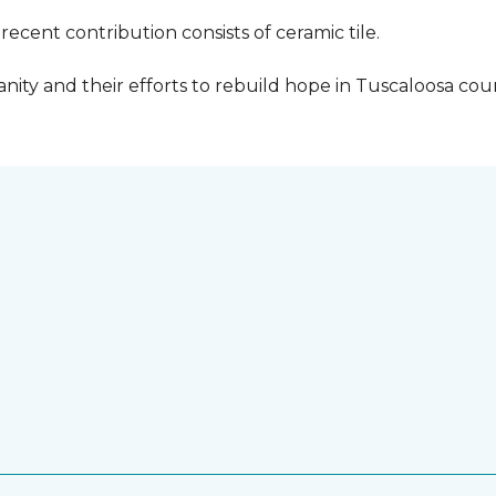
cent contribution consists of ceramic tile.
ity and their efforts to rebuild hope in Tuscaloosa count