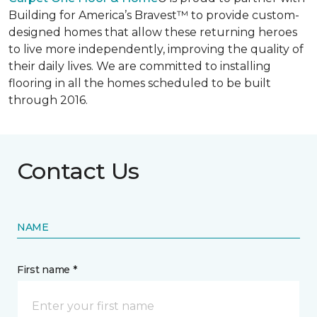
Building for America’s Bravest™ to provide custom-
designed homes that allow these returning heroes
to live more independently, improving the quality of
their daily lives. We are committed to installing
flooring in all the homes scheduled to be built
through 2016.
Contact Us
NAME
First name *