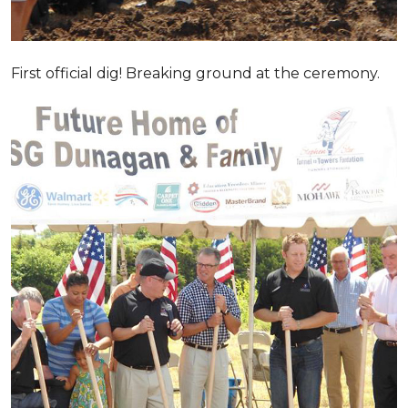
First official dig! Breaking ground at the ceremony.