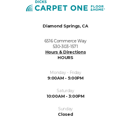
Diamond Springs, CA
6516 Commerce Way
530-303-1571
Hours & Directions
HOURS
Monday - Friday
9:00AM - 5:00PM
Saturday
10:00AM - 3:00PM
Sunday
Closed