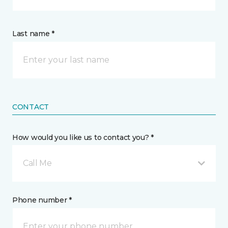
Last name *
CONTACT
How would you like us to contact you? *
Call Me
Phone number *