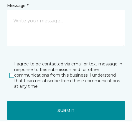
Message *
I agree to be contacted via email or text message in
response to this submission and for other
communications from this business. I understand
that I can unsubscribe from these communications
at any time.
SUBMIT