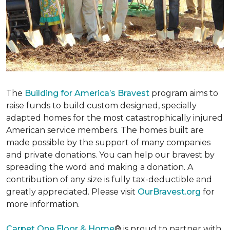
The
Building for America’s Bravest
program aims to
raise funds to build custom designed, specially
adapted homes for the most catastrophically injured
American service members. The homes built are
made possible by the support of many companies
and private donations. You can help our bravest by
spreading the word and making a donation. A
contribution of any size is fully tax-deductible and
greatly appreciated. Please visit
OurBravest.org
for
more information.
Carpet One Floor & Home
® is proud to partner with