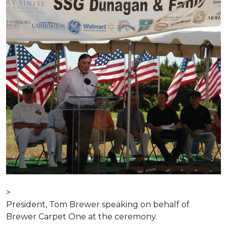
>
President, Tom Brewer speaking on behalf of
Brewer Carpet One at the ceremony.