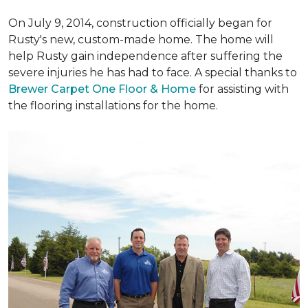
On July 9, 2014, construction officially began for
Rusty's new, custom-made home. The home will
help Rusty gain independence after suffering the
severe injuries he has had to face. A special thanks to
Brewer Carpet One Floor & Home
for assisting with
the flooring installations for the home.