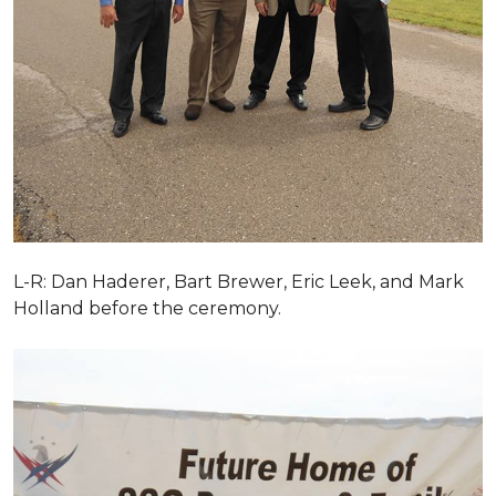
L-R: Dan Haderer, Bart Brewer, Eric Leek, and Mark
Holland before the ceremony.