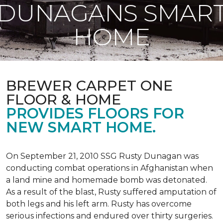
DUNAGANS SMAR
HOME
BREWER CARPET ONE
FLOOR & HOME
PROVIDES FLOORS FOR
NEW SMART HOME.
On September 21, 2010 SSG Rusty Dunagan was
conducting combat operations in Afghanistan when
a land mine and homemade bomb was detonated.
As a result of the blast, Rusty suffered amputation of
both legs and his left arm. Rusty has overcome
serious infections and endured over thirty surgeries.