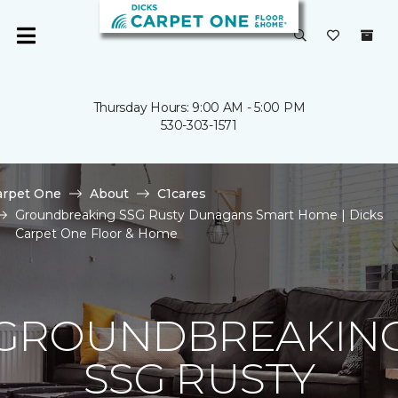
Thursday Hours: 9:00 AM - 5:00 PM
530-303-1571
arpet One
About
C1cares
Groundbreaking SSG Rusty Dunagans Smart Home | Dicks
Carpet One Floor & Home
GROUNDBREAKIN
SSG RUSTY