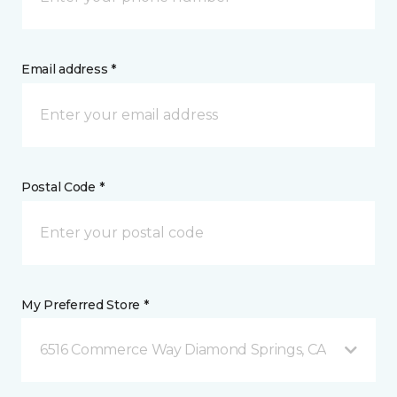
Email address *
Postal Code *
My Preferred Store *
6516 Commerce Way Diamond Springs, CA