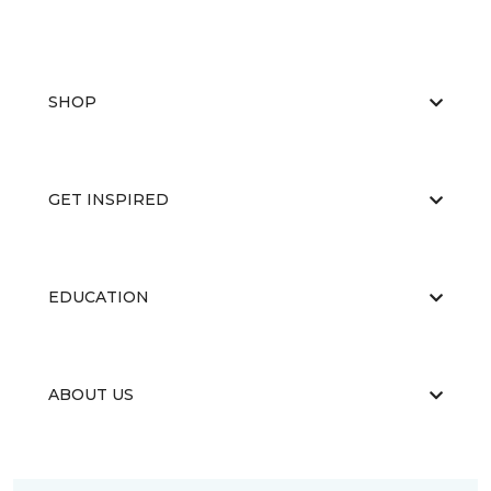
SHOP
GET INSPIRED
EDUCATION
ABOUT US