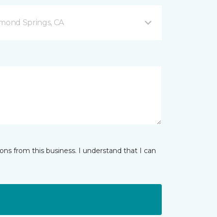
mond Springs, CA
ns from this business. I understand that I can