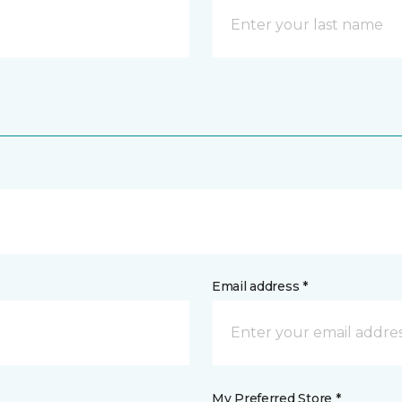
Email address *
My Preferred Store *