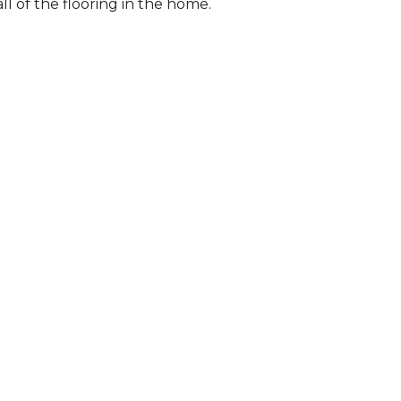
l of the flooring in the home.