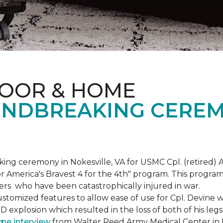
LOOR & HOME
NDBREAKING CEREM
g ceremony in Nokesville, VA for USMC Cpl. (retired) A
r America's Bravest 4 for the 4th" program. This program w
rs who have been catastrophically injured in war.
tomized features to allow ease of use for Cpl. Devine wh
IED explosion which resulted in the loss of both of his le
ype interview
from Walter Reed Army Medical Center in B