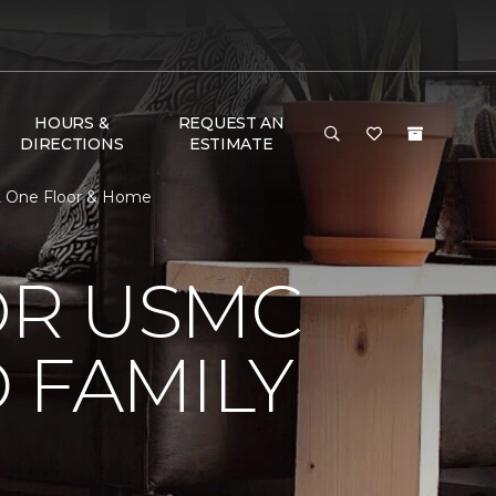
HOURS &
REQUEST AN
DIRECTIONS
ESTIMATE
t One Floor & Home
OR USMC
 FAMILY