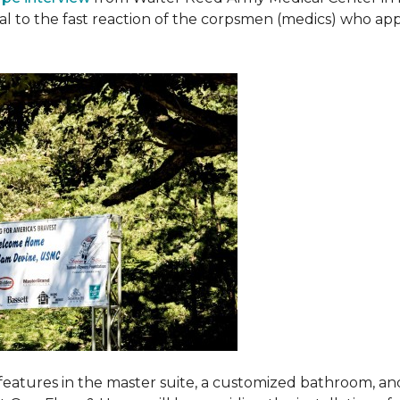
ival to the fast reaction of the corpsmen (medics) who ap
features in the master suite, a customized bathroom, a