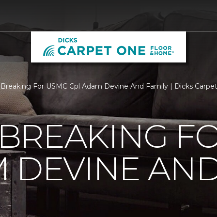
Breaking For USMC Cpl Adam Devine And Family | Dicks Carpe
BREAKING F
 DEVINE AND