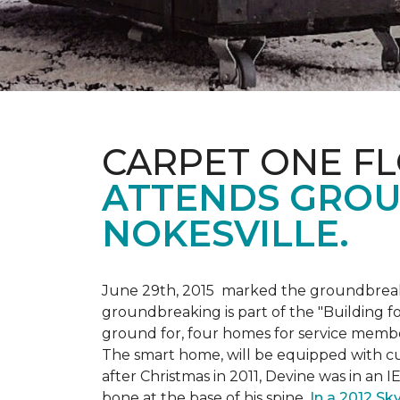
CARPET ONE F
ATTENDS GROU
NOKESVILLE.
June 29th, 2015 marked the groundbreakin
groundbreaking is part of the "Building fo
ground for, four homes for service membe
The smart home, will be equipped with cus
after Christmas in 2011, Devine was in an 
bone at the base of his spine.
In a 2012 Sk