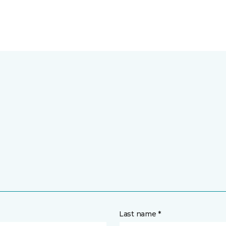
Last name *