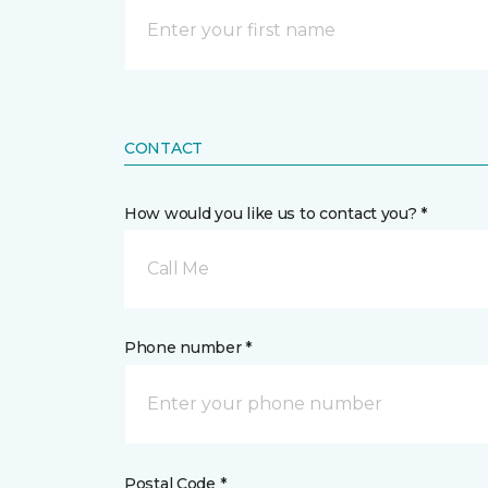
CONTACT
How would you like us to contact you? *
Call Me
Phone number *
Postal Code *