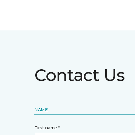
Contact Us
NAME
First name *