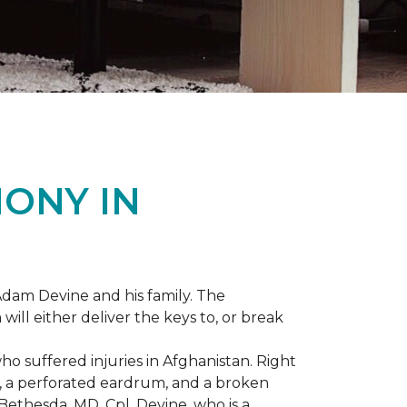
ONY IN
dam Devine and his family. The
ill either deliver the keys to, or break
o suffered injuries in Afghanistan. Right
gs, a perforated eardrum, and a broken
ethesda, MD, Cpl. Devine, who is a