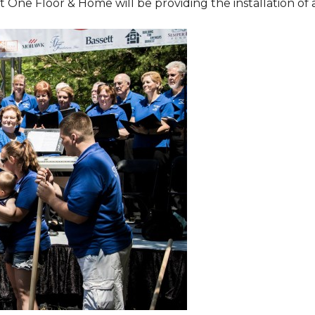
One Floor & Home will be providing the installation of al