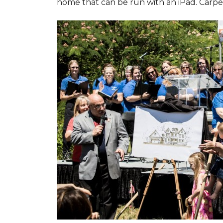
home that can be run with an iPad. Carpet 