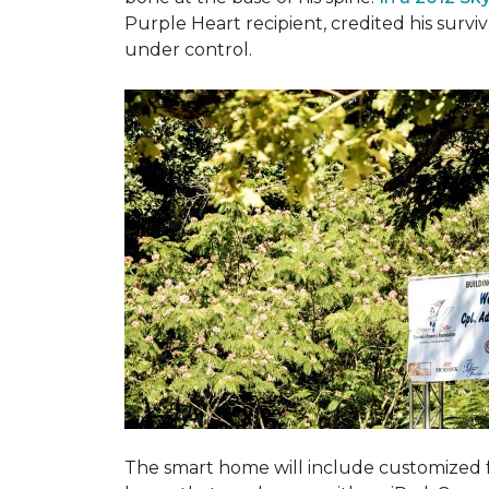
Purple Heart recipient, credited his surv
under control.
The smart home will include customized 