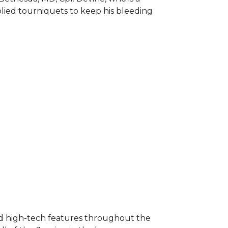
plied tourniquets to keep his bleeding
nd high-tech features throughout the