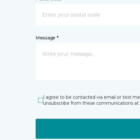
Message *
I agree to be contacted via email or text m
unsubscribe from these communications at 