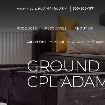
|
Friday Hours: 9:00 AM - 5:00 PM
530-303-1571
PRODUCTS
RESOURCES
ABOUT US
Carpet One
About
C1cares
Ground 
GROUND 
CPL ADAM