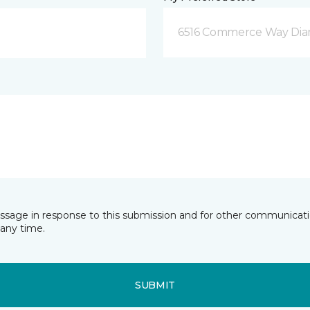
6516 Commerce Way Dia
essage in response to this submission and for other communicatio
any time.
SUBMIT