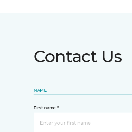
Contact Us
NAME
First name *