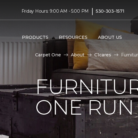
|
Friday Hours: 9:00 AM - 5:00 PM
530-303-1571
PRODUCTS
RESOURCES
ABOUT US
Carpet One
About
C1cares
Furnitu
FURNITUR
ONE RUN 