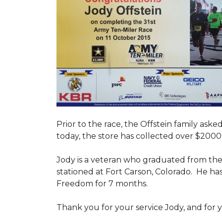
Prior to the race, the Offstein family ask
today, the store has collected over $2000 
Jody is a veteran who graduated from the U
stationed at Fort Carson, Colorado. He h
Freedom for 7 months.
Thank you for your service Jody, and for y