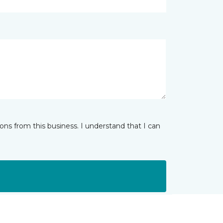
ns from this business. I understand that I can