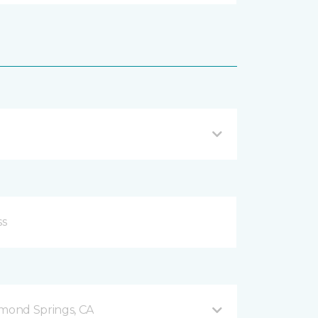
mond Springs, CA