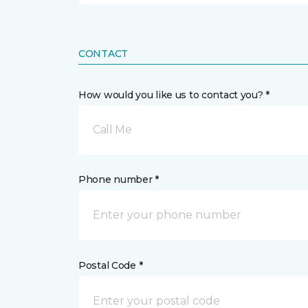
CONTACT
How would you like us to contact you? *
Call Me
Phone number *
Postal Code *