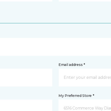
Email address *
My Preferred Store *
6516 Commerce Way Dia