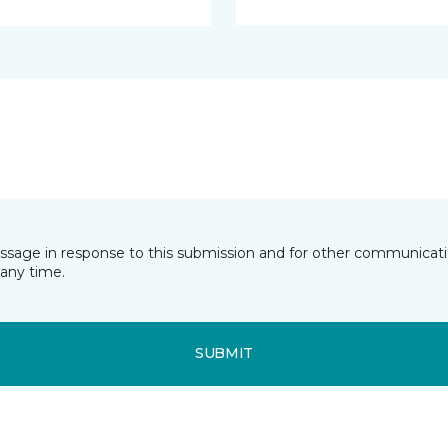
essage in response to this submission and for other communicatio
any time.
SUBMIT