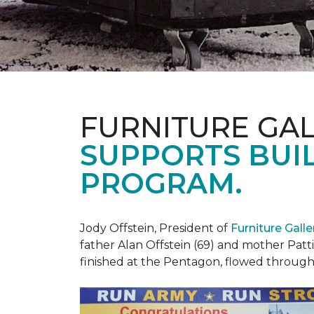
FURNITURE GAL
SUPPORTS BUIL
PROGRAM.
Jody Offstein, President of
Furniture Gall
father Alan Offstein (69) and mother Patt
finished at the Pentagon, flowed throug