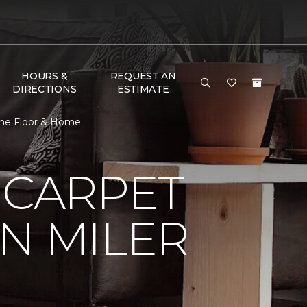
HOURS &
REQUEST AN
DIRECTIONS
ESTIMATE
 One Floor & Home
 CARPET
N MILER