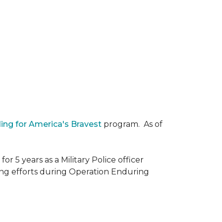
ding for America's Bravest
program. As of
r 5 years as a Military Police officer
ing efforts during Operation Enduring