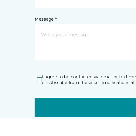
Message *
I agree to be contacted via email or text m
unsubscribe from these communications at 