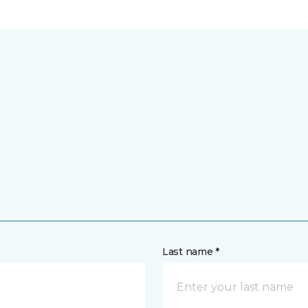
Last name *