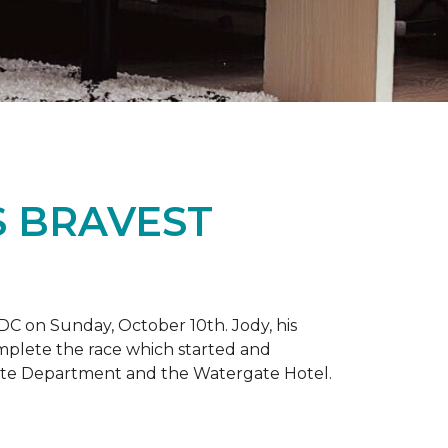
S BRAVEST
DC on Sunday, October 10th. Jody, his
omplete the race which started and
tate Department and the Watergate Hotel.