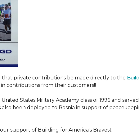
ed that private contributions be made directly to the
Buil
in contributions from their customers!!
nited States Military Academy class of 1996 and served fo
as also been deployed to Bosnia in support of peacekeep
our support of Building for America's Bravest!