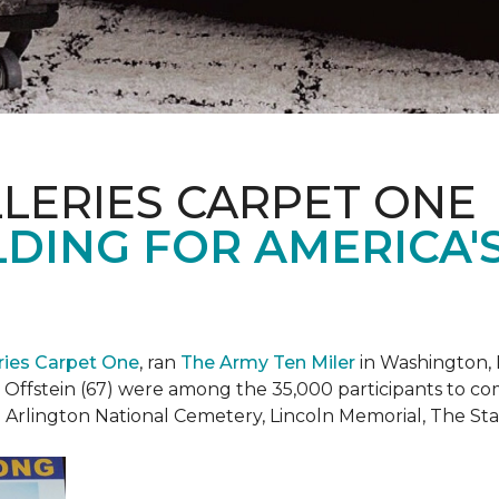
LERIES CARPET ONE
DING FOR AMERICA'
eries Carpet One
, ran
The Army Ten Miler
in Washington, 
i Offstein (67) were among the 35,000 participants to c
h Arlington National Cemetery, Lincoln Memorial, The S