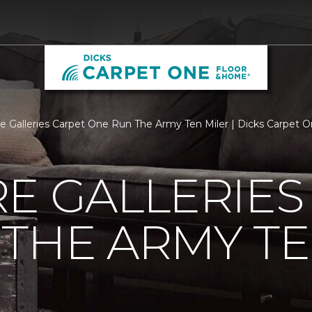
re Galleries Carpet One Run The Army Ten Miler | Dicks Carpet
E GALLERIES
THE ARMY TE