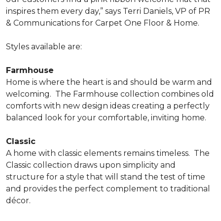
inspires them every day,” says Terri Daniels, VP of PR
& Communications for Carpet One Floor & Home.
Styles available are:
Farmhouse
Home is where the heart is and should be warm and
welcoming.
The Farmhouse collection combines old
comforts with new design ideas creating a perfectly
balanced look for your comfortable, inviting home.
Classic
A home with classic elements remains timeless.
The
Classic collection draws upon simplicity and
structure for a style that will stand the test of time
and provides the perfect complement to traditional
décor.