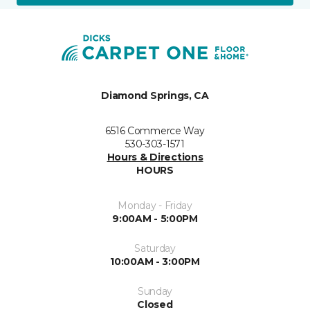
Diamond Springs, CA
6516 Commerce Way
530-303-1571
Hours & Directions
HOURS
Monday - Friday
9:00AM - 5:00PM
Saturday
10:00AM - 3:00PM
Sunday
Closed