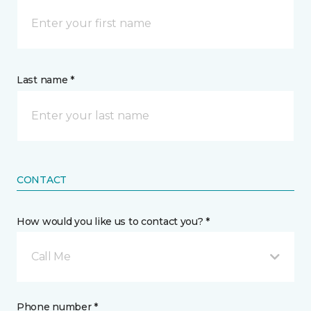
Last name *
CONTACT
How would you like us to contact you? *
Call Me
Phone number *