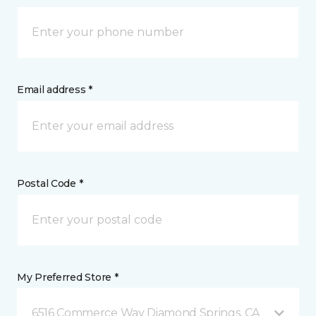
Email address *
Postal Code *
My Preferred Store *
6516 Commerce Way Diamond Springs, CA