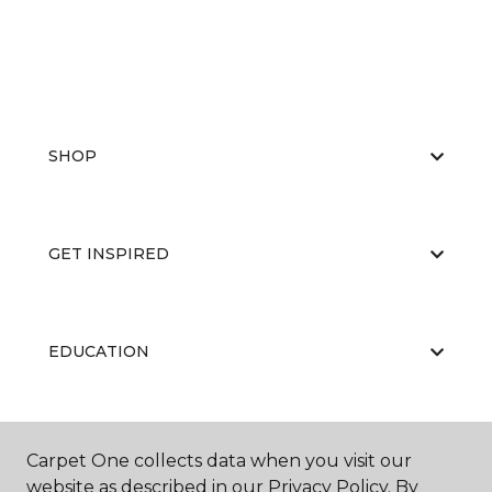
SHOP
GET INSPIRED
EDUCATION
ABOUT US
Carpet One collects data when you visit our
website as described in our Privacy Policy. By