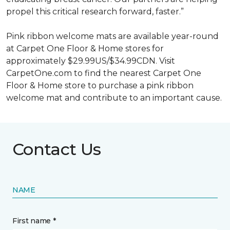
propel this critical research forward, faster.”
Pink ribbon welcome mats are available year-round
at Carpet One Floor & Home stores for
approximately $29.99US/$34.99CDN. Visit
CarpetOne.com to find the nearest Carpet One
Floor & Home store to purchase a pink ribbon
welcome mat and contribute to an important cause.
Contact Us
NAME
First name *