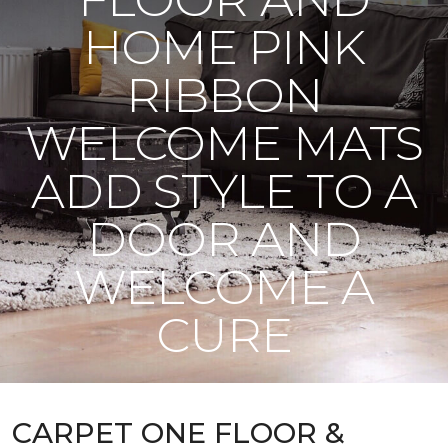
HOME PINK
RIBBON
WELCOME MATS
ADD STYLE TO A
DOOR AND
WELCOME A
CURE
CARPET ONE FLOOR &