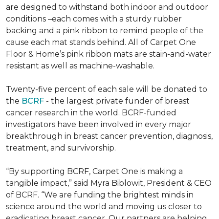
are designed to withstand both indoor and outdoor
conditions –each comes with a sturdy rubber
backing and a pink ribbon to remind people of the
cause each mat stands behind. All of Carpet One
Floor & Home’s pink ribbon mats are stain-and-water
resistant as well as machine-washable.
Twenty-five percent of each sale will be donated to
the
BCRF
- the largest private funder of breast
cancer research in the world. BCRF-funded
investigators have been involved in every major
breakthrough in breast cancer prevention, diagnosis,
treatment, and survivorship.
“By supporting BCRF, Carpet One is making a
tangible impact,” said Myra Biblowit, President & CEO
of BCRF. “We are funding the brightest minds in
science around the world and moving us closer to
eradicating breast cancer. Our partners are helping