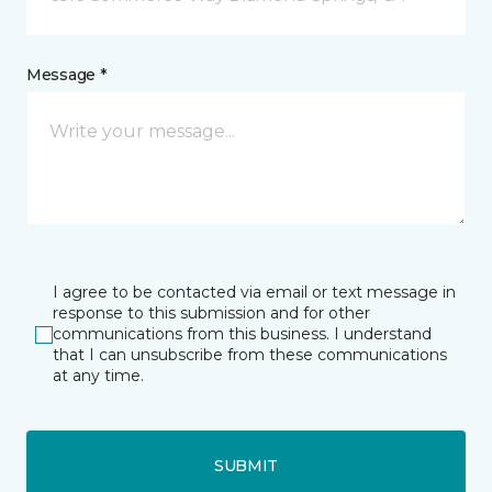
Message *
I agree to be contacted via email or text message in
response to this submission and for other
communications from this business. I understand
that I can unsubscribe from these communications
at any time.
SUBMIT