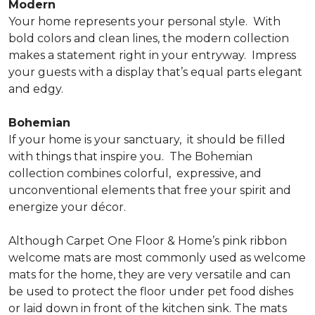
Modern
Your home represents your personal style.
With
bold colors and clean lines, the modern collection
makes a statement right in your entryway.
Impress
your guests with a display that’s equal parts elegant
and edgy.
Bohemian
If your home is your sanctuary,
it should be filled
with things that inspire you.
The Bohemian
collection combines colorful,
expressive, and
unconventional elements that free your spirit and
energize your décor.
Although Carpet One Floor & Home’s pink ribbon
welcome mats are most commonly used as welcome
mats for the home, they are very versatile and can
be used to protect the floor under pet food dishes
or laid down in front of the kitchen sink. The mats