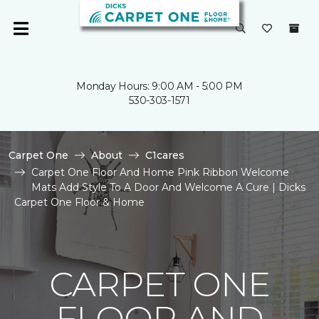
Monday Hours: 9:00 AM - 5:00 PM
530-303-1571
Carpet One
About
C1cares
Carpet One Floor And Home Pink Ribbon Welcome
Mats Add Style To A Door And Welcome A Cure | Dicks
Carpet One Floor & Home
CARPET ONE
FLOOR AND