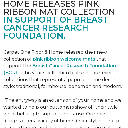
HOME RELEASES PINK
RIBBON MAT COLLECTION
IN SUPPORT OF BREAST
CANCER RESEARCH
FOUNDATION.
Carpet One Floor & Home released their new
collection of
pink ribbon welcome mats
that
support the
Breast Cancer Research Foundation
(BCRF)
. This year’s collection features four mini-
collections that represent a popular home décor
style: traditional, farmhouse, bohemian and modern.
“The entryway is an extension of your home and we
wanted to help our customers show off their style
while helping to support this cause. Our new
designs offer a variety of home décor styles to help
our customers find a pink ribbon welcome mat that