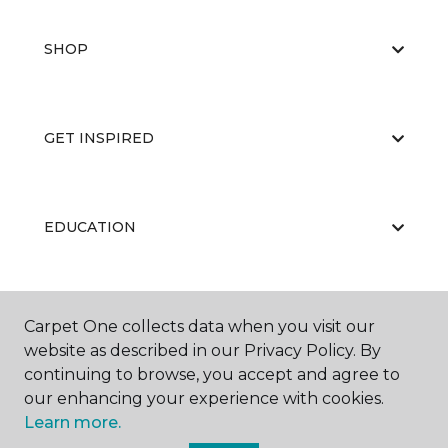
SHOP
GET INSPIRED
EDUCATION
ABOUT US
Carpet One collects data when you visit our
website as described in our Privacy Policy. By
continuing to browse, you accept and agree to
our enhancing your experience with cookies.
Learn more.