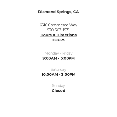
Diamond Springs, CA
6516 Commerce Way
530-303-1571
Hours & Directions
HOURS
Monday - Friday
9:00AM - 5:00PM
Saturday
10:00AM - 3:00PM
Sunday
Closed