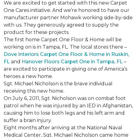
We are excited to get started with this new Carpet
One Cares initiative. And we’re honored to have our
manufacturer partner Mohawk working side-by-side
with us. They generously agreed to supply the
product for these projects.
The first home Carpet One Floor & Home will be
working on is in Tampa, FL. The local stores there –
Dove Interiors Carpet One Floor & Home in Ruskin,
FL
and
Hanover Floors Carpet One in Tampa, FL
–
are excited to participate in giving one of America’s
heroes a new home.
Sgt. Michael Nicholson is the brave individual
receiving this new home.
On July 6, 2011, Sgt. Nicholson was on combat foot
patrol when he was injured by an IED in Afghanistan,
causing him to lose both legs and his left arm and
suffer a brain injury.
Eight months after arriving at the National Naval
Medical Center, Sgt. Michael Nicholson came home