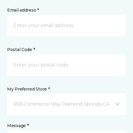
Email address *
Postal Code *
My Preferred Store *
6516 Commerce Way Diamond Springs, CA
Message *