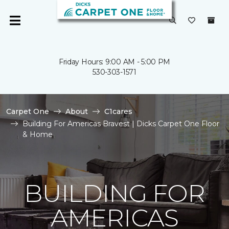
Friday Hours: 9:00 AM - 5:00 PM
530-303-1571
Carpet One
About
C1cares
Building For Americas Bravest | Dicks Carpet One Floor
& Home
BUILDING FOR
AMERICAS