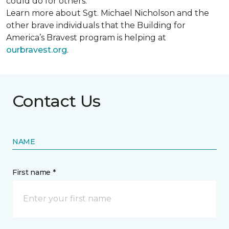
could do for others.
Learn more about Sgt. Michael Nicholson and the
other brave individuals that the Building for
America’s Bravest program is helping at
ourbravest.org
.
Contact Us
NAME
First name *