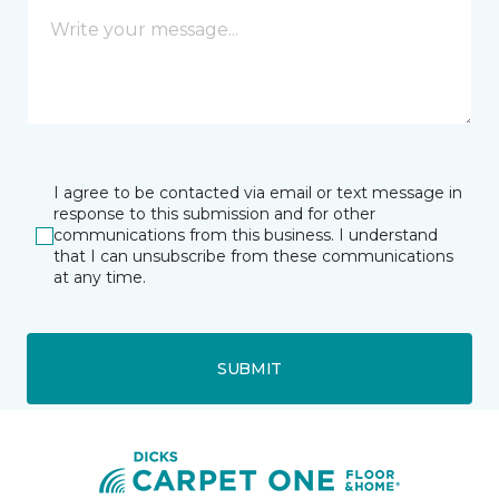
I agree to be contacted via email or text message in
response to this submission and for other
communications from this business. I understand
that I can unsubscribe from these communications
at any time.
SUBMIT