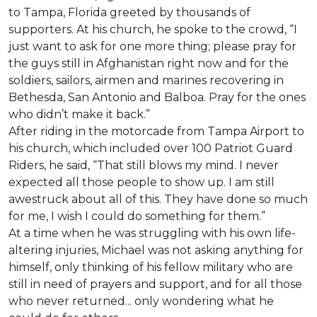
to Tampa, Florida greeted by thousands of
supporters. At his church, he spoke to the crowd, “I
just want to ask for one more thing; please pray for
the guys still in Afghanistan right now and for the
soldiers, sailors, airmen and marines recovering in
Bethesda, San Antonio and Balboa. Pray for the ones
who didn’t make it back.”
After riding in the motorcade from Tampa Airport to
his church, which included over 100 Patriot Guard
Riders, he said, “That still blows my mind. I never
expected all those people to show up. I am still
awestruck about all of this. They have done so much
for me, I wish I could do something for them.”
At a time when he was struggling with his own life-
altering injuries, Michael was not asking anything for
himself, only thinking of his fellow military who are
still in need of prayers and support, and for all those
who never returned... only wondering what he