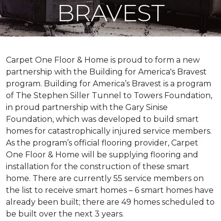
BRAVEST
Carpet One Floor & Home is proud to form a new
partnership with the Building for America's Bravest
program. Building for America’s Bravest is a program
of The Stephen Siller Tunnel to Towers Foundation,
in proud partnership with the Gary Sinise
Foundation, which was developed to build
smart
homes
for catastrophically injured service members.
As the program’s official flooring provider, Carpet
One Floor & Home will be supplying flooring and
installation for the construction of these smart
home. There are currently 55 service members on
the list to receive
smart homes
– 6
smart homes
have
already been built; there are 49 homes scheduled to
be built over the next 3 years.