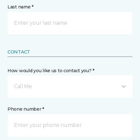
Last name *
CONTACT
How would you like us to contact you? *
Call Me
Phone number *