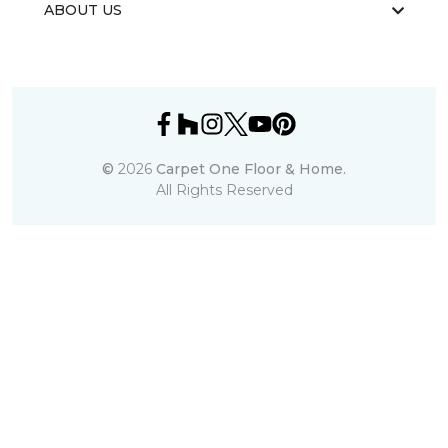
ABOUT US
©
2026
Carpet One Floor & Home.
All Rights Reserved