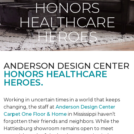
HONORS
HEALTHCARE
HEROES
ANDERSON DESIGN CENTER
HONORS HEALTHCARE
HEROES.
Working in uncertain times in a world that keeps
changing, the staff at
Anderson Design Center
Carpet One Floor & Home
in Mississippi haven’t
forgotten their friends and neighbors. While the
Hattiesburg showroom remains open to meet