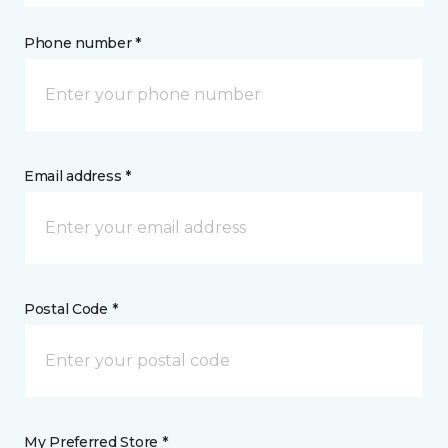
Phone number *
Email address *
Postal Code *
My Preferred Store *