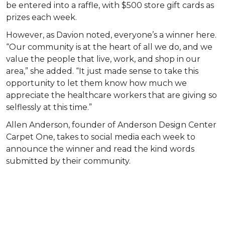
be entered into a raffle, with $500 store gift cards as
prizes each week.
However, as Davion noted, everyone’s a winner here.
“Our community is at the heart of all we do, and we
value the people that live, work, and shop in our
area,” she added. “It just made sense to take this
opportunity to let them know how much we
appreciate the healthcare workers that are giving so
selflessly at this time.”
Allen Anderson, founder of Anderson Design Center
Carpet One, takes to social media each week to
announce the winner and read the kind words
submitted by their community.