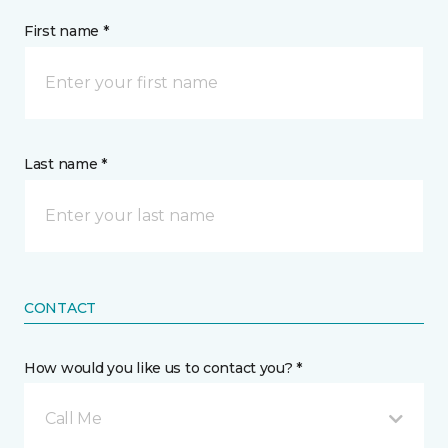
First name *
Last name *
CONTACT
How would you like us to contact you? *
Call Me