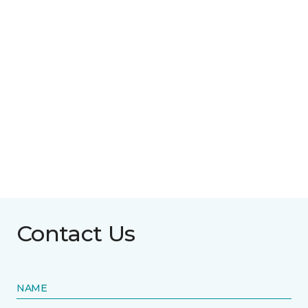
Contact Us
NAME