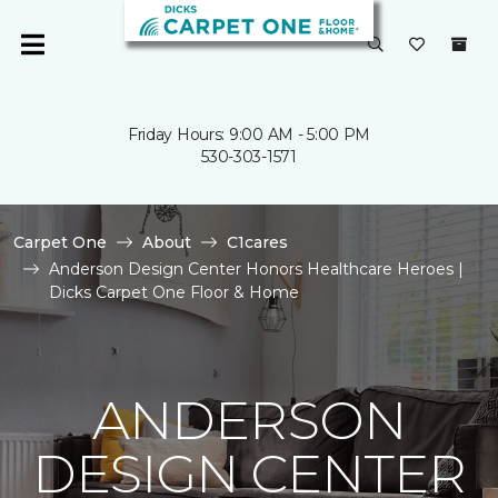
Friday Hours: 9:00 AM - 5:00 PM
530-303-1571
Carpet One
About
C1cares
Anderson Design Center Honors Healthcare Heroes |
Dicks Carpet One Floor & Home
ANDERSON
DESIGN CENTER