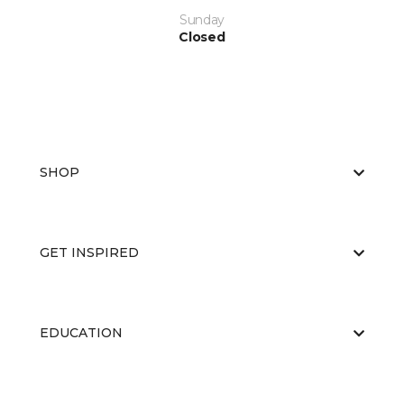
Sunday
Closed
SHOP
GET INSPIRED
EDUCATION