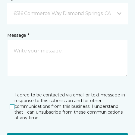
6516 Commerce Way Diamond Springs, CA
Message *
I agree to be contacted via email or text message in
response to this submission and for other
communications from this business. I understand
that I can unsubscribe from these communications
at any time.