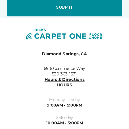
SUBMIT
Diamond Springs, CA
6516 Commerce Way
530-303-1571
Hours & Directions
HOURS
Monday - Friday
9:00AM - 5:00PM
Saturday
10:00AM - 3:00PM