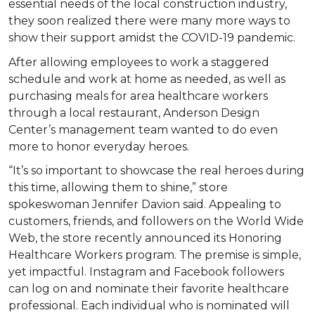
essential needs of the local construction industry,
they soon realized there were many more ways to
show their support amidst the COVID-19 pandemic.
After allowing employees to work a staggered
schedule and work at home as needed, as well as
purchasing meals for area healthcare workers
through a local restaurant, Anderson Design
Center’s management team wanted to do even
more to honor everyday heroes.
“It’s so important to showcase the real heroes during
this time, allowing them to shine,” store
spokeswoman Jennifer Davion said. Appealing to
customers, friends, and followers on the World Wide
Web, the store recently announced its Honoring
Healthcare Workers program. The premise is simple,
yet impactful. Instagram and Facebook followers
can log on and nominate their favorite healthcare
professional. Each individual who is nominated will