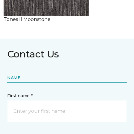
Tones II Moonstone
Contact Us
NAME
First name *