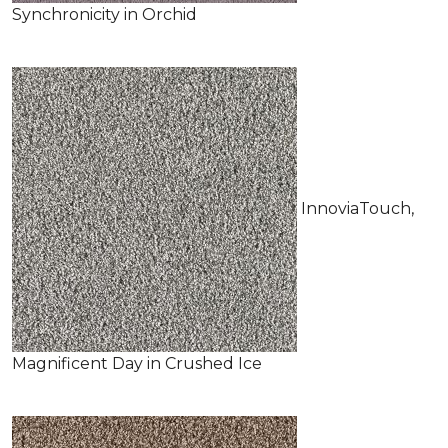
Synchronicity in Orchid
InnoviaTouch,
Magnificent Day in Crushed Ice