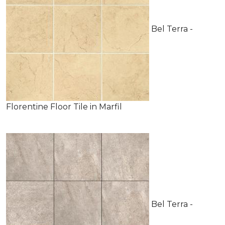
Bel Terra -
Florentine Floor Tile in Marfil
Bel Terra -