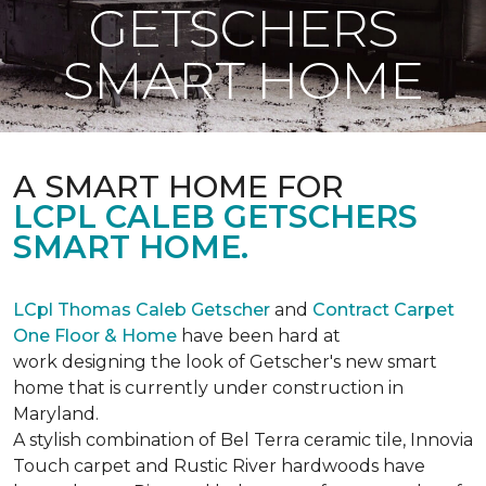
GETSCHERS
SMART HOME
A SMART HOME FOR
LCPL CALEB GETSCHERS
SMART HOME.
LCpl Thomas Caleb Getscher
and
Contract Carpet
One Floor & Home
have been hard at
work designing the look of Getscher's new smart
home that is currently under construction in
Maryland.
A stylish combination of Bel Terra ceramic tile, Innovia
Touch carpet and Rustic River hardwoods have