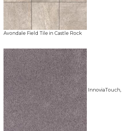
Avondale Field Tile in Castle Rock
InnoviaTouch,