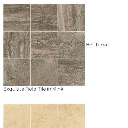
Bel Terra -
Exquisite Field Tile in Mink