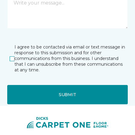
I agree to be contacted via email or text message in
response to this submission and for other
communications from this business. I understand
that I can unsubscribe from these communications
at any time.
SUBMIT