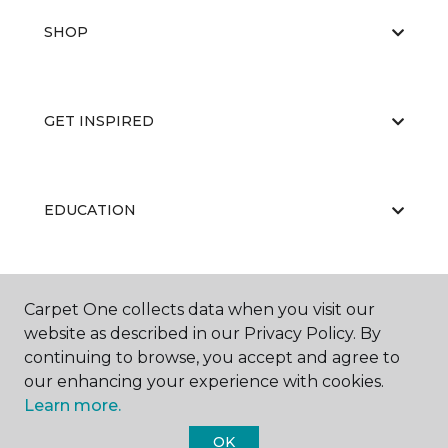
SHOP
GET INSPIRED
EDUCATION
ABOUT US
Carpet One collects data when you visit our
website as described in our Privacy Policy. By
continuing to browse, you accept and agree to
our enhancing your experience with cookies.
Learn more.
OK