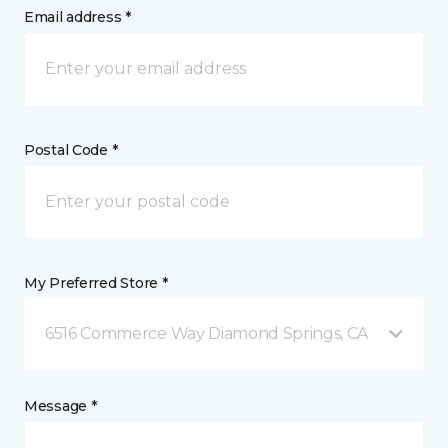
Email address *
Postal Code *
My Preferred Store *
6516 Commerce Way Diamond Springs, CA
Message *