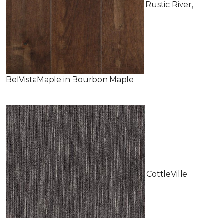
Rustic River,
BelVistaMaple in Bourbon Maple
CottleVille