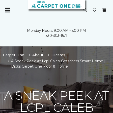
Monday Hours: 9:00 AM - 5:00 PM
530-303-1571
Carpet One
About
C1cares
A Sneak Peek At Lcpl Caleb Getschers Smart Home |
Dicks Carpet One Floor & Home
A SNEAK PEEK AT
LCPL CALEB