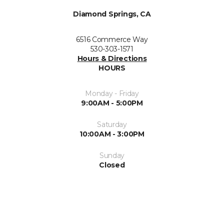
Diamond Springs, CA
6516 Commerce Way
530-303-1571
Hours & Directions
HOURS
Monday - Friday
9:00AM - 5:00PM
Saturday
10:00AM - 3:00PM
Sunday
Closed