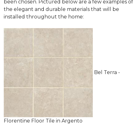
been chosen. Pictured below are a few examples of
the elegant and durable materials that will be
installed throughout the home:
Bel Terra -
Florentine Floor Tile in Argento