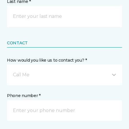
Last name *
CONTACT
How would you like us to contact you? *
Call Me
Phone number *