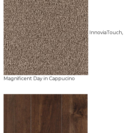
InnoviaTouch,
Magnificent Day in Cappucino